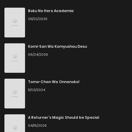
Chapter 1
853
9 months ago
Boku No Hero Academia
05/02/2025
Komi-San Wa Komyushou Desu
06/24/2026
Tomo-Chan Wa Onnanoko!
11/03/2024
A Returner’s Magic Should be Special
04/16/2026