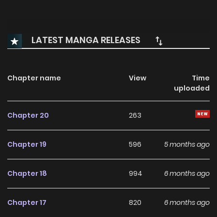
LATEST MANGA RELEASES
Chapter name
View
Time
uploaded
Chapter 20
263
Chapter 19
596
5 months ago
Chapter 18
994
6 months ago
Chapter 17
820
6 months ago