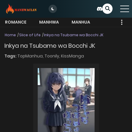
ROMANCE
MANHWA
MANHUA
MORE
Home
Slice of Life
Inkya na Tsubame wa Bocchi JK
Inkya na Tsubame wa Bocchi JK
Tags:
TopManhua,
Toonily,
KissManga