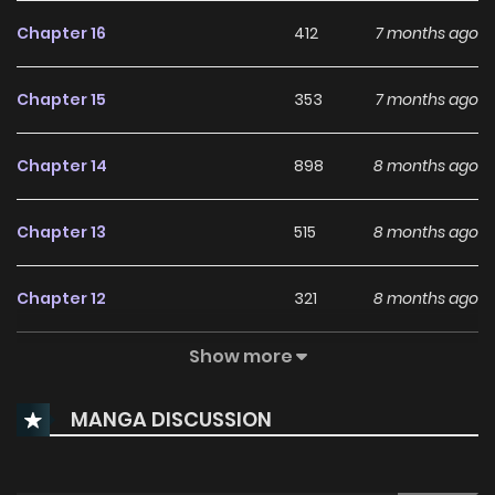
Chapter 16
412
7 months ago
Chapter 15
353
7 months ago
Chapter 14
898
8 months ago
Chapter 13
515
8 months ago
Chapter 12
321
8 months ago
Show more
Chapter 11
734
8 months ago
MANGA DISCUSSION
Chapter 10
691
9 months ago