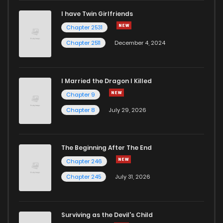
I have Twin Girlfriends
Chapter 2531
Chapter 2511
December 4, 2024
I Married the Dragon I Killed
Chapter 9
Chapter 8
July 29, 2026
The Beginning After The End
Chapter 246
Chapter 245
July 31, 2026
Surviving as the Devil's Child