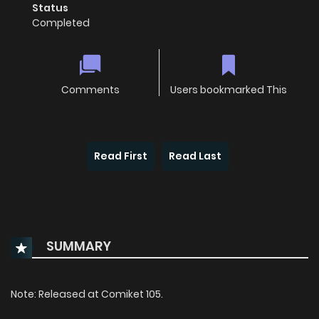
Status
Completed
Comments
Users bookmarked This
Read First
Read Last
SUMMARY
Note: Released at Comiket 105.