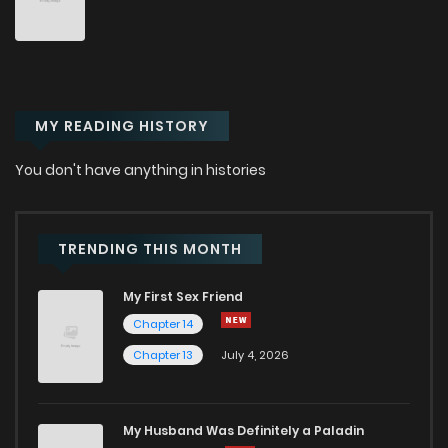
MY READING HISTORY
You don't have anything in histories
TRENDING THIS MONTH
My First Sex Friend
Chapter 14
Chapter 13
July 4, 2026
My Husband Was Definitely a Paladin