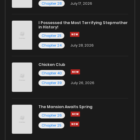
Chapter 28
July 17, 2026
I Possessed the Most Terrifying Stepmother
in History!
Chapter 25
Chapter 24
July 28, 2026
Chicken Club
Chapter 40
Chapter 39
July 26, 2026
The Mansion Awaits Spring
Chapter 26
Chapter 25