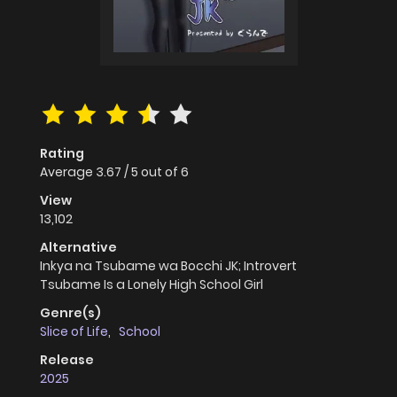
Rating
Average
3.67
/
5
out of
6
View
13,102
Alternative
Inkya na Tsubame wa Bocchi JK; Introvert
Tsubame Is a Lonely High School Girl
Genre(s)
Slice of Life
,
School
Release
2025