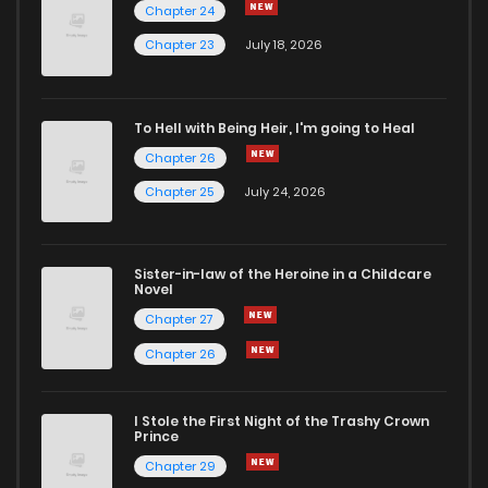
Chapter 24
Chapter 23
July 18, 2026
To Hell with Being Heir, I'm going to Heal
Chapter 26
Chapter 25
July 24, 2026
Sister-in-law of the Heroine in a Childcare
Novel
Chapter 27
Chapter 26
I Stole the First Night of the Trashy Crown
Prince
Chapter 29