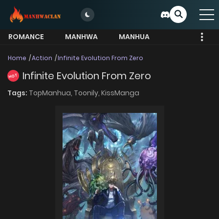
ROMANCE
MANHWA
MANHUA
MORE
Home
Action
Infinite Evolution From Zero
Infinite Evolution From Zero
HOT
Tags:
TopManhua,
Toonily,
KissManga