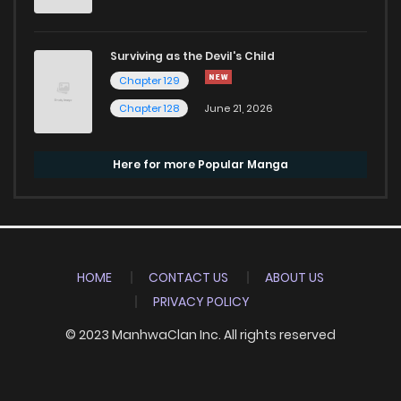
Surviving as the Devil's Child
Chapter 129
Chapter 128
June 21, 2026
Here for more Popular Manga
HOME
CONTACT US
ABOUT US
PRIVACY POLICY
© 2023 ManhwaClan Inc. All rights reserved