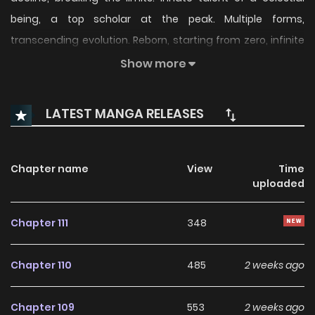
being, a top scholar at the peak. Multiple forms,
transcending evolution. Reborn, starting from zero, infinite
evolution.
Show more
LATEST MANGA RELEASES
Chapter name
View
Time
uploaded
Chapter 111
348
Chapter 110
485
2 weeks ago
Chapter 109
553
2 weeks ago