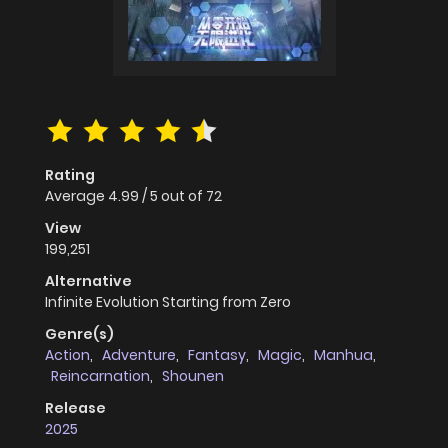
Rating
Average
4.99
/
5
out of
72
View
199,251
Alternative
Infinite Evolution Starting from Zero
Genre(s)
Action
,
Adventure
,
Fantasy
,
Magic
,
Manhua
,
Reincarnation
,
Shounen
Release
2025