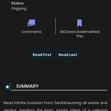
Status
Ongoing
Comments
262 Users bookmarked
This
Read First
Read Last
SUMMARY
Read Infinite Evolution From ZeroExhausting all waste and
decline, breaking the limits. Innate talent of a celestial