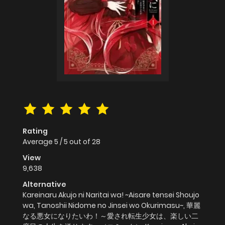
Rating
Average
5
/
5
out of
28
View
9,638
Alternative
Kareinaru Akujo ni Naritai wa! ~Aisare tensei Shoujo
wa, Tanoshii Nidome no Jinsei wo Okurimasu~, 華麗
なる悪女になりたいわ！～愛され転生少女は、楽しい二