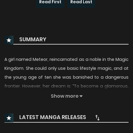
Read First
Read Last
SUMMARY
A girl named Meteor, reincarnated as a noble in the Magic
Kingdom. She could only use basic lifestyle magic, and at
the young age of ten she was banished to a dangerous
frontier. However, her dream is: “To become a glamorous,
cool villainess, and live a free and fun life!” The frontier—
Show more
where farming, medicine, and even helping people can be
done freely—is actually the perfect place for her to pursue
LATEST MANGA RELEASES
her villainess dream (wait… villainess?). What’s more, the
villagers she helps quickly grow fond of her, and her