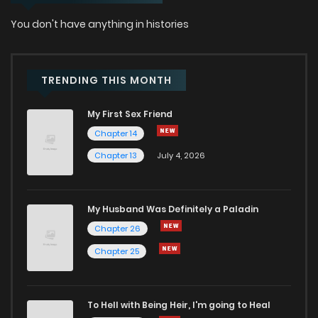
You don't have anything in histories
TRENDING THIS MONTH
My First Sex Friend
Chapter 14
Chapter 13
July 4, 2026
My Husband Was Definitely a Paladin
Chapter 26
Chapter 25
To Hell with Being Heir, I'm going to Heal