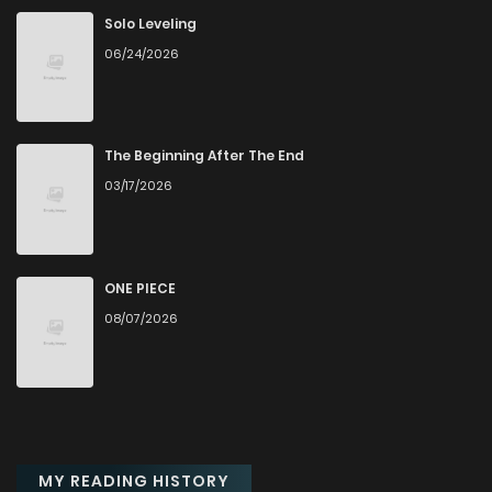
Solo Leveling
06/24/2026
The Beginning After The End
03/17/2026
ONE PIECE
08/07/2026
MY READING HISTORY