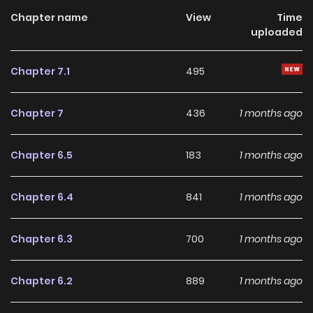
popularity rises rapidly! Just as attention gathers around
Chapter name
View
Time
uploaded
her, a powerful magic noble finally attacks…!? Thus begins
Meteor’s glamorous great reversal!
Chapter 7.1
495
Chapter 7
436
1 months ago
Chapter 6.5
183
1 months ago
Chapter 6.4
841
1 months ago
Chapter 6.3
700
1 months ago
Chapter 6.2
889
1 months ago