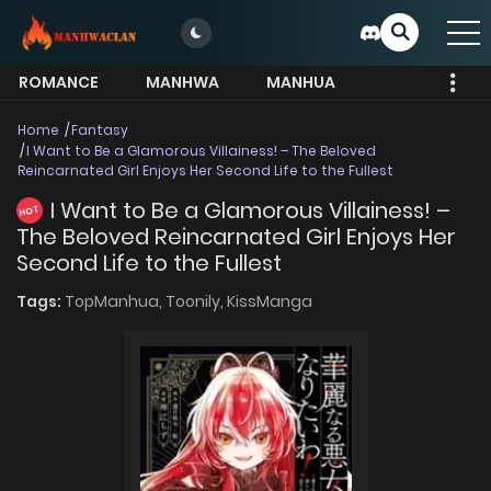
ROMANCE
MANHWA
MANHUA
MORE
Home
Fantasy
I Want to Be a Glamorous Villainess! – The Beloved
Reincarnated Girl Enjoys Her Second Life to the Fullest
I Want to Be a Glamorous Villainess! –
HOT
The Beloved Reincarnated Girl Enjoys Her
Second Life to the Fullest
Tags:
TopManhua,
Toonily,
KissManga