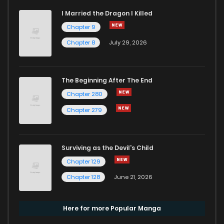
I Married the Dragon I Killed
Chapter 9
Chapter 8
July 29, 2026
The Beginning After The End
Chapter 280
Chapter 279
Surviving as the Devil's Child
Chapter 129
Chapter 128
June 21, 2026
Here for more Popular Manga