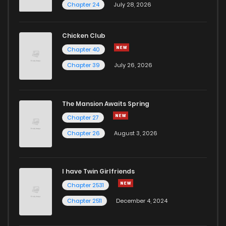
Chapter 24
July 28, 2026
Chicken Club
Chapter 40
Chapter 39
July 26, 2026
The Mansion Awaits Spring
Chapter 27
Chapter 26
August 3, 2026
I have Twin Girlfriends
Chapter 2531
Chapter 2511
December 4, 2024