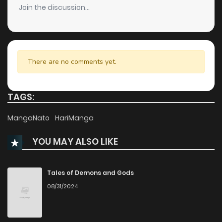
Join the discussion...
Chapter 4
112
1 months ago
Chapter 3
175
1 months ago
There are no comments yet.
Chapter 2
234
1 months ago
TAGS:
Chapter 1
553
1 months ago
MangaNato
HariManga
YOU MAY ALSO LIKE
Tales of Demons and Gods
08/31/2024