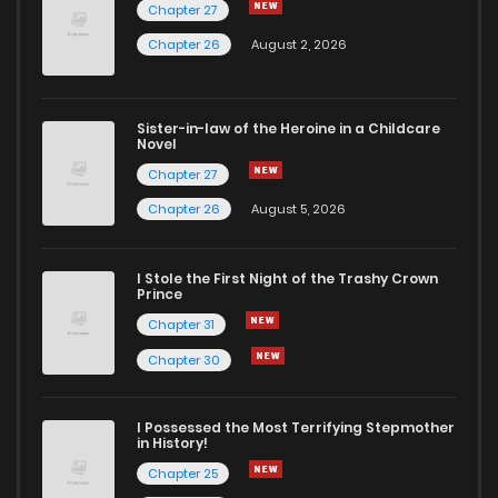
Chapter 27
Chapter 26
August 2, 2026
Sister-in-law of the Heroine in a Childcare
Novel
Chapter 27
Chapter 26
August 5, 2026
I Stole the First Night of the Trashy Crown
Prince
Chapter 31
Chapter 30
I Possessed the Most Terrifying Stepmother
in History!
Chapter 25