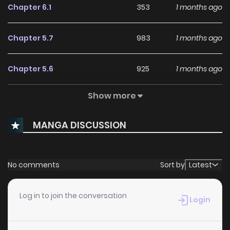
Chapter 6.1
353
1 months ago
Chapter 5.7
983
1 months ago
Chapter 5.6
925
1 months ago
Show more
Chapter 5.5
735
1 months ago
MANGA DISCUSSION
Chapter 5.4
459
1 months ago
Chapter 5.3
140
1 months ago
No comments
Sort by
Latest
Chapter 5.2
517
1 months ago
Log in to join the conversation
Login
Chapter 5.1
488
1 months ago