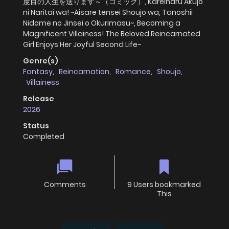
度目の人生を送ります～（コミック）, Kareinaru Akujo
ni Naritai wa! ~Aisare tensei Shoujo wa, Tanoshii
Nidome no Jinsei o Okurimasu~, Becoming a
Magnificent Villainess! The Beloved Reincarnated
Girl Enjoys Her Joyful Second Life~
Genre(s)
Fantasy
,
Reincarnation
,
Romance
,
Shoujo
,
Villainess
Release
2026
Status
Completed
Comments
9 Users bookmarked
This