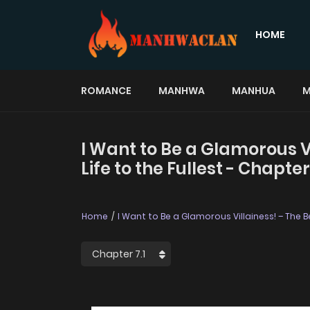
HOME
ROMANCE
MANHWA
MANHUA
M
I Want to Be a Glamorous V
Life to the Fullest - Chapter 
Home
I Want to Be a Glamorous Villainess! – The B