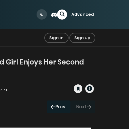
Advanced
Sign in
Sign up
d Girl Enjoys Her Second
 7.1
Prev
Next