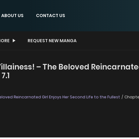
ABOUT US
CONTACT US
ORE
REQUEST NEW MANGA
illainess! – The Beloved Reincarnate
7.1
eloved Reincarnated Girl Enjoys Her Second Life to the Fullest
Chapter