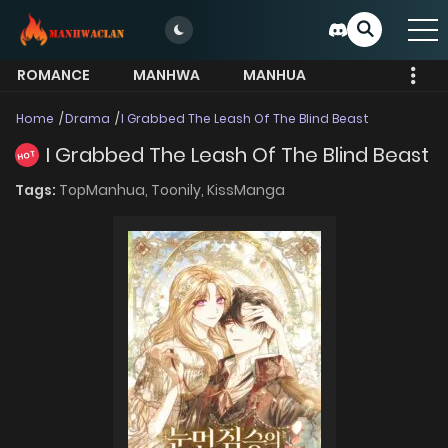
ROMANCE
MANHWA
MANHUA
MORE
Home
Drama
I Grabbed The Leash Of The Blind Beast
I Grabbed The Leash Of The Blind Beast
HOT
Tags:
TopManhua,
Toonily,
KissManga