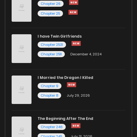
Chapter 26
Chapter 29
752
1 years ago
Chapter 25
Chapter 28
758
1 years ago
I have Twin Girlfriends
Chapter 2531
Chapter 2511
December 4, 2024
I Married the Dragon I Killed
Chapter 9
Chapter 8
July 29, 2026
The Beginning After The End
Chapter 246
Chapter 245
July 31, 2026