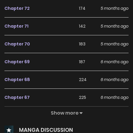
keywords on the website MANHWACLAN. We offer a wide
Chapter 72
174
5 months ago
selection of the best and newest comic series with all
chapters updated quickly and featuring high-quality
Chapter 71
142
5 months ago
images, providing readers with wonderful and enjoyable
reading experiences at LikeManga. You can read TOP
Chapter 70
183
5 months ago
MANGA The Regretful Villainess Is Happy Because She Got
Divorced Underworld Restaurant I Became The King by
Chapter 69
187
6 months ago
Scavenging
Chapter 68
224
6 months ago
Chapter 67
225
6 months ago
Show more
Chapter 66
293
7 months ago
MANGA DISCUSSION