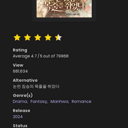
Rating
Average
4.7
/
5
out of
79968
View
681,634
Alternative
눈먼 짐승의 목줄을 쥐었다
Genre(s)
Drama
,
Fantasy
,
Manhwa
,
Romance
Release
2024
Status