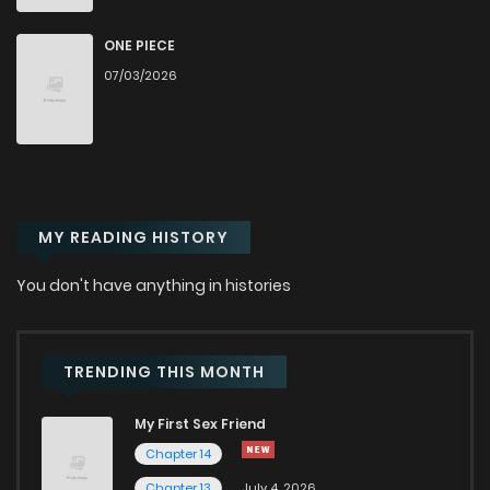
Chapter 50
586
1 years ago
ONE PIECE
Chapter 49
568
1 years ago
07/03/2026
Chapter 48
587
1 years ago
Chapter 47
585
1 years ago
MY READING HISTORY
Chapter 46
716
1 years ago
You don't have anything in histories
Chapter 45
568
1 years ago
TRENDING THIS MONTH
Chapter 44
580
1 years ago
My First Sex Friend
Chapter 14
Chapter 43.1
206
1 years ago
Chapter 13
July 4, 2026