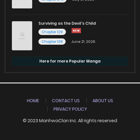
Surviving as the Devil's Child
Chapter 129
Chapter 128
June 21, 2026
Here for more Popular Manga
HOME
CONTACT US
ABOUT US
PRIVACY POLICY
© 2023 ManhwaClan Inc. All rights reserved