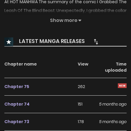
At HOT MANHWA The summary of the comic I Grabbed The
Leash Of The Blind Beast: Unexpectedly, I grabbed the collar
of the blind beast.Grand Duke Eléon Clevent fell into the
Show more
abyss from the Empire’s Greatest Knight. Rona succeeded
in making Eléon, who is obsessed with anger and
LATEST MANGA RELEASES
frustration, into a human being again.Soon after, Rona
found her family and left his side.… When the Grand Duke’s
eyes were healed, he was desperately searching for her
Chapter name
View
Time
uploaded
through the entire empire.“Young Lady, have we met
somewhere?”“It’s my first time meeting you, Your
Chapter 75
262
Highness.” “I Grabbed The Leash Of The Blind Beast” is also
known as: 눈먼 짐승의 목줄을 쥐었다 The comic “I Grabbed
Chapter 74
151
5 months ago
The Leash Of The Blind Beast” belongs to the Genre: Drama,
Fantasy, Manhwa, Romance “ManhuaPlus, Manga
Chapter 73
178
5 months ago
Updates, Manhwa Website…” are the most searched