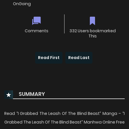
OnGoing
Comments
332 Users bookmarked
This
Read First
Read Last
SUMMARY
Read “I Grabbed The Leash Of The Blind Beast” Manga – “I
Grabbed The Leash Of The Blind Beast” Manhwa Online Free