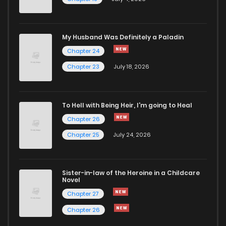
Chapter 43
582
1 years ago
My Husband Was Definitely a Paladin
Chapter 42.1
266
1 years ago
Chapter 24
Chapter 23
July 18, 2026
Chapter 42
606
1 years ago
To Hell with Being Heir, I'm going to Heal
Chapter 41
609
1 years ago
Chapter 26
Chapter 25
July 24, 2026
Chapter 40
684
1 years ago
Chapter 39
670
1 years ago
Sister-in-law of the Heroine in a Childcare
Novel
Chapter 27
Chapter 38
664
1 years ago
Chapter 26