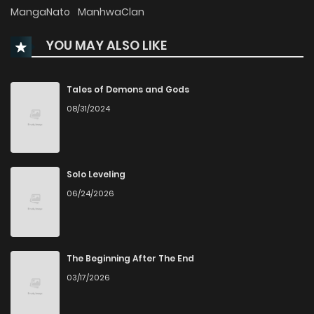
MangaNato
ManhwaClan
Chapter 57
418
8 months ago
YOU MAY ALSO LIKE
Chapter 56
424
9 months ago
Tales of Demons and Gods
Chapter 55
608
1 years ago
08/31/2024
Chapter 54
587
1 years ago
Solo Leveling
Chapter 53
557
1 years ago
06/24/2026
Chapter 52
571
1 years ago
The Beginning After The End
Chapter 51
560
1 years ago
03/17/2026