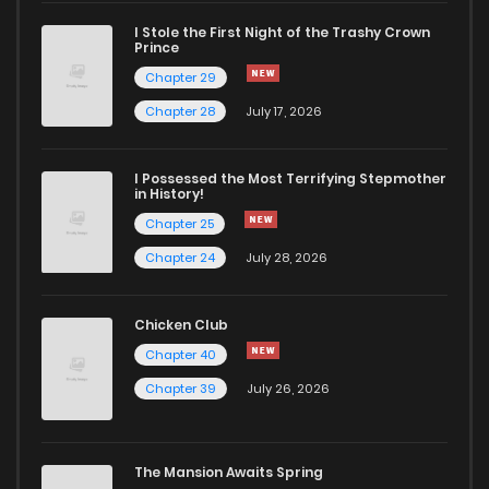
Chapter 37
701
1 years ago
I Stole the First Night of the Trashy Crown
Prince
Chapter 36
700
1 years ago
Chapter 29
Chapter 28
July 17, 2026
Chapter 35
711
1 years ago
I Possessed the Most Terrifying Stepmother
in History!
Chapter 34
645
1 years ago
Chapter 25
Chapter 24
July 28, 2026
Chapter 33
682
1 years ago
Chicken Club
Chapter 32
708
1 years ago
Chapter 40
Chapter 39
July 26, 2026
Chapter 31
700
1 years ago
Chapter 30
730
1 years ago
The Mansion Awaits Spring