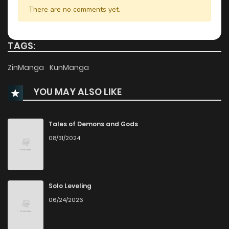
Chapter 64
1,151
7 months ago
There are no comments yet.
Chapter 63
900
7 months ago
TAGS:
Chapter 62
367
8 months ago
ZinManga
KunManga
YOU MAY ALSO LIKE
Chapter 61
317
8 months ago
Chapter 60
683
8 months ago
Tales of Demons and Gods
08/31/2024
Chapter 59
932
9 months ago
Chapter 58
415
9 months ago
Solo Leveling
06/24/2026
Chapter 57
1,234
9 months ago