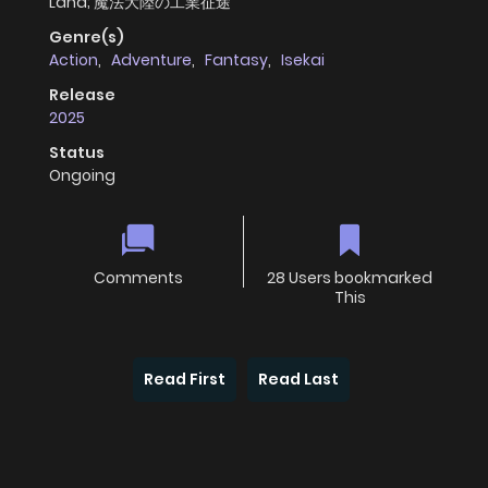
Land; 魔法大陸の工業征途
Genre(s)
Action
,
Adventure
,
Fantasy
,
Isekai
Release
2025
Status
Ongoing
Comments
28 Users bookmarked
This
Read First
Read Last