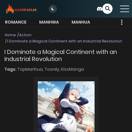
ROMANCE
MANHWA
MANHUA
MORE
Home
Action
I Dominate a Magical Continent with an Industrial Revolution
I Dominate a Magical Continent with an
Industrial Revolution
Tags:
TopManhua,
Toonily,
KissManga