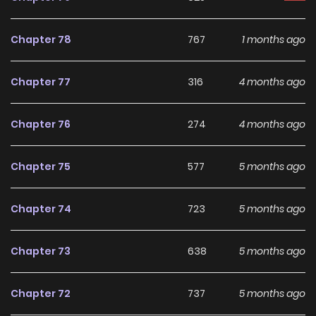
Chapter 78
767
1 months ago
Chapter 77
316
4 months ago
Chapter 76
274
4 months ago
Chapter 75
577
5 months ago
Chapter 74
723
5 months ago
Chapter 73
638
5 months ago
Chapter 72
737
5 months ago