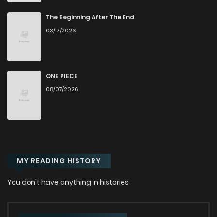
Chapter 56
781
9 months ago
The Beginning After The End
03/17/2026
Chapter 55
1,205
9 months ago
Chapter 54
1,077
9 months ago
ONE PIECE
08/07/2026
Chapter 53
945
9 months ago
Chapter 52
750
9 months ago
MY READING HISTORY
Chapter 51
473
9 months ago
You don't have anything in histories
Chapter 50
397
9 months ago