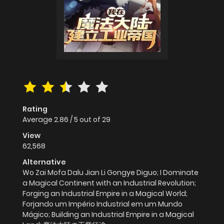
Rating
Average
2.86
/
5
out of
29
View
62,568
Alternative
Wo Zai Mofa Dalu Jian Li Gongye Diguo; I Dominate
a Magical Continent with an Industrial Revolution;
Forging an Industrial Empire in a Magical World;
Forjando um Império Industrial em um Mundo
Mágico; Building an Industrial Empire in a Magical