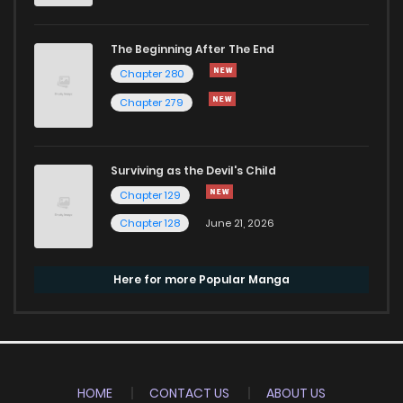
The Beginning After The End
Chapter 280
Chapter 279
Surviving as the Devil's Child
Chapter 129
Chapter 128
June 21, 2026
Here for more Popular Manga
HOME
CONTACT US
ABOUT US