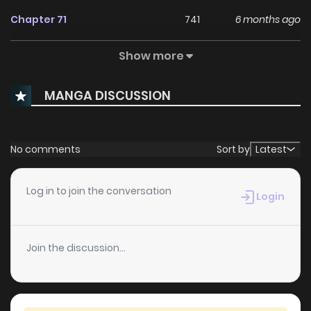
Chapter 71
741
6 months ago
Show more
Chapter 70
597
6 months ago
MANGA DISCUSSION
Chapter 69
805
6 months ago
Chapter 68
625
6 months ago
No comments
Sort by
Latest
Chapter 67
457
7 months ago
Log in to join the conversation
Login
Chapter 66
1,070
7 months ago
Join the discussion...
Chapter 65
1,082
7 months ago