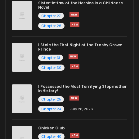
Sister-in-law of the Heroine in a Childcare
Novel
Chapter 41
470
9 months ago
Chapter 27
Chapter 26
Chapter 40
999
9 months ago
I Stole the First Night of the Trashy Crown
Chapter 39
1,184
9 months ago
Prince
Chapter 31
Chapter 38
1,062
9 months ago
Chapter 30
Chapter 37
319
9 months ago
I Possessed the Most Terrifying Stepmother
in History!
Chapter 25
Chapter 36
724
9 months ago
Chapter 24
July 28, 2026
Chapter 35
721
9 months ago
Chicken Club
Chapter 40