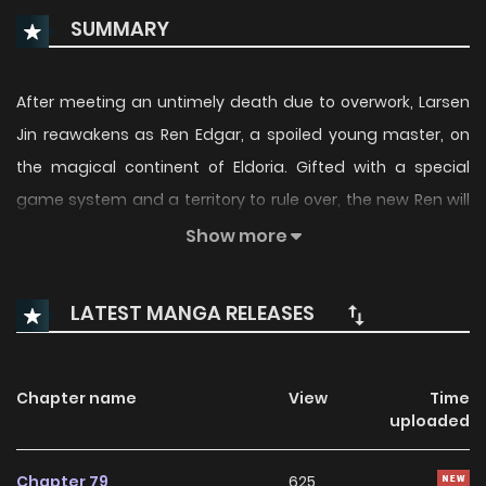
SUMMARY
After meeting an untimely death due to overwork, Larsen
Jin reawakens as Ren Edgar, a spoiled young master, on
the magical continent of Eldoria. Gifted with a special
game system and a territory to rule over, the new Ren will
do what he can to start an industrial revolution and bring
Show more
an end to the continent’s era of corruption!(Source:
Tappytoon)
LATEST MANGA RELEASES
Chapter name
View
Time
uploaded
Chapter 79
625