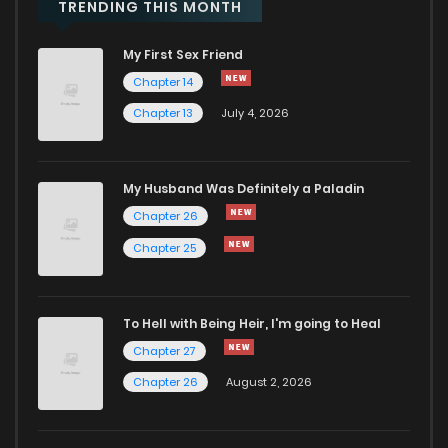
Chapter 49
774
9 months ago
TRENDING THIS MONTH
My First Sex Friend
Chapter 48
1,027
9 months ago
Chapter 14
Chapter 13
July 4, 2026
Chapter 47
492
9 months ago
Chapter 46
1,029
9 months ago
My Husband Was Definitely a Paladin
Chapter 26
Chapter 45
860
9 months ago
Chapter 25
Chapter 44
538
9 months ago
To Hell with Being Heir, I'm going to Heal
Chapter 27
Chapter 43
578
9 months ago
Chapter 26
August 2, 2026
Chapter 42
583
9 months ago