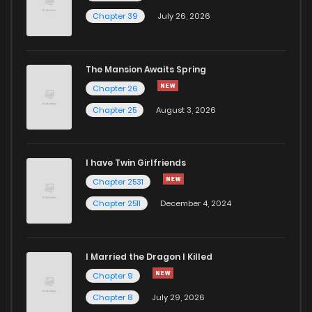
Chapter 34
945
9 months ago
Chapter 39
July 26, 2026
Chapter 33
751
9 months ago
The Mansion Awaits Spring
Chapter 32
852
9 months ago
Chapter 26
Chapter 25
August 3, 2026
Chapter 31
912
9 months ago
I have Twin Girlfriends
Chapter 30
500
9 months ago
Chapter 2531
Chapter 2511
December 4, 2024
I Married the Dragon I Killed
Chapter 9
Chapter 8
July 29, 2026