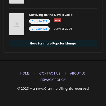
Surviving as the Devil's Child
Chapter 129
Chapter 128
June 21, 2026
Here for more Popular Manga
HOME
CONTACT US
ABOUT US
PRIVACY POLICY
© 2023 ManhwaClan Inc. All rights reserved