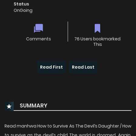
Status
OnGoing
Comments
76 Users bookmarked
This
Read First
Read Last
SUMMARY
Read manhwa How to Survive As The Devil’s Daughter / How
to survive as the devil’s child The world is doomed. Again.