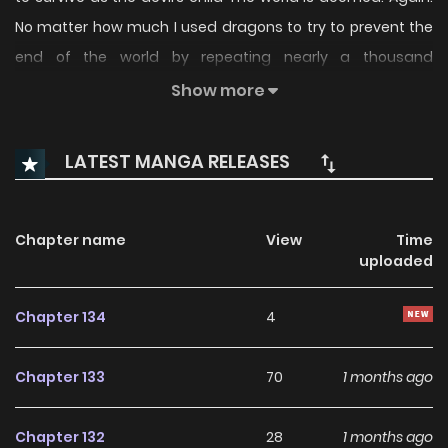
No matter how much I used dragons to try to prevent the
end of the world by repeating nearly a thousand
recurrences, I could never change the ending. Now, i’m
Show more
tired. Returning is also boring. How old will I be back this
time? Regression, I don’t want to do it again. “Ugh.” for a
LATEST MANGA RELEASES
moment! What is this voice! What are these small hands
like maple leaves! “Who abandoned this newborn baby?”
This life has returned to being a baby! And that too, in front
Chapter name
View
Time
uploaded
of the mansion of Lucas, the man who is destroying the
world thousands of times! What a new baby! A newborn
Chapter 134
4
baby who can’t even move her arms or neck properly! No,
let’s calm down for a moment and think. This life may be a
Chapter 133
70
1 months ago
great opportunity to prevent the end of the world while
closely watching Lucas. Watch out for me and be nervous,
Chapter 132
28
1 months ago
Lucas. This time I won’t let you destroy this world! I raised