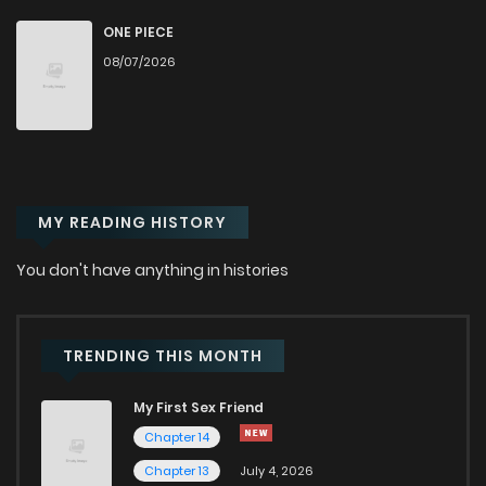
Chapter 109
87
9 months ago
ONE PIECE
08/07/2026
Chapter 108
111
1 years ago
Chapter 107
82
1 years ago
MY READING HISTORY
Chapter 106
92
1 years ago
You don't have anything in histories
Chapter 105
86
1 years ago
Chapter 104
69
1 years ago
TRENDING THIS MONTH
My First Sex Friend
Chapter 103
76
1 years ago
Chapter 14
Chapter 13
July 4, 2026
Chapter 102
69
1 years ago