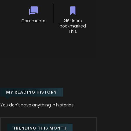
Comments
216 Users
bookmarked
This
MY READING HISTORY
You don't have anything in histories
TRENDING THIS MONTH