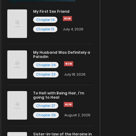
My First Sex Friend
Chapter 14
Chapter 13
July 4, 2026
My Husband Was Definitely a
Paladin
Chapter 24
Chapter 23
July 18, 2026
To Hell with Being Heir, I'm
going to Heal
Chapter 27
Chapter 26
August 2, 2026
Sister-in-law of the Heroine in