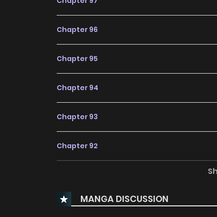
Chapter 97
Chapter 96
Chapter 95
Chapter 94
Chapter 93
Chapter 92
S
Chapter 91
MANGA DISCUSSION
Chapter 90