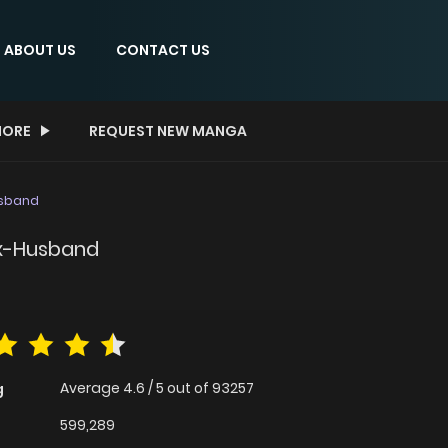
ABOUT US
CONTACT US
ORE
REQUEST NEW MANGA
usband
Ex-Husband
Average
4.6
/
5
out of
93257
g
599,289