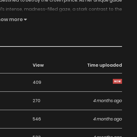
stined to betray the crown prince. As her unique guide
l’s intense, madness-filled gaze, a stark contrast to the
t love and new identities, Seohyeon must navigate a
how more
ollide. Associated Names Methods in Refusing an Ex-
d’s Obsession
View
Time uploaded
409
270
4 months ago
546
4 months ago