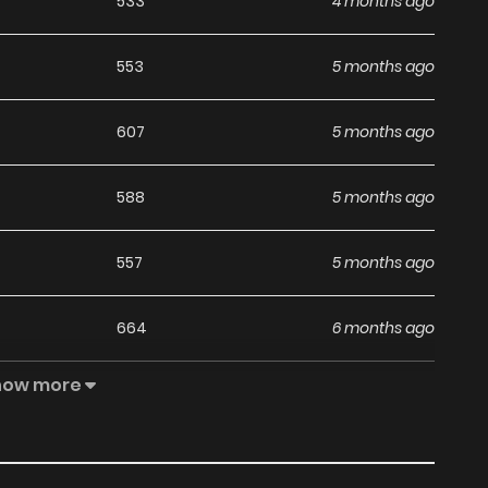
533
4 months ago
553
5 months ago
607
5 months ago
588
5 months ago
557
5 months ago
664
6 months ago
how more
595
6 months ago
865
6 months ago