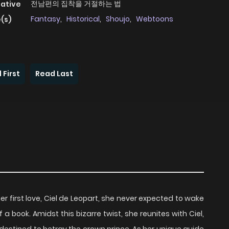
전남편의 집착을 거절하는 법
native
Fantasy
,
Historical
,
Shoujo
,
Webtoons
(s)
 First
Read Last
r first love, Ciel de Leopart, she never expected to wake
 a book. Amidst this bizarre twist, she reunites with Ciel,