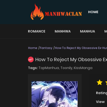
HOME
ROMANCE
MANHWA
MANHUA
M
Home
Fantasy
How To Reject My Obsessive Ex-H
How To Reject My Obsessive 
HOT
Tags:
TopManhua,
Toonily,
KissManga
Ratin
View