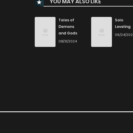
YOU MAY ALSO LIKE
Chapter 82
Chapter 81
Tales of
Solo
Demons
Leveling
and Gods
06/24/20
Chapter 80
08/31/2024
Chapter 79
Chapter 78
Chapter 77
Chapter 76
Chapter 75