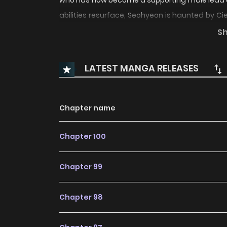
who has now become a supporting male lead de
abilities resurface, Seohyeon is haunted by Cie
man she once knew. Tangled in a web of pas
S
treacherous path where past and present c
husband’s Obsession Refusing Your Ex-husban
LATEST MANGA RELEASES
Chapter name
Chapter 100
Chapter 99
Chapter 98