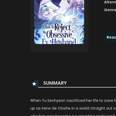
Alter
Genre
Read
SUMMARY
When Yu Seohyeon sacrificed her life to save he
up as Irene de Closhe in a world straight out of