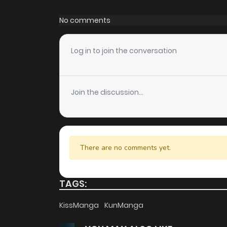
Chapter 89
No comments
Chapter 88
Log in to join the conversation
Chapter 87
Join the discussion...
Chapter 86
Chapter 85
There are no comments yet.
Chapter 84
TAGS:
Chapter 83
KissManga
KunManga