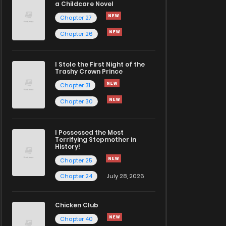
a Childcare Novel
Chapter 27
Chapter 26
I Stole the First Night of the
Trashy Crown Prince
Chapter 31
Chapter 30
I Possessed the Most
Terrifying Stepmother in
History!
Chapter 25
Chapter 24
July 28, 2026
Chicken Club
Chapter 40