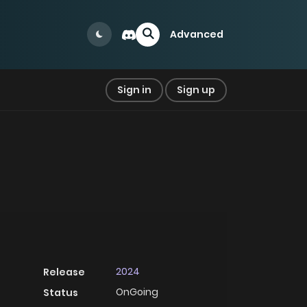
Advanced
Sign in
Sign up
2024
Release
OnGoing
Status