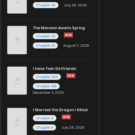
Chapter 39
July 26, 2026
The Mansion Awaits Spring
Chapter 26
Chapter 25
August 3, 2026
I have Twin Girlfriends
Chapter 2531
Chapter 2511
December 4, 2024
I Married the Dragon I Killed
Chapter 9
Chapter 8
July 29, 2026