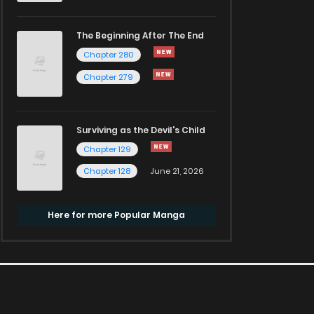
The Beginning After The End
Chapter 280
Chapter 279
Surviving as the Devil's Child
Chapter 129
Chapter 128
June 21, 2026
Here for more Popular Manga