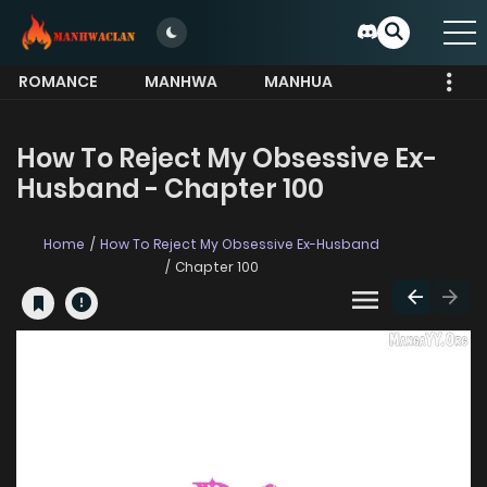
ROMANCE
MANHWA
MANHUA
MORE
How To Reject My Obsessive Ex-
Husband - Chapter 100
Home
How To Reject My Obsessive Ex-Husband
Chapter 100