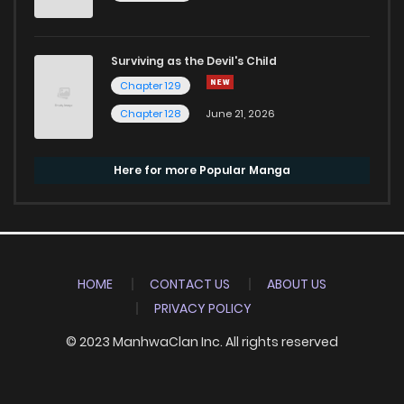
Surviving as the Devil's Child
Chapter 129
Chapter 128
June 21, 2026
Here for more Popular Manga
HOME
CONTACT US
ABOUT US
PRIVACY POLICY
© 2023 ManhwaClan Inc. All rights reserved