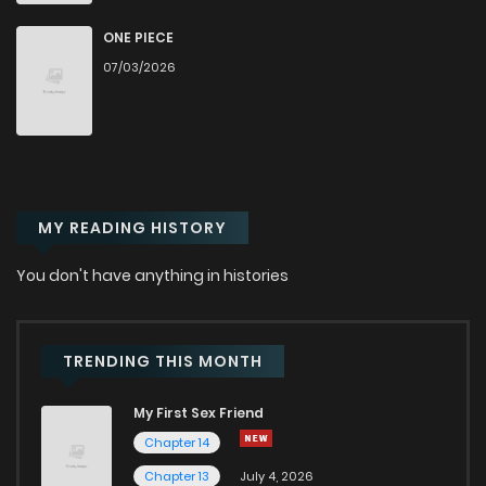
ONE PIECE
07/03/2026
MY READING HISTORY
You don't have anything in histories
TRENDING THIS MONTH
My First Sex Friend
Chapter 14
Chapter 13
July 4, 2026