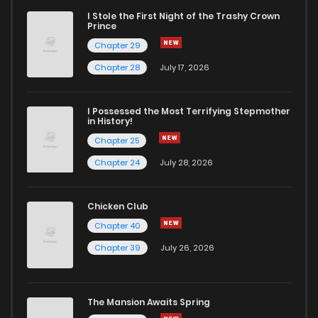
I Stole the First Night of the Trashy Crown
Prince
Chapter 29
Chapter 28
July 17, 2026
I Possessed the Most Terrifying Stepmother
in History!
Chapter 25
Chapter 24
July 28, 2026
Chicken Club
Chapter 40
Chapter 39
July 26, 2026
The Mansion Awaits Spring