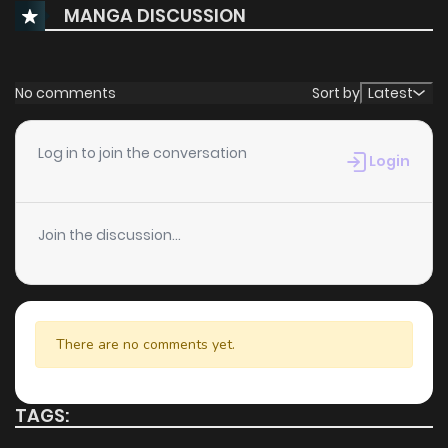
MANGA DISCUSSION
No comments
Sort by
Latest
Log in to join the conversation
Login
Join the discussion...
There are no comments yet.
TAGS: