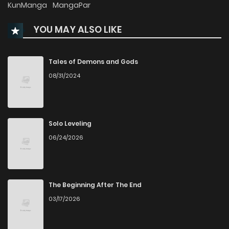
KunManga
MangaPar
YOU MAY ALSO LIKE
Tales of Demons and Gods
08/31/2024
Solo Leveling
06/24/2026
The Beginning After The End
03/17/2026