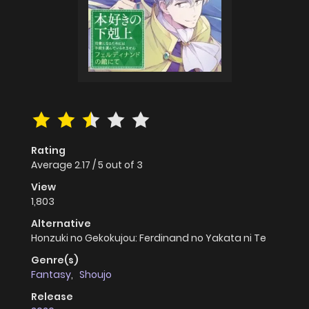
Rating
Average
2.17
/
5
out of
3
View
1,803
Alternative
Honzuki no Gekokujou: Ferdinand no Yakata ni Te
Genre(s)
Fantasy
,
Shoujo
Release