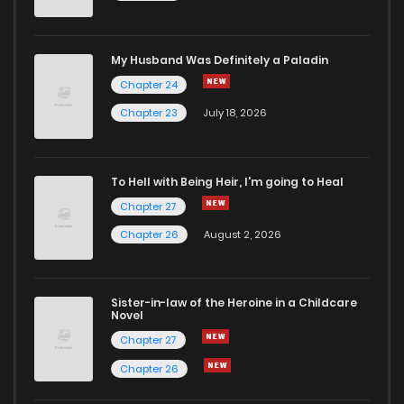
My Husband Was Definitely a Paladin
Chapter 24
Chapter 23
July 18, 2026
To Hell with Being Heir, I'm going to Heal
Chapter 27
Chapter 26
August 2, 2026
Sister-in-law of the Heroine in a Childcare
Novel
Chapter 27
Chapter 26