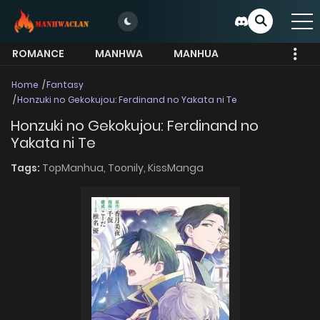
ROMANCE
MANHWA
MANHUA
MORE
Home
Fantasy
Honzuki no Gekokujou: Ferdinand no Yakata ni Te
Honzuki no Gekokujou: Ferdinand no
Yakata ni Te
Tags:
TopManhua,
Toonily,
KissManga