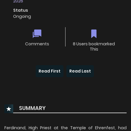
2026
Status
Ongoing
Comments
8 Users bookmarked
This
Read First
Read Last
SUMMARY
Ferdinand, High Priest at the Temple of Ehrenfest, had