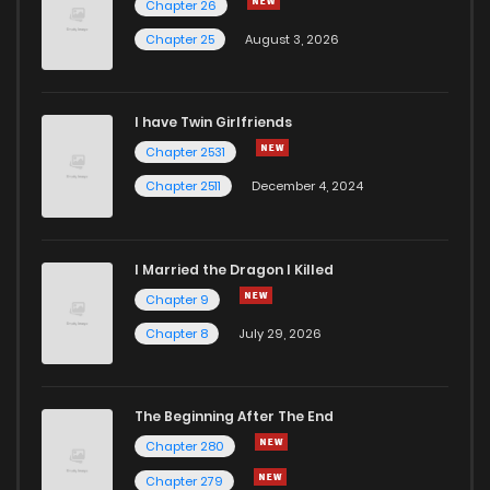
Chapter 26
Chapter 25
August 3, 2026
I have Twin Girlfriends
Chapter 2531
Chapter 2511
December 4, 2024
I Married the Dragon I Killed
Chapter 9
Chapter 8
July 29, 2026
The Beginning After The End
Chapter 280
Chapter 279