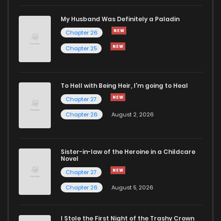
Chapter 78
0
1 years ago
My Husband Was Definitely a Paladin
Chapter 26
Chapter 77
1
1 years ago
Chapter 25
Chapter 76.5
0
1 years ago
To Hell with Being Heir, I'm going to Heal
Chapter 27
Chapter 76
0
1 years ago
Chapter 26
August 2, 2026
Chapter 75
1
1 years ago
Sister-in-law of the Heroine in a Childcare
Novel
Chapter 74.5
0
1 years ago
Chapter 27
Chapter 26
August 5, 2026
Chapter 74
1
1 years ago
I Stole the First Night of the Trashy Crown