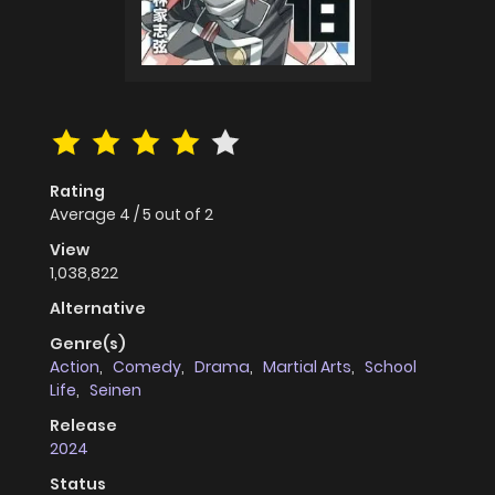
Rating
Average
4
/
5
out of
2
View
1,038,822
Alternative
Genre(s)
Action
,
Comedy
,
Drama
,
Martial Arts
,
School
Life
,
Seinen
Release
2024
Status