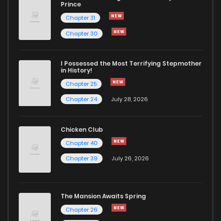
Chapter 73
2
1 years ago
Prince
Chapter 31
Chapter 72
1
1 years ago
Chapter 30
Chapter 71.5
1
1 years ago
I Possessed the Most Terrifying Stepmother
in History!
Chapter 25
Chapter 71
3
1 years ago
Chapter 24
July 28, 2026
Chapter 70
0
1 years ago
Chicken Club
Chapter 40
Chapter 69
1
1 years ago
Chapter 39
July 26, 2026
Chapter 68
1
1 years ago
The Mansion Awaits Spring
Chapter 67
1
1 years ago
Chapter 26