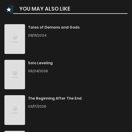
YOU MAY ALSO LIKE
Chapter 93
4
1 years ago
Chapter 92
0
1 years ago
Tales of Demons and Gods
08/31/2024
Chapter 91
3
1 years ago
Chapter 90
1
1 years ago
Solo Leveling
06/24/2026
Chapter 89
3
1 years ago
Chapter 88
0
1 years ago
The Beginning After The End
03/17/2026
Chapter 87
0
1 years ago