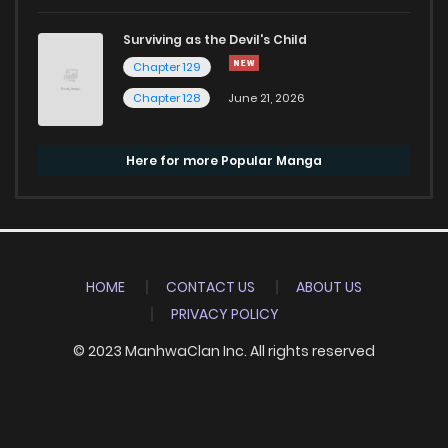
Surviving as the Devil's Child
Chapter 129
Chapter 128
June 21, 2026
Here for more Popular Manga
HOME
CONTACT US
ABOUT US
PRIVACY POLICY
© 2023 ManhwaClan Inc. All rights reserved