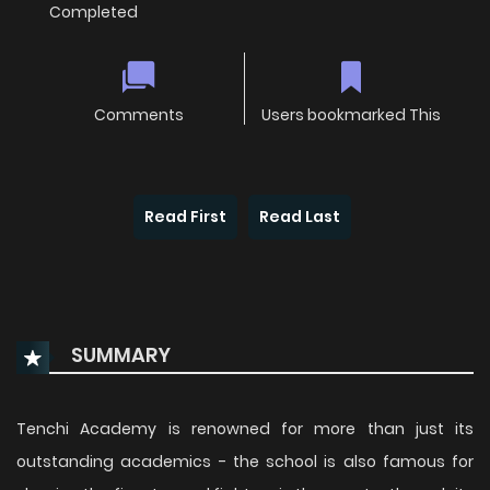
Completed
Comments
Users bookmarked This
Read First
Read Last
SUMMARY
Tenchi Academy is renowned for more than just its
outstanding academics - the school is also famous for