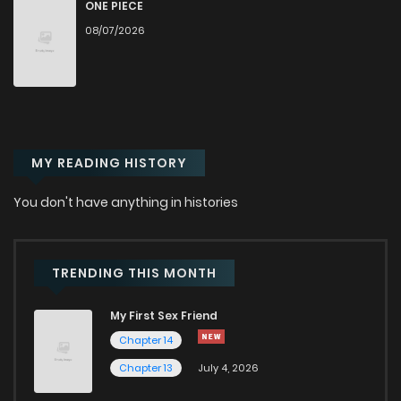
Chapter 86
2
1 years ago
ONE PIECE
08/07/2026
Chapter 85
2
1 years ago
Chapter 84
2
1 years ago
MY READING HISTORY
Chapter 83
2
1 years ago
You don't have anything in histories
Chapter 82
1
1 years ago
Chapter 81
2
1 years ago
TRENDING THIS MONTH
My First Sex Friend
Chapter 80
1
1 years ago
Chapter 14
Chapter 13
July 4, 2026
Chapter 79
1
1 years ago