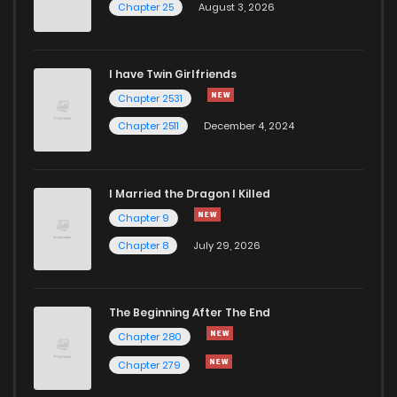
Chapter 25
August 3, 2026
Chapter 66.5
1
1 years ago
I have Twin Girlfriends
Chapter 66
1
1 years ago
Chapter 2531
Chapter 2511
December 4, 2024
I Married the Dragon I Killed
Chapter 9
Chapter 8
July 29, 2026
The Beginning After The End
Chapter 280
Chapter 279