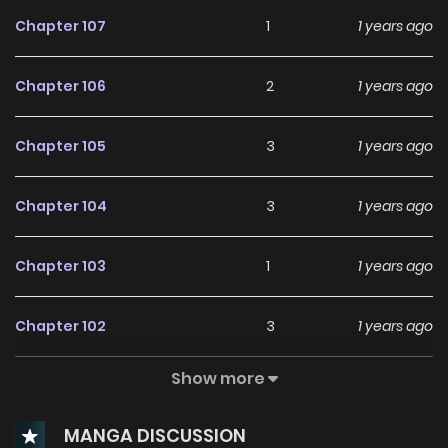
Chapter 107
1
1 years ago
Chapter 106
2
1 years ago
Chapter 105
3
1 years ago
Chapter 104
3
1 years ago
Chapter 103
1
1 years ago
Chapter 102
3
1 years ago
Show more
Chapter 101
1
1 years ago
MANGA DISCUSSION
Chapter 100
2
1 years ago