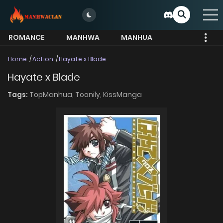
ROMANCE
MANHWA
MANHUA
MORE
Home
Action
Hayate x Blade
Hayate x Blade
Tags:
TopManhua,
Toonily,
KissManga