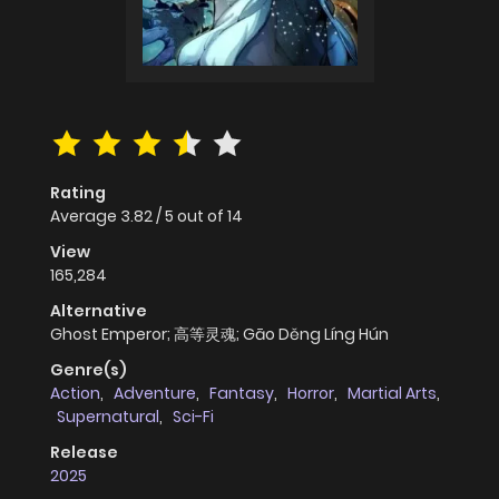
Rating
Average
3.82
/
5
out of
14
View
165,284
Alternative
Ghost Emperor; 高等灵魂; Gāo Děng Líng Hún
Genre(s)
Action
,
Adventure
,
Fantasy
,
Horror
,
Martial Arts
,
Supernatural
,
Sci-Fi
Release
2025