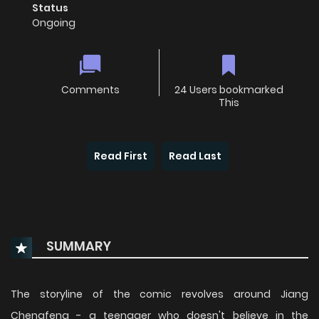
Status
Ongoing
Comments
24 Users bookmarked
This
Read First
Read Last
SUMMARY
The storyline of the comic revolves around Jiang
Chengfeng - a teenager who doesn't believe in the