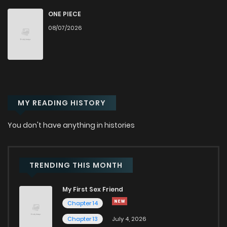
Chapter 256
155
7 months ago
ONE PIECE
08/07/2026
Chapter 255
789
7 months ago
Chapter 254
161
7 months ago
MY READING HISTORY
Chapter 253
342
7 months ago
You don't have anything in histories
Chapter 252
855
7 months ago
Chapter 251
823
7 months ago
TRENDING THIS MONTH
My First Sex Friend
Chapter 250
761
7 months ago
Chapter 14
Chapter 13
July 4, 2026
Chapter 249
654
7 months ago