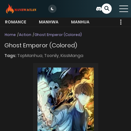
ROMANCE
MANHWA
MANHUA
MORE
Home
Action
Ghost Emperor (Colored)
Ghost Emperor (Colored)
Tags:
TopManhua,
Toonily,
KissManga