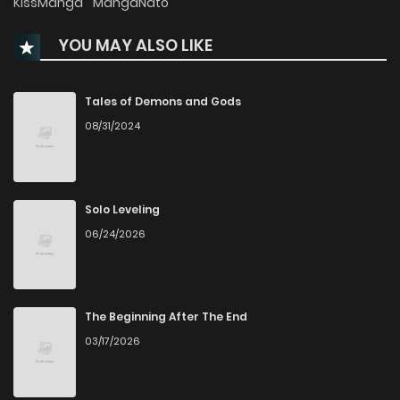
KissManga
MangaNato
YOU MAY ALSO LIKE
Chapter 263
639
7 months ago
Chapter 262
810
7 months ago
Tales of Demons and Gods
08/31/2024
Chapter 261
992
7 months ago
Chapter 260
229
7 months ago
Solo Leveling
06/24/2026
Chapter 259
540
7 months ago
Chapter 258
615
7 months ago
The Beginning After The End
03/17/2026
Chapter 257
755
7 months ago