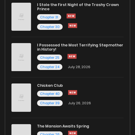
I Stole the First Night of the Trashy Crown
Chapter 241
235
7 months ago
Prince
Chapter 31
Chapter 240
477
7 months ago
Chapter 30
Chapter 239
211
7 months ago
I Possessed the Most Terrifying Stepmother
in History!
Chapter 25
Chapter 238
837
7 months ago
Chapter 24
July 28, 2026
Chapter 237
274
7 months ago
Chicken Club
Chapter 40
Chapter 236
856
7 months ago
Chapter 39
July 26, 2026
Chapter 235
183
7 months ago
The Mansion Awaits Spring
Chapter 234
636
7 months ago
Chapter 26