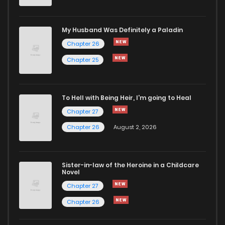
Chapter 248
433
7 months ago
My Husband Was Definitely a Paladin
Chapter 26
Chapter 247
302
7 months ago
Chapter 25
Chapter 246
424
7 months ago
To Hell with Being Heir, I'm going to Heal
Chapter 27
Chapter 245
199
7 months ago
Chapter 26
August 2, 2026
Chapter 244
553
7 months ago
Sister-in-law of the Heroine in a Childcare
Novel
Chapter 243
198
7 months ago
Chapter 27
Chapter 26
Chapter 242
787
7 months ago