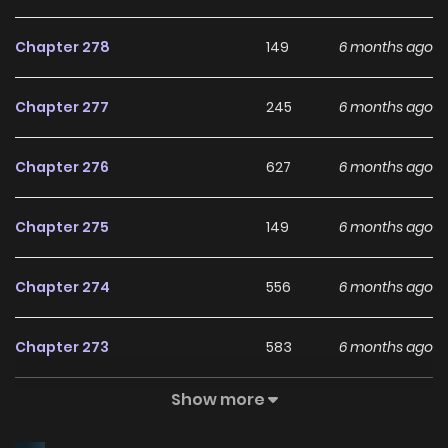
Chapter 278
149
6 months ago
Chapter 277
245
6 months ago
Chapter 276
627
6 months ago
Chapter 275
149
6 months ago
Chapter 274
556
6 months ago
Chapter 273
583
6 months ago
Show more
Chapter 272
652
6 months ago