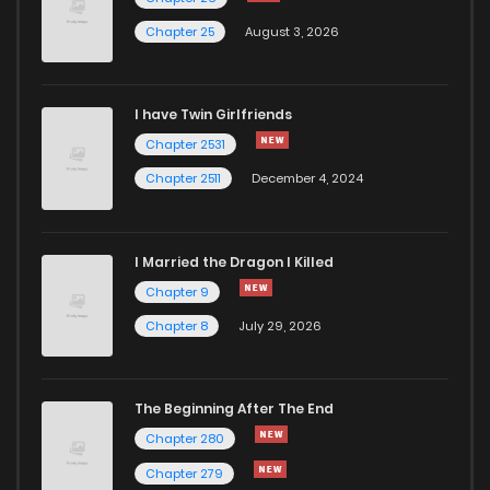
Chapter 25
August 3, 2026
Chapter 233
876
7 months ago
I have Twin Girlfriends
Chapter 232
978
7 months ago
Chapter 2531
Chapter 2511
December 4, 2024
I Married the Dragon I Killed
Chapter 9
Chapter 8
July 29, 2026
The Beginning After The End
Chapter 280
Chapter 279