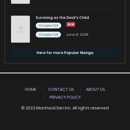
Surviving as the Devil's Child
Chapter 129
Chapter 128
June 21, 2026
Here for more Popular Manga
HOME
CONTACT US
ABOUT US
PRIVACY POLICY
© 2023 ManhwaClan Inc. All rights reserved