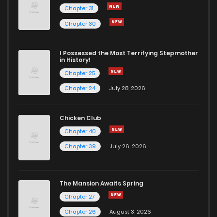
Chapter 31
Chapter 59
185
1 years ago
Chapter 30
Chapter 58
186
1 years ago
I Possessed the Most Terrifying Stepmother
in History!
Chapter 25
Chapter 57
201
1 years ago
Chapter 24
July 28, 2026
Chapter 56
201
1 years ago
Chicken Club
Chapter 40
Chapter 55
198
1 years ago
Chapter 39
July 26, 2026
Chapter 54
191
1 years ago
The Mansion Awaits Spring
Chapter 53
197
1 years ago
Chapter 27
Chapter 26
August 3, 2026