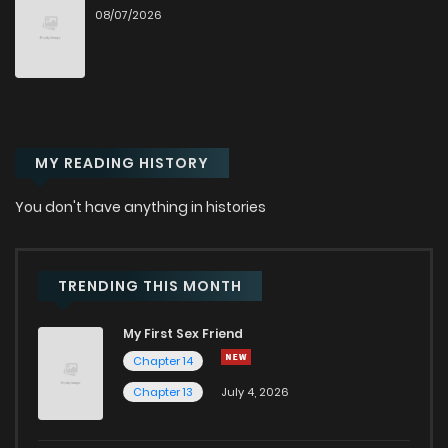
08/07/2026
Chapter 74
497
12 months ago
Chapter 73
442
1 years ago
MY READING HISTORY
Chapter 72
936
1 years ago
You don't have anything in histories
Chapter 71
994
1 years ago
Chapter 70
1,177
1 years ago
TRENDING THIS MONTH
My First Sex Friend
Chapter 69
752
1 years ago
Chapter 14
Chapter 13
July 4, 2026
Chapter 68
734
1 years ago