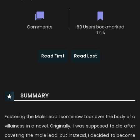
Comments
69 Users bookmarked
This
Read First
Read Last
SUMMARY
Fostering the Male Lead I somehow took over the body of a
villainess in a novel. Originally, I was supposed to die after
coveting the male lead, but instead, I decided to become