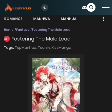
ROMANCE
MANHWA
MANHUA
MORE
Home
Fantasy
Fostering The Male Lead
Fostering The Male Lead
HOT
Tags:
TopManhua,
Toonily,
KissManga