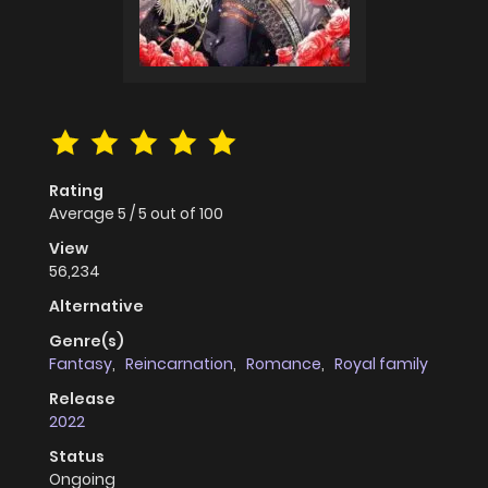
Rating
Average
5
/
5
out of
100
View
56,234
Alternative
Genre(s)
Fantasy
,
Reincarnation
,
Romance
,
Royal family
Release
2022
Status
Ongoing