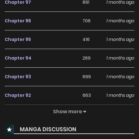
Chapter 97
891
1 months ago
"Are you sure?" "Yes, because I've imprinted," he whispered
and crinkled/curved the corner of his eyes. "On you." The
Chapter 96
706
1 months ago
half-bent, bright yellow eyes were brimming with
obsession. ,I will temporarily protect the male
Chapter 95
416
1 months ago
leadmangabuddy is a website dedicated to fans of
anime, , , , video games, and cosplay. Where you may find
Chapter 94
269
1 months ago
all of your anime-related memes, recommendations,
reviews, manga recommendations, character fanfiction,
Chapter 93
699
1 months ago
favorite quotations, and simply those ordinary anime
things that you enjoy, particularly memes.You can , online
Chapter 92
663
1 months ago
for free at mangabuddy. Chapters are updated hourly
with high-quality graphics and a full English translation.
Show more
Chapter 91
695
1 months ago
Find free translations of your favorite , and . The latest
updated content on mangabuddy is now available.
MANGA DISCUSSION
Chapter 90
1,145
10 months ago