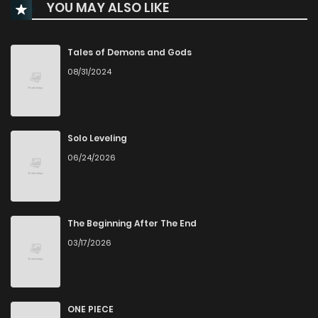
YOU MAY ALSO LIKE
Chapter 82
252
11 months ago
Chapter 81
437
11 months ago
Tales of Demons and Gods
08/31/2024
Chapter 80
624
11 months ago
Chapter 79
944
11 months ago
Solo Leveling
06/24/2026
Chapter 78
516
11 months ago
Chapter 77
317
11 months ago
The Beginning After The End
03/17/2026
Chapter 76
705
11 months ago
Chapter 75
273
11 months ago
ONE PIECE