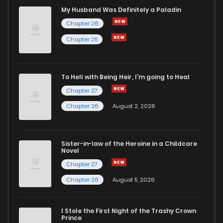
Chapter 67
363
1 years ago
My Husband Was Definitely a Paladin
Chapter 26
Chapter 66
661
1 years ago
Chapter 25
Chapter 65
1,008
1 years ago
To Hell with Being Heir, I'm going to Heal
Chapter 27
Chapter 64
998
1 years ago
Chapter 26
August 2, 2026
Chapter 63
702
1 years ago
Sister-in-law of the Heroine in a Childcare
Novel
Chapter 62
184
1 years ago
Chapter 27
Chapter 26
August 5, 2026
Chapter 61
117
1 years ago
I Stole the First Night of the Trashy Crown
Chapter 60
218
1 years ago
Prince