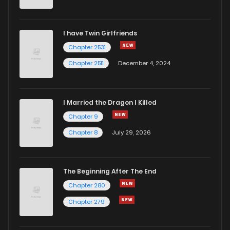
Chapter 52
205
2 years ago
I have Twin Girlfriends
Chapter 51
214
2 years ago
Chapter 2531
Chapter 2511
December 4, 2024
I Married the Dragon I Killed
Chapter 9
Chapter 8
July 29, 2026
The Beginning After The End
Chapter 280
Chapter 279