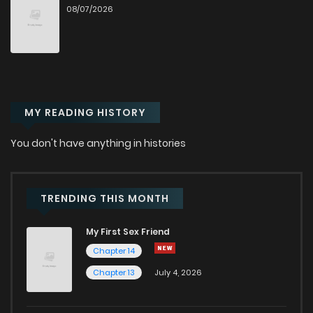
08/07/2026
Chapter 65
1
6 months ago
Chapter 64
0
1 years ago
MY READING HISTORY
Chapter 63.1
645
5 months ago
You don't have anything in histories
Chapter 63
3
1 years ago
Chapter 62
0
1 years ago
TRENDING THIS MONTH
My First Sex Friend
Chapter 61
4
1 years ago
Chapter 14
Chapter 13
July 4, 2026
Chapter 60
2
1 years ago