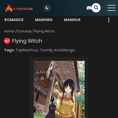
ROMANCE
MANHWA
MANHUA
MORE
Home
Comedy
Flying Witch
Flying Witch
HOT
Tags:
TopManhua,
Toonily,
KissManga