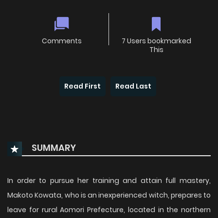
Comments
7 Users bookmarked
This
Read First
Read Last
SUMMARY
In order to pursue her training and attain full mastery,
Makoto Kowata, who is an inexperienced witch, prepares to
leave for rural Aomori Prefecture, located in the northern