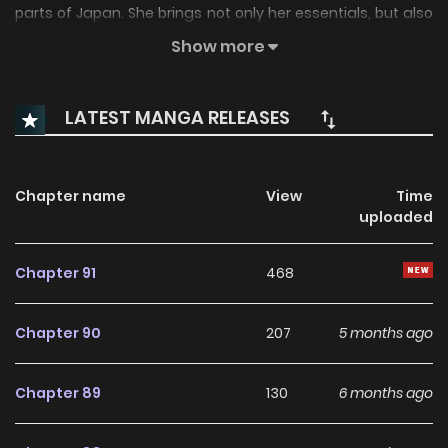
parts of Japan. She brings not only her essentials, but also
her loyal black cat familiar, and intends to stay with her
Show more
distant relatives.
LATEST MANGA RELEASES
Chapter name
View
Time
uploaded
Chapter 91
468
Chapter 90
207
5 months ago
Chapter 89
130
6 months ago