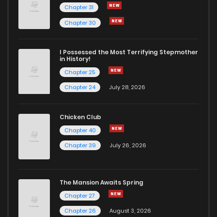
Chapter 31
Chapter 52
1
6 months ago
Chapter 30
Chapter 51
0
6 months ago
I Possessed the Most Terrifying Stepmother
in History!
Chapter 25
Chapter 50
1
6 months ago
Chapter 24
July 28, 2026
Chapter 49
1
6 months ago
Chicken Club
Chapter 40
Chapter 48
1
6 months ago
Chapter 39
July 26, 2026
Chapter 47
0
6 months ago
The Mansion Awaits Spring
Chapter 46
1
1 years ago
Chapter 27
Chapter 26
August 3, 2026