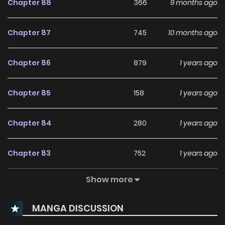
Chapter 88
366
9 months ago
Chapter 87
745
10 months ago
Chapter 86
879
1 years ago
Chapter 85
158
1 years ago
Chapter 84
280
1 years ago
Chapter 83
752
1 years ago
Show more
Chapter 82
659
1 years ago
MANGA DISCUSSION
Chapter 81
4
1 years ago