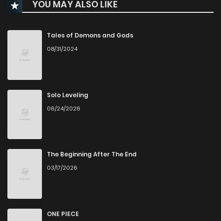
YOU MAY ALSO LIKE
Chapter 73
2
1 years ago
Chapter 72
4
1 years ago
Tales of Demons and Gods
08/31/2024
Chapter 71
3
1 years ago
Chapter 70
1
1 years ago
Solo Leveling
06/24/2026
Chapter 69
2
1 years ago
Chapter 68
2
1 years ago
The Beginning After The End
03/17/2026
Chapter 67
0
6 months ago
Chapter 66
0
1 years ago
ONE PIECE