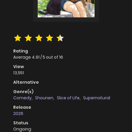
Rating
Average
4.91
/
5
out of
16
View
13,551
Alternative
Genre(s)
Comedy
,
Shounen
,
Slice of Life
,
Supernatural
Release
2026
Status
Ongoing