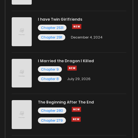
Chapter 45
1
6 months ago
I have Twin Girlfriends
Chapter 44
1
1 years ago
Chapter 2531
Chapter 2511
December 4, 2024
I Married the Dragon I Killed
Chapter 9
Chapter 8
July 29, 2026
The Beginning After The End
Chapter 280
Chapter 279