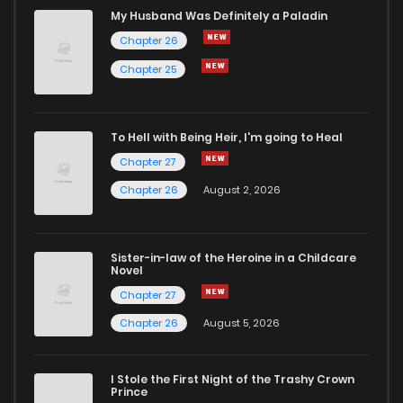
Chapter 59
1
6 months ago
My Husband Was Definitely a Paladin
Chapter 26
Chapter 58
0
1 years ago
Chapter 25
Chapter 57
0
1 years ago
To Hell with Being Heir, I'm going to Heal
Chapter 27
Chapter 56
2
6 months ago
Chapter 26
August 2, 2026
Chapter 55
3
1 years ago
Sister-in-law of the Heroine in a Childcare
Novel
Chapter 54
1
1 years ago
Chapter 27
Chapter 26
August 5, 2026
Chapter 53.5
744
6 months ago
I Stole the First Night of the Trashy Crown
Chapter 53
1
6 months ago
Prince