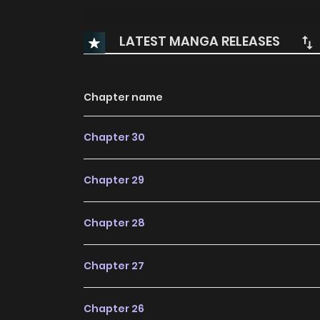
LATEST MANGA RELEASES
Chapter name
Chapter 30
Chapter 29
Chapter 28
Chapter 27
Chapter 26