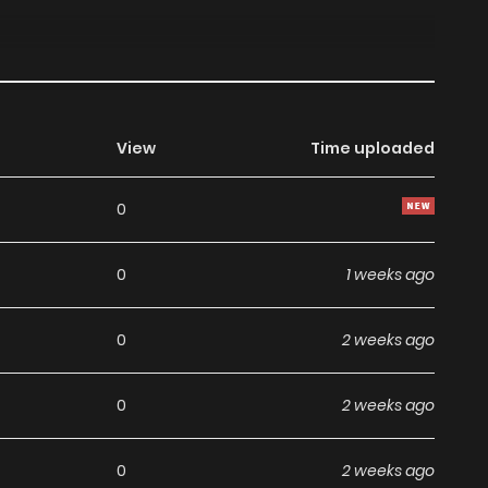
View
Time uploaded
0
0
1 weeks ago
0
2 weeks ago
0
2 weeks ago
0
2 weeks ago