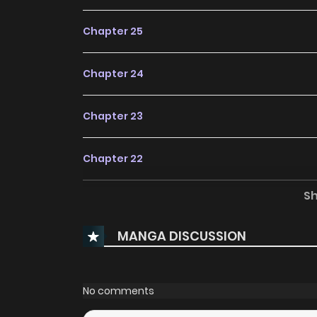
Chapter 25
Chapter 24
Chapter 23
Chapter 22
S
Chapter 21
MANGA DISCUSSION
Chapter 20
Chapter 19
No comments