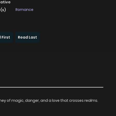
native
Romance
(s)
 First
Read Last
ourney of magic, danger, and a love that crosses realms.