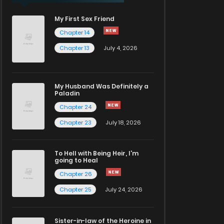
My First Sex Friend
Chapter 14
Chapter 13
July 4, 2026
My Husband Was Definitely a
Paladin
Chapter 24
Chapter 23
July 18, 2026
To Hell with Being Heir, I'm
going to Heal
Chapter 26
Chapter 25
July 24, 2026
Sister-in-law of the Heroine in