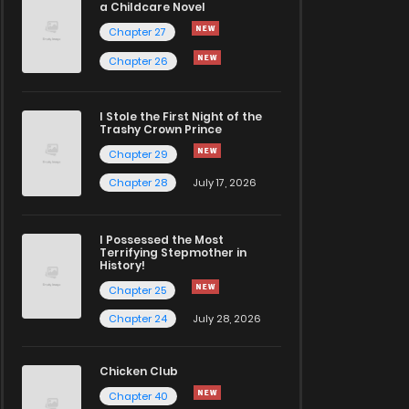
a Childcare Novel
Chapter 27
Chapter 26
I Stole the First Night of the
Trashy Crown Prince
Chapter 29
Chapter 28
July 17, 2026
I Possessed the Most
Terrifying Stepmother in
History!
Chapter 25
Chapter 24
July 28, 2026
Chicken Club
Chapter 40