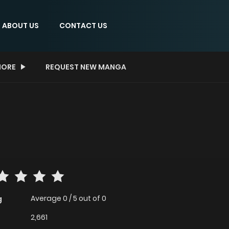
ABOUT US
CONTACT US
ORE
REQUEST NEW MANGA
Average
0
/
5
out of
0
g
2,661