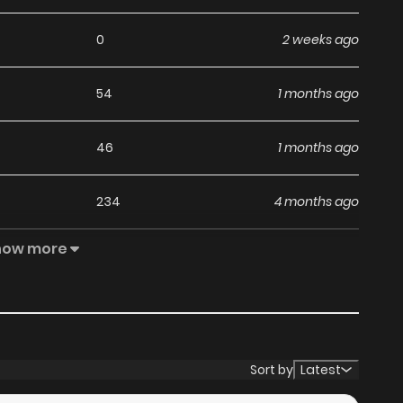
0
2 weeks ago
54
1 months ago
46
1 months ago
234
4 months ago
how more
72
4 months ago
76
4 months ago
71
5 months ago
Sort by
Latest