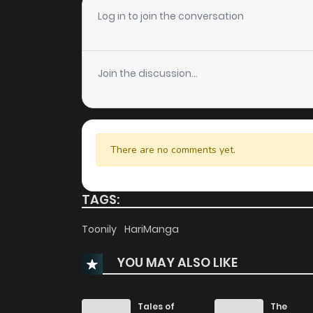
Chapter 18
Log in to join the conversation
Chapter 17
Join the discussion...
Chapter 16
Chapter 15
There are no comments yet.
Chapter 14
TAGS:
Chapter 13
Toonily
HariManga
YOU MAY ALSO LIKE
Chapter 12
Chapter 11
Tales of
The