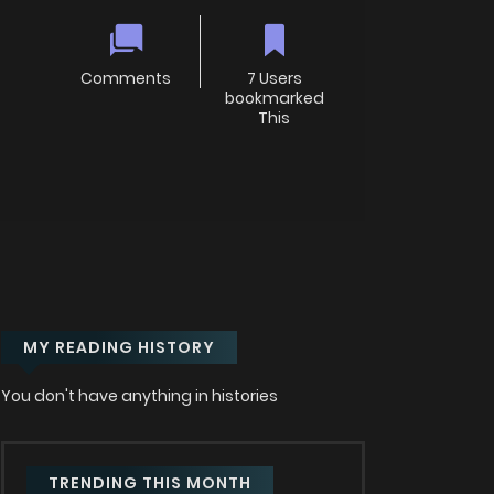
Comments
7 Users
bookmarked
This
MY READING HISTORY
You don't have anything in histories
TRENDING THIS MONTH