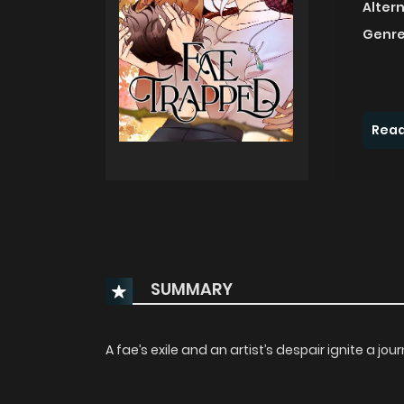
Alter
Genre
Read
SUMMARY
A fae’s exile and an artist’s despair ignite a j