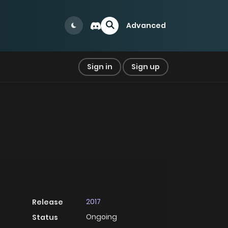
Advanced
Sign in
Sign up
2017
Release
Ongoing
Status