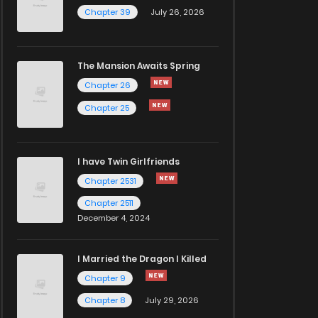
Chapter 39
July 26, 2026
The Mansion Awaits Spring
Chapter 26
Chapter 25
I have Twin Girlfriends
Chapter 2531
Chapter 2511
December 4, 2024
I Married the Dragon I Killed
Chapter 9
Chapter 8
July 29, 2026