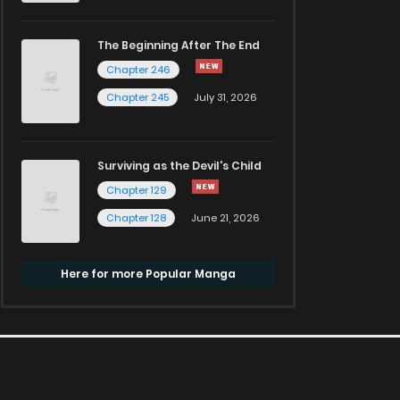
The Beginning After The End
Chapter 246
Chapter 245
July 31, 2026
Surviving as the Devil's Child
Chapter 129
Chapter 128
June 21, 2026
Here for more Popular Manga