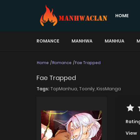
HOME
ROMANCE
MANHWA
MANHUA
M
Home
Romance
Fae Trapped
Fae Trapped
Tags:
TopManhua,
Toonily,
KissManga
Ratin
View