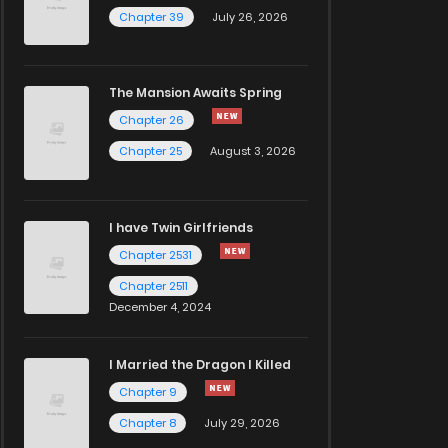
Chapter 39
July 26, 2026
The Mansion Awaits Spring
Chapter 26
Chapter 25
August 3, 2026
I have Twin Girlfriends
Chapter 2531
Chapter 2511
December 4, 2024
I Married the Dragon I Killed
Chapter 9
Chapter 8
July 29, 2026