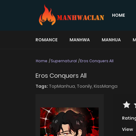
HOME
ROMANCE
MANHWA
MANHUA
M
Home
Supernatural
Eros Conquers All
Eros Conquers All
Tags:
TopManhua,
Toonily,
KissManga
Ratin
View