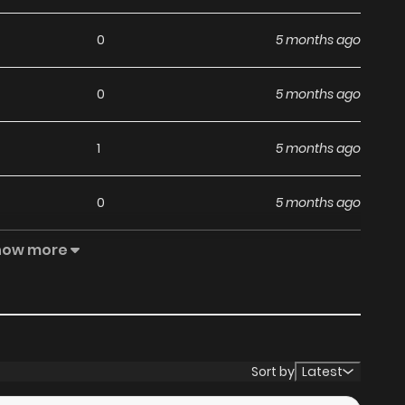
0
5 months ago
0
5 months ago
1
5 months ago
0
5 months ago
how more
0
6 months ago
3
6 months ago
1
6 months ago
Sort by
Latest