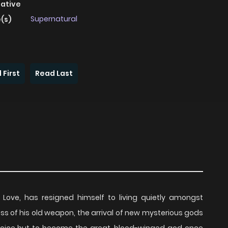
native
Supernatural
(s)
 First
Read Last
ove, has resigned himself to living quietly amongst
loss of his old weapon, the arrival of new mysterious gods