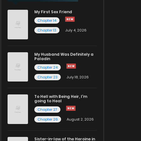
My First Sex Friend
Chapter 14
Chapter 13
July 4, 2026
My Husband Was Definitely a
Paladin
Chapter 24
Chapter 23
July 18, 2026
To Hell with Being Heir, I'm
going to Heal
Chapter 27
Chapter 26
August 2, 2026
Sister-in-law of the Heroine in