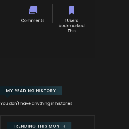
Comments
1 Users
bookmarked
This
MY READING HISTORY
You don't have anything in histories
TRENDING THIS MONTH