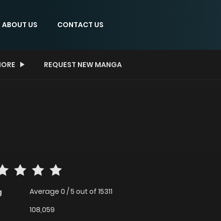
ABOUT US
CONTACT US
ORE
REQUEST NEW MANGA
Average
0
/
5
out of
15311
g
108,059