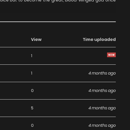
hoice but to become the great, blood-winged god once
View
Time uploaded
1
1
4 months ago
0
4 months ago
5
4 months ago
0
4 months ago