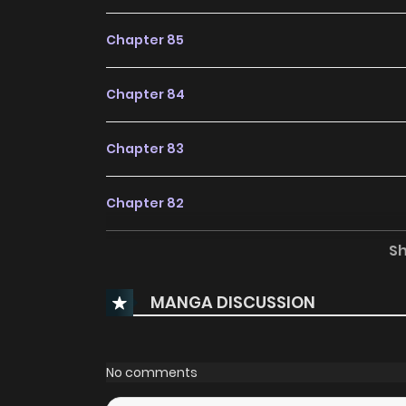
Chapter 85
Chapter 84
Chapter 83
Chapter 82
S
Chapter 81
MANGA DISCUSSION
Chapter 80
Chapter 79
No comments