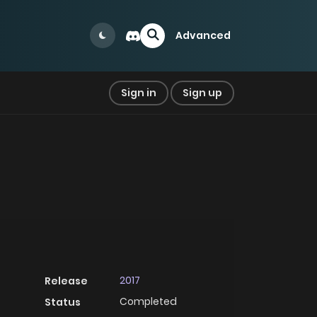
Advanced
Sign in
Sign up
2017
Release
Completed
Status