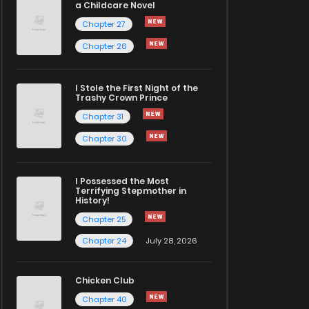
a Childcare Novel
Chapter 27
Chapter 26
I Stole the First Night of the
Trashy Crown Prince
Chapter 31
Chapter 30
I Possessed the Most
Terrifying Stepmother in
History!
Chapter 25
Chapter 24
July 28, 2026
Chicken Club
Chapter 40