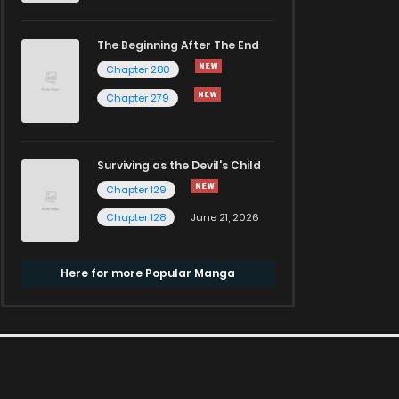
The Beginning After The End
Chapter 280
Chapter 279
Surviving as the Devil's Child
Chapter 129
Chapter 128
June 21, 2026
Here for more Popular Manga