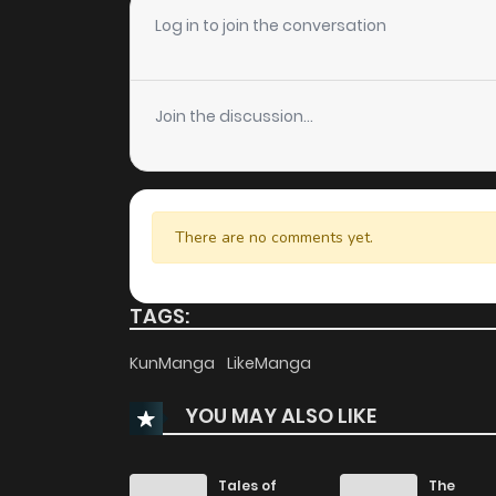
Chapter 78
Log in to join the conversation
Chapter 77
Join the discussion...
Chapter 76
Chapter 75
There are no comments yet.
Chapter 74
TAGS:
Chapter 73
KunManga
LikeManga
YOU MAY ALSO LIKE
Chapter 72
Chapter 71
Tales of
The