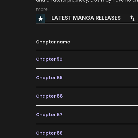
and a fateful prophecy, Eros may have no c
more.
LATEST MANGA RELEASES
Chapter name
Chapter 90
Chapter 89
Chapter 88
Chapter 87
Chapter 86