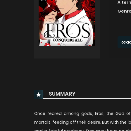
Alter
Genre
Read
SUMMARY
Once feared among gods, Eros, the God of L
mortals, feeding off their desire. But with the 