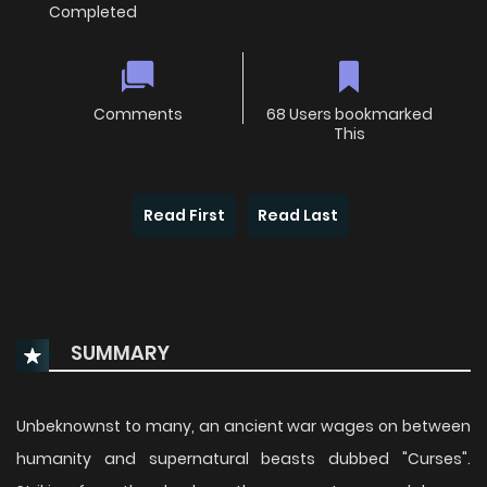
Completed
Comments
68 Users bookmarked
This
Read First
Read Last
SUMMARY
Unbeknownst to many, an ancient war wages on between
humanity and supernatural beasts dubbed "Curses".