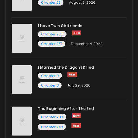
Chapter 25
August 3, 2026
Chapter 228
67
1 years ago
I have Twin Girlfriends
Chapter 227
46
6 months ago
Chapter 2531
Chapter 2511
December 4, 2024
I Married the Dragon I Killed
Chapter 9
Chapter 8
July 29, 2026
The Beginning After The End
Chapter 280
Chapter 279