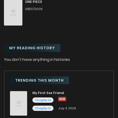
Chapter 251
39
1 years ago
ONE PIECE
08/07/2026
Chapter 250
83
1 years ago
Chapter 249
41
1 years ago
MY READING HISTORY
Chapter 248
51
1 years ago
You don't have anything in histories
Chapter 247
37
6 months ago
Chapter 246
53
1 years ago
TRENDING THIS MONTH
My First Sex Friend
Chapter 245
43
1 years ago
Chapter 14
Chapter 13
July 4, 2026
Chapter 244
59
1 years ago