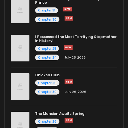
Chapter 236
191
6 months ago
Prince
Chapter 31
Chapter 235
169
1 years ago
Chapter 30
Chapter 234
57
6 months ago
I Possessed the Most Terrifying Stepmother
in History!
Chapter 25
Chapter 233
49
6 months ago
Chapter 24
July 28, 2026
Chapter 232
68
1 years ago
Chicken Club
Chapter 40
Chapter 231
62
1 years ago
Chapter 39
July 26, 2026
Chapter 230
92
1 years ago
The Mansion Awaits Spring
Chapter 229
55
1 years ago
Chapter 26