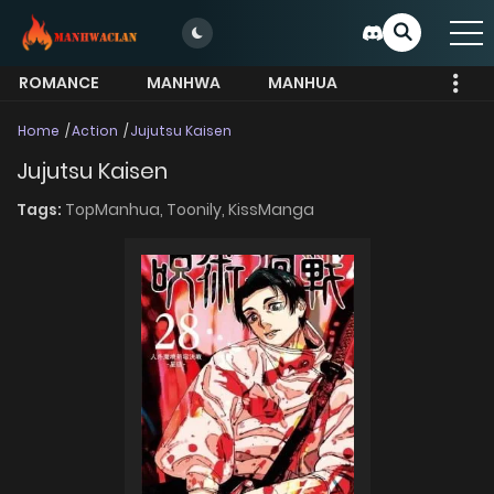
ROMANCE
MANHWA
MANHUA
MORE
Home
Action
Jujutsu Kaisen
Jujutsu Kaisen
Tags:
TopManhua,
Toonily,
KissManga