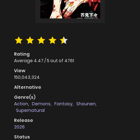
Rating
Average
4.47
/
5
out of
4761
View
150,043,324
Alternative
Genre(s)
Action
,
Demons
,
Fantasy
,
Shounen
,
Supernatural
Release
2026
Status