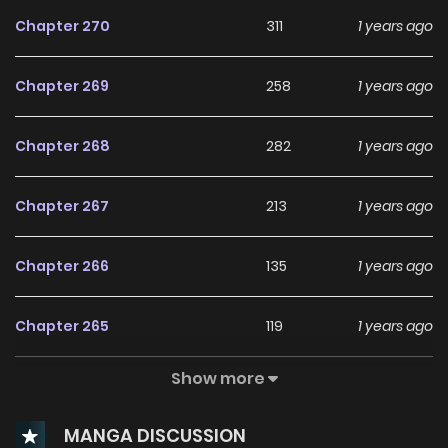
of the demon as well. To achieve this, Yuuji must consume
Chapter 270
311
1 years ago
Sukuna's remaining parts, which will guarantee his
execution and ensure the eradication of the malevolent
Chapter 269
258
1 years ago
force. As a way to protect the world and have some
semblance of a life, Yuuji enrolls in Jujutsu High and thrusts
Chapter 268
282
1 years ago
himself into the ruthless and unforgiving battlefield.
Chapter 267
213
1 years ago
Chapter 266
135
1 years ago
Chapter 265
119
1 years ago
Show more
Chapter 264
148
1 years ago
MANGA DISCUSSION
Chapter 263.1
48
9 months ago