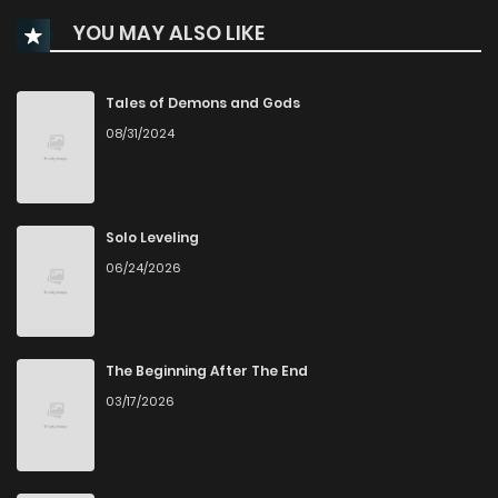
YOU MAY ALSO LIKE
Chapter 258
57
1 years ago
Chapter 257
65
1 years ago
Tales of Demons and Gods
08/31/2024
Chapter 256
49
1 years ago
Chapter 255
37
6 months ago
Solo Leveling
06/24/2026
Chapter 254
34
1 years ago
Chapter 253
46
1 years ago
The Beginning After The End
03/17/2026
Chapter 252
41
1 years ago