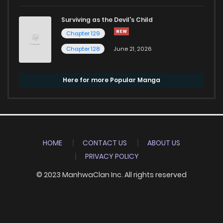
Surviving as the Devil's Child
Chapter 129
Chapter 128
June 21, 2026
Here for more Popular Manga
HOME
CONTACT US
ABOUT US
PRIVACY POLICY
© 2023 ManhwaClan Inc. All rights reserved