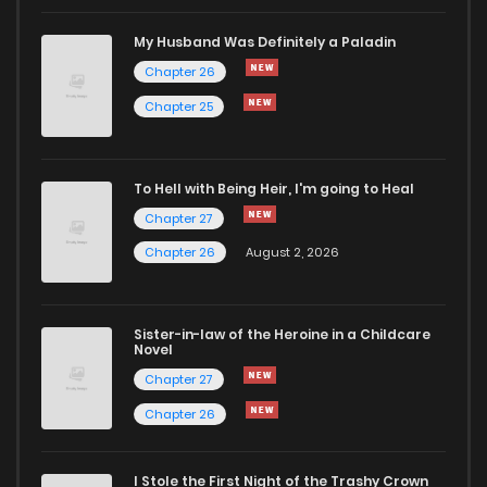
Chapter 243
38
6 months ago
My Husband Was Definitely a Paladin
Chapter 26
Chapter 242
36
1 years ago
Chapter 25
Chapter 241
36
1 years ago
To Hell with Being Heir, I'm going to Heal
Chapter 27
Chapter 240
68
1 years ago
Chapter 26
August 2, 2026
Chapter 239
67
1 years ago
Sister-in-law of the Heroine in a Childcare
Novel
Chapter 238
83
1 years ago
Chapter 27
Chapter 26
Chapter 237
140
1 years ago
I Stole the First Night of the Trashy Crown