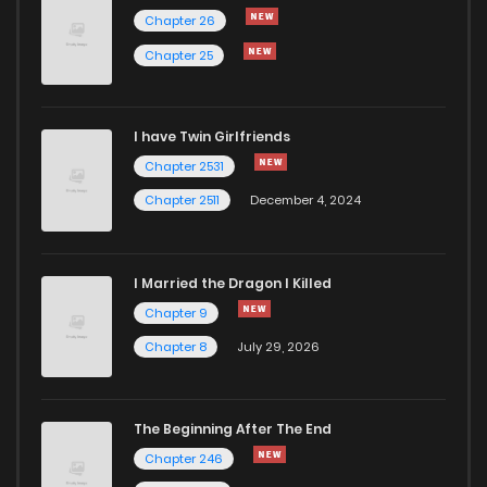
Chapter 87
938
1 years ago
Chapter 26
Chapter 25
Chapter 86
347
1 years ago
I have Twin Girlfriends
Chapter 85
731
1 years ago
Chapter 2531
Chapter 2511
December 4, 2024
I Married the Dragon I Killed
Chapter 9
Chapter 8
July 29, 2026
The Beginning After The End
Chapter 246