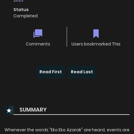
2025
Status
Completed
Comments
Users bookmarked This
Read First
Read Last
SUMMARY
Whenever the words "Eko Eko Azarak" are heard, events are