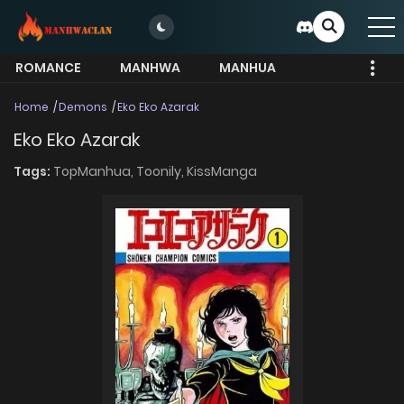
ROMANCE
MANHWA
MANHUA
MORE
Home
Demons
Eko Eko Azarak
Eko Eko Azarak
Tags:
TopManhua,
Toonily,
KissManga