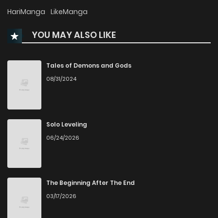
Chapter 117
119
4 months ago
HariManga
LikeManga
YOU MAY ALSO LIKE
Chapter 116
158
4 months ago
Chapter 115
677
4 months ago
Tales of Demons and Gods
08/31/2024
Chapter 114
480
4 months ago
Chapter 113
598
5 months ago
Solo Leveling
06/24/2026
Chapter 112
116
5 months ago
Chapter 111
494
5 months ago
The Beginning After The End
03/17/2026
Chapter 110
809
6 months ago