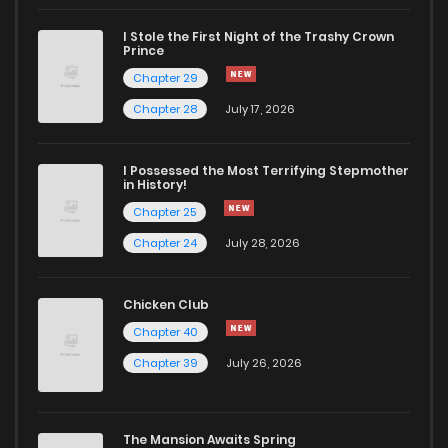
I Stole the First Night of the Trashy Crown
Chapter 94
842
9 months ago
Prince
Chapter 29
Chapter 93
707
9 months ago
Chapter 28
July 17, 2026
Chapter 92
714
6 months ago
I Possessed the Most Terrifying Stepmother
in History!
Chapter 25
Chapter 91
112
10 months ago
Chapter 24
July 28, 2026
Chapter 90
776
10 months ago
Chicken Club
Chapter 40
Chapter 89
969
11 months ago
Chapter 39
July 26, 2026
Chapter 88
389
12 months ago
The Mansion Awaits Spring