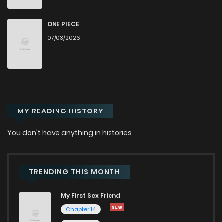
Chapter 109
938
6 months ago
ONE PIECE
07/03/2026
Chapter 108
578
6 months ago
Chapter 107
491
6 months ago
MY READING HISTORY
Chapter 106
620
6 months ago
You don't have anything in histories
Chapter 105
717
7 months ago
Chapter 104
688
7 months ago
TRENDING THIS MONTH
My First Sex Friend
Chapter 103
755
7 months ago
Chapter 14