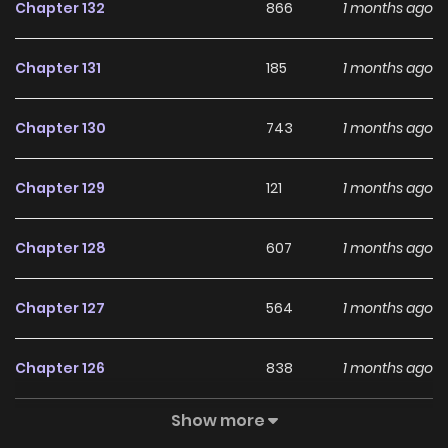
Chapter 132
866
1 months ago
Chapter 131
185
1 months ago
Chapter 130
743
1 months ago
Chapter 129
121
1 months ago
Chapter 128
607
1 months ago
Chapter 127
564
1 months ago
Chapter 126
838
1 months ago
Show more
Chapter 125
650
1 months ago