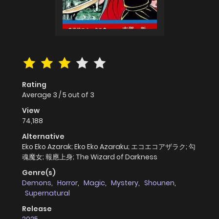
Rating
Average
3
/
5
out of
3
View
74,188
Alternative
Eko Eko Azarak; Eko Eko Azaraku; エコエコアザラク; 勾
魂魔女; 報應上身; The Wizard of Darkness
Genre(s)
Demons
,
Horror
,
Magic
,
Mystery
,
Shounen
,
Supernatural
Release