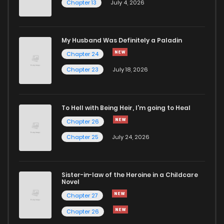
Chapter 13
July 4, 2026
Chapter 102
708
7 months ago
Chapter 101
915
7 months ago
My Husband Was Definitely a Paladin
Chapter 24
Chapter 100
879
7 months ago
Chapter 23
July 18, 2026
Chapter 99
573
7 months ago
To Hell with Being Heir, I'm going to Heal
Chapter 26
Chapter 98
709
8 months ago
Chapter 25
July 24, 2026
Chapter 97
583
8 months ago
Sister-in-law of the Heroine in a Childcare
Novel
Chapter 96
659
8 months ago
Chapter 27
Chapter 26
Chapter 95
862
8 months ago