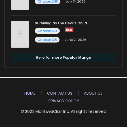
Chapter 245
July 31, 2026
Surviving as the Devil's Child
Chapter 129
Chapter 128
June 21, 2026
Here for more Popular Manga
HOME
CONTACT US
ABOUT US
PRIVACY POLICY
© 2023 ManhwaClan Inc. All rights reserved