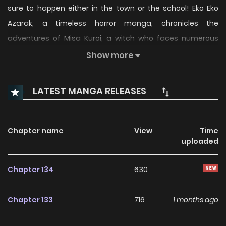
sure to happen either in the town or the school! Eko Eko
Azarak, a timeless horror manga, chronicles the
adventures of Misa Kuroi, a witch who faces numerous
"horrors" on her journeys. Bonus one-shot: Volume 19: The
Show more
Cannibal Clan.
LATEST MANGA RELEASES
Chapter name
View
Time
uploaded
Chapter 134
630
Chapter 133
716
1 months ago