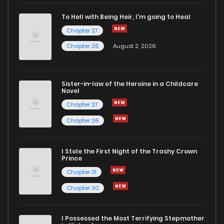
To Hell with Being Heir, I'm going to Heal
Chapter 27
Chapter 26
August 2, 2026
Sister-in-law of the Heroine in a Childcare
Novel
Chapter 27
Chapter 26
I Stole the First Night of the Trashy Crown
Prince
Chapter 31
Chapter 30
I Possessed the Most Terrifying Stepmother