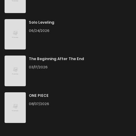
Solo Leveling
06/24/2026
The Beginning After The End
03/17/2026
ONE PIECE
08/07/2026