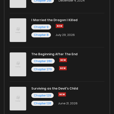
Chapter 2511
December 4, 2024
I Married the Dragon I Killed
Chapter 9
Chapter 8
July 29, 2026
The Beginning After The End
Chapter 280
Chapter 279
Surviving as the Devil's Child
Chapter 129
Chapter 128
June 21, 2026