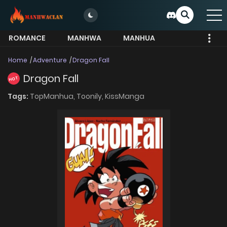
ROMANCE
MANHWA
MANHUA
MORE
Home
Adventure
Dragon Fall
Dragon Fall
HOT
Tags:
TopManhua,
Toonily,
KissManga