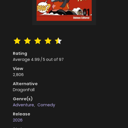
Rating
Average
4.99
/
5
out of
97
View
2,806
Alternative
DragonFall
Genre(s)
Adventure
,
Comedy
Release
2026