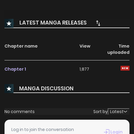
LATEST MANGA RELEASES
Chapter name
View
Time
uploaded
Chapter 1
1,877
MANGA DISCUSSION
No comments
Sort by
Latest
Log in to join the conversation
Login