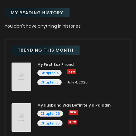
MY READING HISTORY
You don't have anything in histories
TRENDING THIS MONTH
My First Sex Friend
Chapter 14
Chapter 13
July 4, 2026
My Husband Was Definitely a Paladin
Chapter 26
Chapter 25