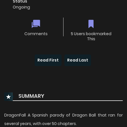
Status
Ongoing
Comments
5 Users bookmarked
This
Read First
Read Last
SUMMARY
DragonFall A Spanish parody of Dragon Ball that ran for
several years, with over 50 chapters.