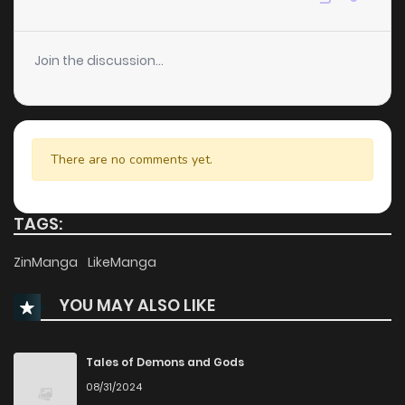
Join the discussion...
There are no comments yet.
TAGS:
ZinManga
LikeManga
YOU MAY ALSO LIKE
Tales of Demons and Gods
08/31/2024