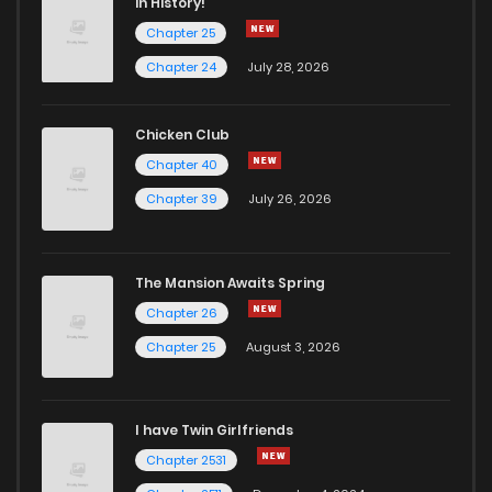
in History!
Chapter 25
Chapter 24
July 28, 2026
Chicken Club
Chapter 40
Chapter 39
July 26, 2026
The Mansion Awaits Spring
Chapter 26
Chapter 25
August 3, 2026
I have Twin Girlfriends
Chapter 2531