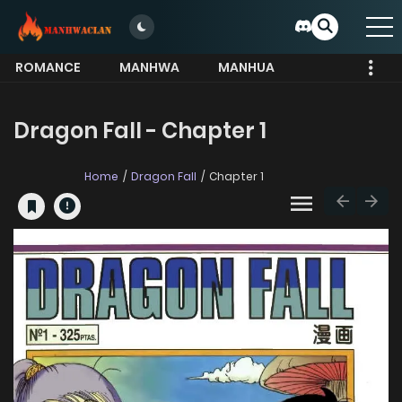
ROMANCE
MANHWA
MANHUA
MORE
Dragon Fall - Chapter 1
Home
Dragon Fall
Chapter 1