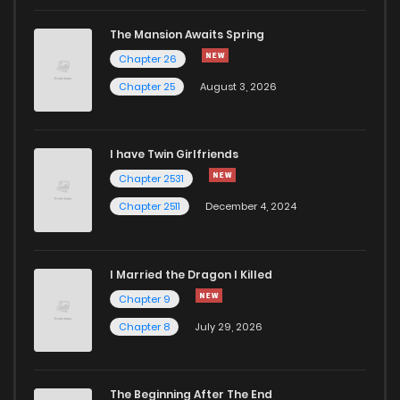
Chapter 67
783
1 years ago
The Mansion Awaits Spring
Chapter 66
1,077
1 years ago
Chapter 26
Chapter 25
August 3, 2026
Chapter 65
298
1 years ago
I have Twin Girlfriends
Chapter 64
965
1 years ago
Chapter 2531
Chapter 2511
December 4, 2024
I Married the Dragon I Killed
Chapter 9
Chapter 8
July 29, 2026
The Beginning After The End