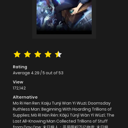
Rating
Average
4.29
/
5
out of
53
View
172,142
Alternative
Mo Ri Hen Ren: Kaiju Tunji Wan Yi Wuzi; Doomsday
Ruthless Man: Beginning With Hoarding Trillions of
Supplies; Mò Rì Hěn Rén: Kāijú Túnjī Wàn Yì Wùzī; The
Last All-Knowing Man Collected Trillions of Stuff
from Day One; 末日狠人：开局囤积万亿物资; 末日狠