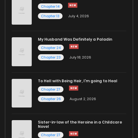
Chapter 82
468
11 months ago
Chapter 14
Chapter 13
July 4, 2026
Chapter 81
378
11 months ago
Chapter 80
1,004
11 months ago
My Husband Was Definitely a Paladin
Chapter 24
Chapter 79
916
12 months ago
Chapter 23
July 18, 2026
Chapter 78
881
1 years ago
To Hell with Being Heir, I'm going to Heal
Chapter 27
Chapter 77
274
1 years ago
Chapter 26
August 2, 2026
Chapter 76
694
1 years ago
Sister-in-law of the Heroine in a Childcare
Novel
Chapter 75
898
1 years ago
Chapter 27