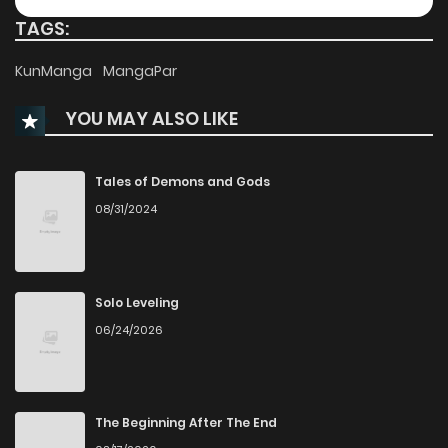
TAGS:
Chapter 96
934
7 months ago
KunManga
MangaPar
YOU MAY ALSO LIKE
Chapter 95
327
8 months ago
Chapter 94
328
8 months ago
Tales of Demons and Gods
08/31/2024
Chapter 93
866
8 months ago
Chapter 92
282
9 months ago
Solo Leveling
06/24/2026
Chapter 91
1,126
9 months ago
Chapter 90
541
9 months ago
The Beginning After The End