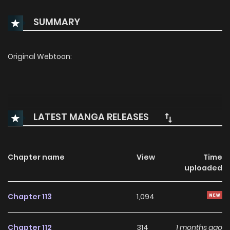
SUMMARY
Original Webtoon:
LATEST MANGA RELEASES
Chapter name
View
Time
uploaded
Chapter 113
1,094
Chapter 112
314
1 months ago