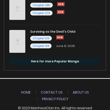
Chapter 280
Chapter 279
Surviving as the Devil's Child
Chapter 129
Chapter 128
June 21, 2026
Here for more Popular Manga
HOME
CONTACT US
ABOUT US
PRIVACY POLICY
© 2023 ManhwaClan Inc. All rights reserved