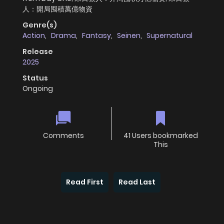
人：開局囤積萬億物資
Genre(s)
Action
,
Drama
,
Fantasy
,
Seinen
,
Supernatural
Release
2025
Status
Ongoing
Comments
41 Users bookmarked
This
Read First
Read Last