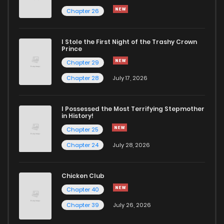
Chapter 26
Chapter 74
1,121
1 years ago
I Stole the First Night of the Trashy Crown
Chapter 73
740
1 years ago
Prince
Chapter 29
Chapter 72
814
1 years ago
Chapter 28
July 17, 2026
Chapter 71
839
1 years ago
I Possessed the Most Terrifying Stepmother
in History!
Chapter 25
Chapter 70
585
1 years ago
Chapter 24
July 28, 2026
Chapter 69
1,006
1 years ago
Chicken Club
Chapter 40
Chapter 68
1,139
1 years ago
Chapter 39
July 26, 2026