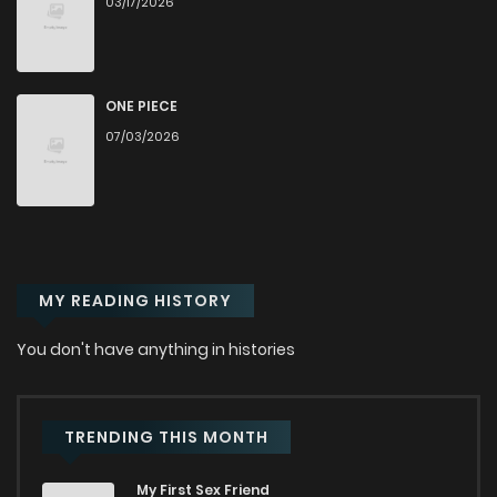
03/17/2026
Chapter 89
635
9 months ago
Chapter 88
1,030
6 months ago
ONE PIECE
07/03/2026
Chapter 87
310
10 months ago
Chapter 86
711
10 months ago
MY READING HISTORY
Chapter 85
1,154
10 months ago
You don't have anything in histories
Chapter 84
738
10 months ago
Chapter 83
607
11 months ago
TRENDING THIS MONTH
My First Sex Friend