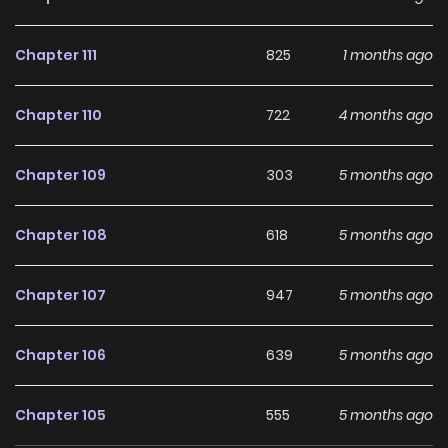
Chapter 111
825
1 months ago
Chapter 110
722
4 months ago
Chapter 109
303
5 months ago
Chapter 108
618
5 months ago
Chapter 107
947
5 months ago
Chapter 106
639
5 months ago
Chapter 105
555
5 months ago