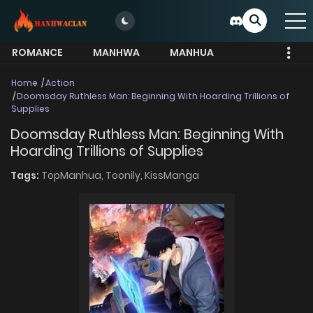
ROMANCE
MANHWA
MANHUA
MORE
Home
Action
Doomsday Ruthless Man: Beginning With Hoarding Trillions of
Supplies
Doomsday Ruthless Man: Beginning With
Hoarding Trillions of Supplies
Tags:
TopManhua,
Toonily,
KissManga