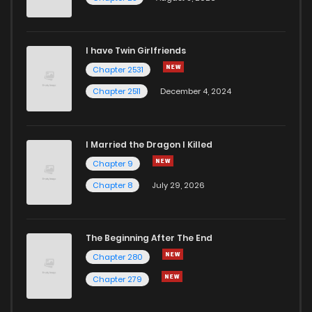
I have Twin Girlfriends
Chapter 2531
Chapter 2511
December 4, 2024
I Married the Dragon I Killed
Chapter 9
Chapter 8
July 29, 2026
The Beginning After The End
Chapter 280
Chapter 279