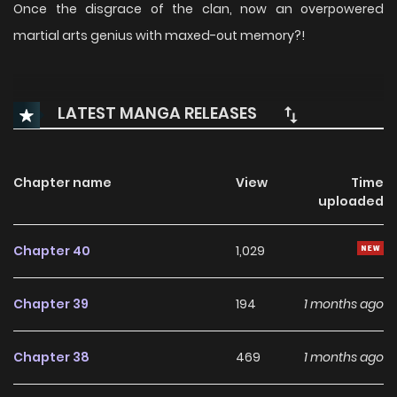
Once the disgrace of the clan, now an overpowered
martial arts genius with maxed-out memory?!
LATEST MANGA RELEASES
Chapter name
View
Time
uploaded
Chapter 40
1,029
Chapter 39
194
1 months ago
Chapter 38
469
1 months ago