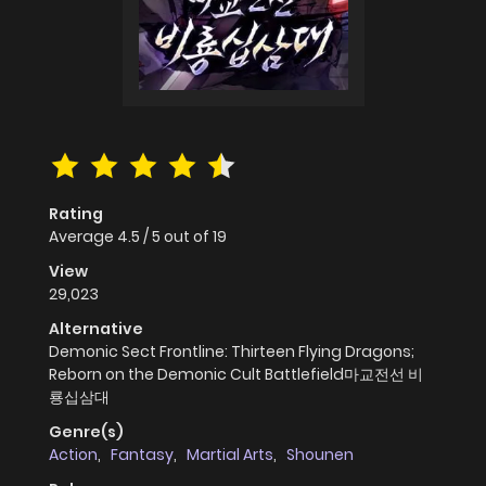
Rating
Average
4.5
/
5
out of
19
View
29,023
Alternative
Demonic Sect Frontline: Thirteen Flying Dragons;
Reborn on the Demonic Cult Battlefield마교전선 비
룡십삼대
Genre(s)
Action
,
Fantasy
,
Martial Arts
,
Shounen