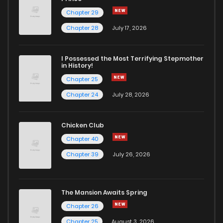
Chapter 29
Chapter 1
572
11 months ago
Chapter 28
July 17, 2026
I Possessed the Most Terrifying Stepmother
in History!
Chapter 25
Chapter 24
July 28, 2026
Chicken Club
Chapter 40
Chapter 39
July 26, 2026
The Mansion Awaits Spring
Chapter 26
Chapter 25
August 3, 2026