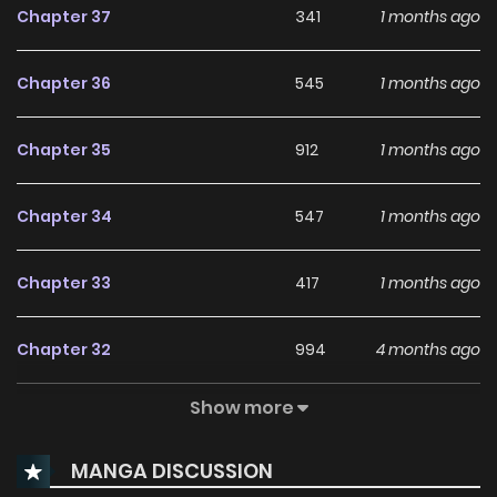
Chapter 37
341
1 months ago
Chapter 36
545
1 months ago
Chapter 35
912
1 months ago
Chapter 34
547
1 months ago
Chapter 33
417
1 months ago
Chapter 32
994
4 months ago
Show more
Chapter 31
281
5 months ago
MANGA DISCUSSION
Chapter 30
940
4 months ago