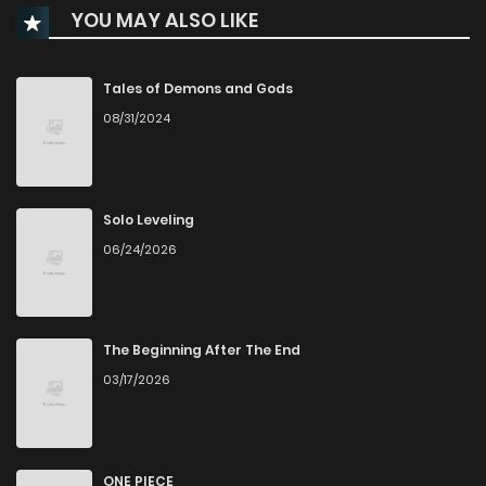
YOU MAY ALSO LIKE
Chapter 22
548
7 months ago
Chapter 21
690
7 months ago
Tales of Demons and Gods
08/31/2024
Chapter 20
675
7 months ago
Chapter 19
649
7 months ago
Solo Leveling
06/24/2026
Chapter 18
796
8 months ago
Chapter 17
1,084
8 months ago
The Beginning After The End
03/17/2026
Chapter 16
367
8 months ago
Chapter 15
530
9 months ago
ONE PIECE