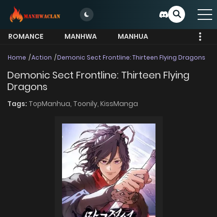
ROMANCE
MANHWA
MANHUA
MORE
Home
Action
Demonic Sect Frontline: Thirteen Flying Dragons
Demonic Sect Frontline: Thirteen Flying
Dragons
Tags:
TopManhua,
Toonily,
KissManga