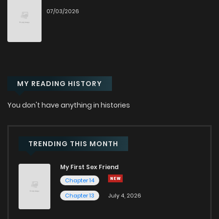
07/03/2026
Chapter 14
1,045
9 months ago
Chapter 13.1
864
1 months ago
MY READING HISTORY
Chapter 13
476
9 months ago
You don't have anything in histories
Chapter 12
659
9 months ago
Chapter 11
1,136
10 months ago
TRENDING THIS MONTH
My First Sex Friend
Chapter 10.1
884
1 months ago
Chapter 14
Chapter 13
July 4, 2026
Chapter 10
966
10 months ago