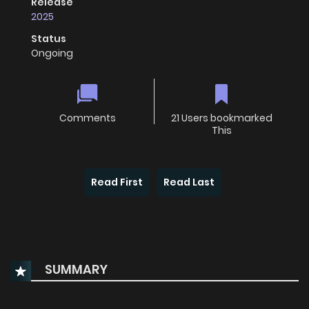
Release
2025
Status
Ongoing
Comments
21 Users bookmarked
This
Read First
Read Last
SUMMARY