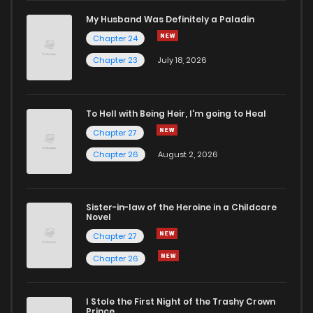
Chapter 9
985
10 months ago
My Husband Was Definitely a Paladin
Chapter 24
Chapter 8
739
10 months ago
Chapter 23
July 18, 2026
Chapter 7
396
10 months ago
To Hell with Being Heir, I'm going to Heal
Chapter 27
Chapter 6
694
11 months ago
Chapter 26
August 2, 2026
Chapter 5
998
11 months ago
Sister-in-law of the Heroine in a Childcare
Novel
Chapter 4
796
11 months ago
Chapter 27
Chapter 26
Chapter 3
394
11 months ago
I Stole the First Night of the Trashy Crown
Chapter 2
265
11 months ago
Prince