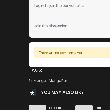
Chapter 80
Log in to join the conversation
Chapter 79
Join the discussion...
Chapter 78
Chapter 77
There are no comments yet.
Chapter 76
TAGS:
Chapter 75
ZinManga
MangaPar
YOU MAY ALSO LIKE
Chapter 74
Chapter 73
Tales of
The