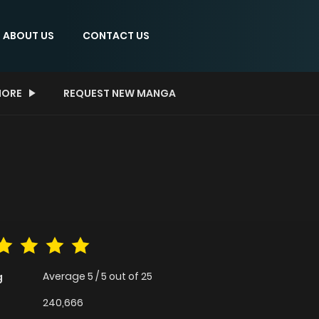
ABOUT US
CONTACT US
ORE
REQUEST NEW MANGA
Average
5
/
5
out of
25
g
240,666