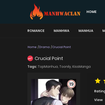
HOME
ROMANCE
MANHWA
MANHUA
M
Home
Drama
Crucial Point
Crucial Point
HOT
Tags:
TopManhua,
Toonily,
KissManga
Ratin
View