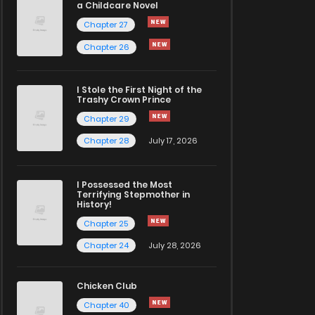
a Childcare Novel
Chapter 27
Chapter 26
I Stole the First Night of the
Trashy Crown Prince
Chapter 29
Chapter 28
July 17, 2026
I Possessed the Most
Terrifying Stepmother in
History!
Chapter 25
Chapter 24
July 28, 2026
Chicken Club
Chapter 40