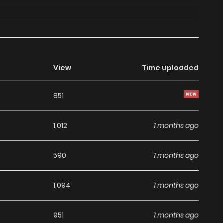
View
Time uploaded
851
1,012
1 months ago
590
1 months ago
1,094
1 months ago
951
1 months ago