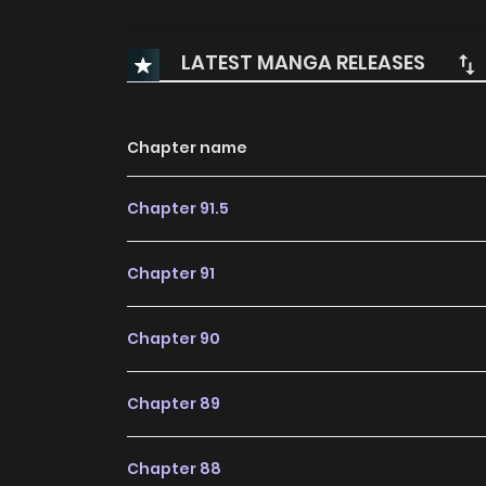
LATEST MANGA RELEASES
Chapter name
Chapter 91.5
Chapter 91
Chapter 90
Chapter 89
Chapter 88