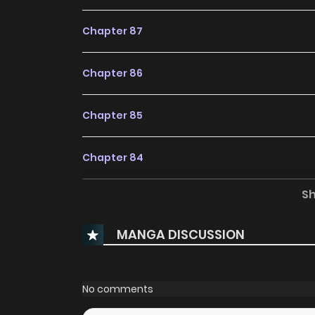
Chapter 87
Chapter 86
Chapter 85
Chapter 84
S
Chapter 83
MANGA DISCUSSION
Chapter 82
Chapter 81
No comments