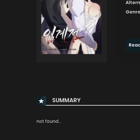
Alter
Genre
Read
SUMMARY
not found...