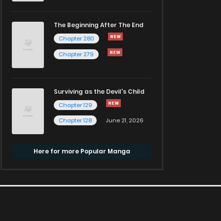
The Beginning After The End
Chapter 280
Chapter 279
Surviving as the Devil's Child
Chapter 129
Chapter 128
June 21, 2026
Here for more Popular Manga