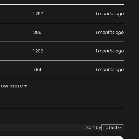
1,297
1 months ago
388
1 months ago
1,202
1 months ago
794
1 months ago
how more
1,174
1 months ago
518
1 months ago
566
4 months ago
Sort by
Latest