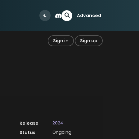
Advanced
Sign in
Sign up
2024
Release
Ongoing
Status