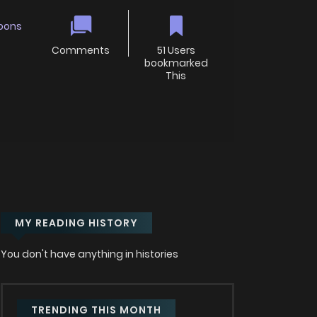
oons
Comments
51 Users
bookmarked
This
MY READING HISTORY
You don't have anything in histories
TRENDING THIS MONTH