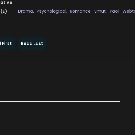
native
Drama
,
Psychological
,
Romance
,
Smut
,
Yaoi
,
Webt
(s)
 First
Read Last