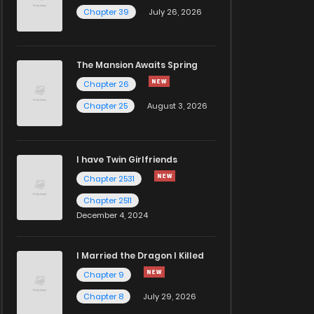
Chapter 39
July 26, 2026
The Mansion Awaits Spring
Chapter 26
Chapter 25
August 3, 2026
I have Twin Girlfriends
Chapter 2531
Chapter 2511
December 4, 2024
I Married the Dragon I Killed
Chapter 9
Chapter 8
July 29, 2026