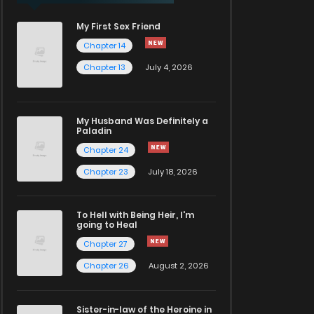
My First Sex Friend
Chapter 14
Chapter 13
July 4, 2026
My Husband Was Definitely a
Paladin
Chapter 24
Chapter 23
July 18, 2026
To Hell with Being Heir, I'm
going to Heal
Chapter 27
Chapter 26
August 2, 2026
Sister-in-law of the Heroine in