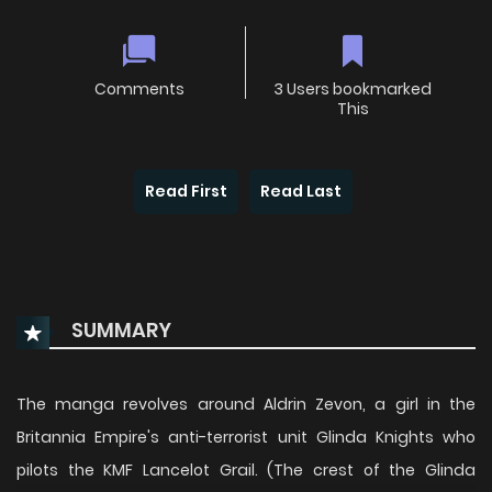
Comments
3 Users bookmarked
This
Read First
Read Last
SUMMARY
The manga revolves around Aldrin Zevon, a girl in the
Britannia Empire's anti-terrorist unit Glinda Knights who
pilots the KMF Lancelot Grail. (The crest of the Glinda