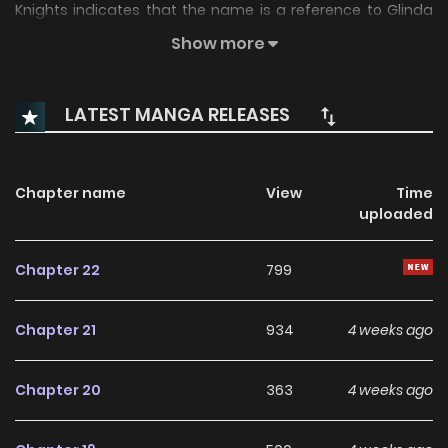
Knights indicates that the name is a reference to Glinda
the Good Witch from the Oz novels.)
Show more
LATEST MANGA RELEASES
Chapter name
View
Time
uploaded
Chapter 22
799
Chapter 21
934
4 weeks ago
Chapter 20
363
4 weeks ago