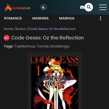
ROMANCE
MANHWA
MANHUA
MORE
Home
Action
Code Geass: Oz the Reflection
Code Geass: Oz the Reflection
HOT
Tags:
TopManhua,
Toonily,
KissManga