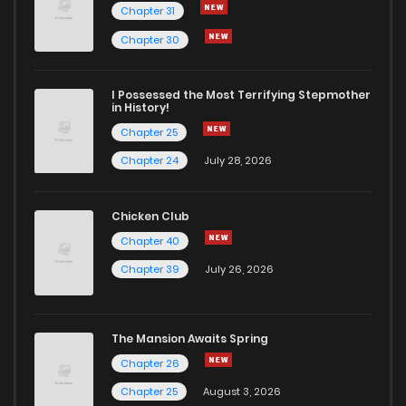
Chapter 31
Chapter 30
I Possessed the Most Terrifying Stepmother
in History!
Chapter 25
Chapter 24
July 28, 2026
Chicken Club
Chapter 40
Chapter 39
July 26, 2026
The Mansion Awaits Spring
Chapter 26
Chapter 25
August 3, 2026