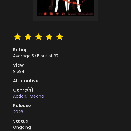
Rating
Average
5
/
5
out of
87
View
9,594
Alternative
Genre(s)
Action
,
Mecha
Release
2026
Status
Ongoing