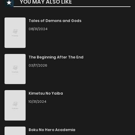
YOU MAY ALSO LIKE
Chapter 4
11
2 months ago
Chapter 3
8
2 months ago
Tales of Demons and Gods
08/31/2024
Chapter 2.5
105
4 weeks ago
Chapter 2.4
693
4 weeks ago
The Beginning After The End
03/17/2026
Chapter 2.3
800
4 weeks ago
Chapter 2.2
643
4 weeks ago
Kimetsu No Yaiba
10/31/2024
Chapter 2.1
524
4 weeks ago
Chapter 2
13
2 months ago
Boku No Hero Academia