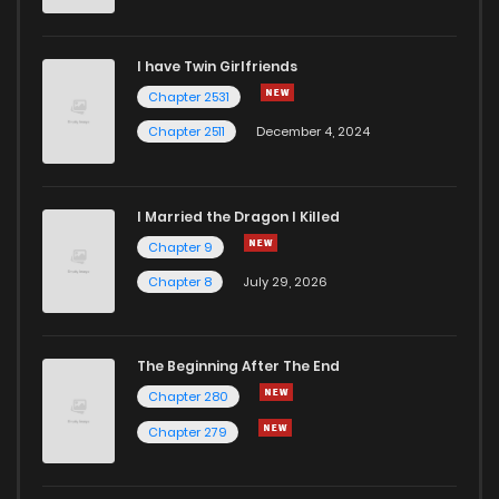
I have Twin Girlfriends
Chapter 2531
Chapter 2511
December 4, 2024
I Married the Dragon I Killed
Chapter 9
Chapter 8
July 29, 2026
The Beginning After The End
Chapter 280
Chapter 279