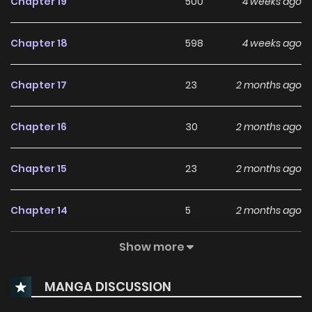
Chapter 19
500
4 weeks ago
Chapter 18
598
4 weeks ago
Chapter 17
23
2 months ago
Chapter 16
30
2 months ago
Chapter 15
23
2 months ago
Chapter 14
5
2 months ago
Show more
Chapter 13
4
2 months ago
MANGA DISCUSSION
Chapter 12
4
2 months ago