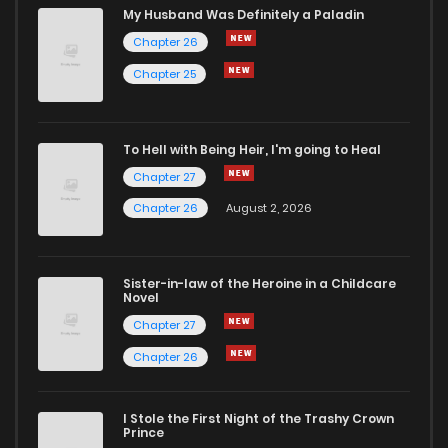
Chapter 1.2
555
4 weeks ago
My Husband Was Definitely a Paladin
Chapter 26
Chapter 1.1
223
4 weeks ago
Chapter 25
Chapter 1
54
2 months ago
To Hell with Being Heir, I'm going to Heal
Chapter 27
Chapter 0
409
4 weeks ago
Chapter 26
August 2, 2026
Sister-in-law of the Heroine in a Childcare
Novel
Chapter 27
Chapter 26
I Stole the First Night of the Trashy Crown
Prince