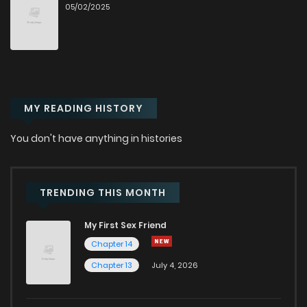
05/02/2025
Chapter 1.9
376
4 weeks ago
Chapter 1.8
502
4 weeks ago
MY READING HISTORY
Chapter 1.7
966
4 weeks ago
You don't have anything in histories
Chapter 1.6
977
4 weeks ago
Chapter 1.5
424
4 weeks ago
TRENDING THIS MONTH
My First Sex Friend
Chapter 1.4
906
4 weeks ago
Chapter 14
Chapter 13
July 4, 2026
Chapter 1.3
340
4 weeks ago