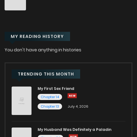
Chapter 7.08
354
5 months ago
MY READING HISTORY
Chapter 7.07
833
5 months ago
You don't have anything in histories
Chapter 7.06
360
5 months ago
Chapter 7.05
684
5 months ago
TRENDING THIS MONTH
My First Sex Friend
Chapter 7.04
987
5 months ago
Chapter 14
Chapter 13
July 4, 2026
Chapter 7.03
179
5 months ago
Chapter 7.02
796
5 months ago
My Husband Was Definitely a Paladin