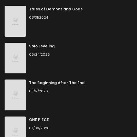
Chapter 8.05
462
5 months ago
Tales of Demons and Gods
08/31/2024
Chapter 8.04
725
5 months ago
Chapter 8.03
232
5 months ago
Solo Leveling
06/24/2026
Chapter 8.02
639
5 months ago
Chapter 8.01
126
5 months ago
The Beginning After The End
03/17/2026
Chapter 7.12
689
5 months ago
Chapter 7.11
648
5 months ago
ONE PIECE
07/03/2026
Chapter 7.09
582
5 months ago