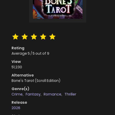
Rating
Average
5
/
5
out of
9
View
51,230
Alternative
Bone's Tarot (Scroll Edition)
Genre(s)
Crime
,
Fantasy
,
Romance
,
Thriller
Release
2026