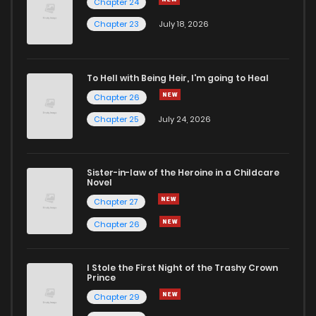
Chapter 24
Chapter 7.01
727
5 months ago
Chapter 23
July 18, 2026
Chapter 6.8
435
5 months ago
To Hell with Being Heir, I'm going to Heal
Chapter 26
Chapter 6.7
325
5 months ago
Chapter 25
July 24, 2026
Chapter 6.6
337
5 months ago
Sister-in-law of the Heroine in a Childcare
Novel
Chapter 6.5
241
5 months ago
Chapter 27
Chapter 26
Chapter 6.4
915
5 months ago
I Stole the First Night of the Trashy Crown
Chapter 6.3
361
5 months ago
Prince
Chapter 29