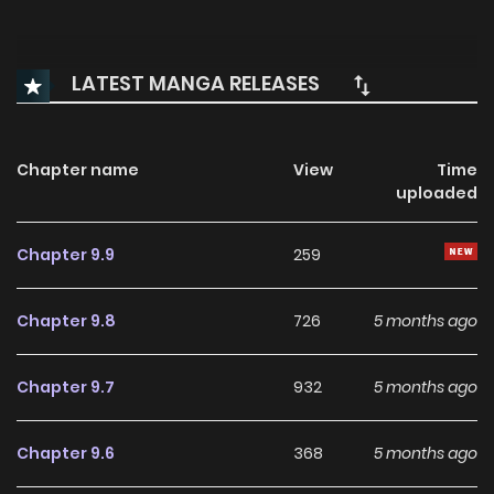
LATEST MANGA RELEASES
Chapter name
View
Time
uploaded
Chapter 9.9
259
Chapter 9.8
726
5 months ago
Chapter 9.7
932
5 months ago
Chapter 9.6
368
5 months ago