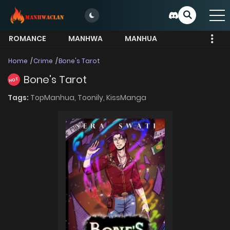
ROMANCE
MANHWA
MANHUA
MORE
Home
Crime
Bone's Tarot
Bone's Tarot
HOT
Tags:
TopManhua,
Toonily,
KissManga