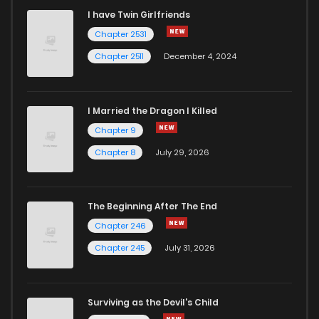
I have Twin Girlfriends
Chapter 5.04
390
5 months ago
Chapter 2531
Chapter 2511
December 4, 2024
I Married the Dragon I Killed
Chapter 9
Chapter 8
July 29, 2026
The Beginning After The End
Chapter 246
Chapter 245
July 31, 2026
Surviving as the Devil's Child