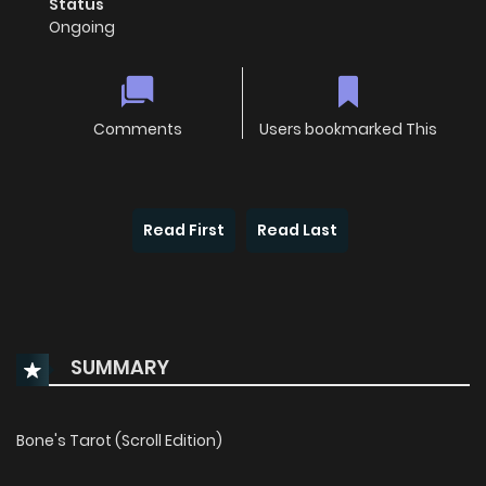
Status
Ongoing
Comments
Users bookmarked This
Read First
Read Last
SUMMARY
Bone's Tarot (Scroll Edition)