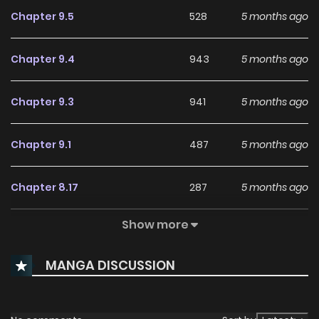
Chapter 9.5
528
5 months ago
Chapter 9.4
943
5 months ago
Chapter 9.3
941
5 months ago
Chapter 9.1
487
5 months ago
Chapter 8.17
287
5 months ago
Show more
Chapter 8.16
580
5 months ago
MANGA DISCUSSION
Chapter 8.15
869
5 months ago
Chapter 8.14
687
5 months ago