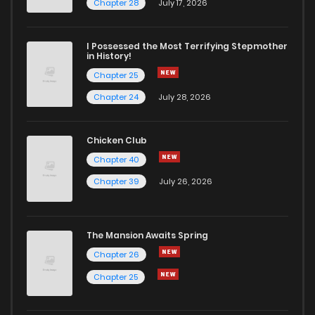
Chapter 6.2
128
5 months ago
Chapter 28
July 17, 2026
Chapter 6.1
639
5 months ago
I Possessed the Most Terrifying Stepmother
in History!
Chapter 25
Chapter 5.11
166
5 months ago
Chapter 24
July 28, 2026
Chapter 5.09
696
5 months ago
Chicken Club
Chapter 40
Chapter 5.08
630
5 months ago
Chapter 39
July 26, 2026
Chapter 5.07
360
5 months ago
The Mansion Awaits Spring
Chapter 5.06
335
5 months ago
Chapter 26
Chapter 25
Chapter 5.05
380
5 months ago