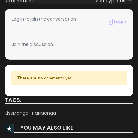
No comments
Sort by
Latest
Chapter 8.13
655
5 months ago
Log in to join the conversation
Login
Chapter 8.12
533
5 months ago
Join the discussion...
Chapter 8.11
389
5 months ago
Chapter 8.09
549
5 months ago
There are no comments yet.
Chapter 8.08
658
5 months ago
TAGS:
Chapter 8.07
412
5 months ago
KissManga
HariManga
YOU MAY ALSO LIKE
Chapter 8.06
988
5 months ago