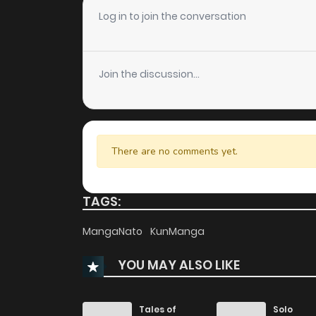
Chapter 25
Log in to join the conversation
Chapter 24
Join the discussion...
Chapter 23
Chapter 22
There are no comments yet.
Chapter 21
TAGS:
Chapter 20
MangaNato
KunManga
YOU MAY ALSO LIKE
Chapter 19
Chapter 18
Tales of
Solo