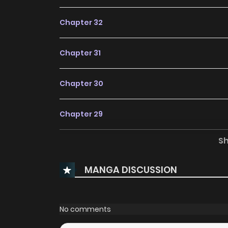
Chapter 32
Chapter 31
Chapter 30
Chapter 29
S
Chapter 28
MANGA DISCUSSION
Chapter 27
Chapter 26
No comments