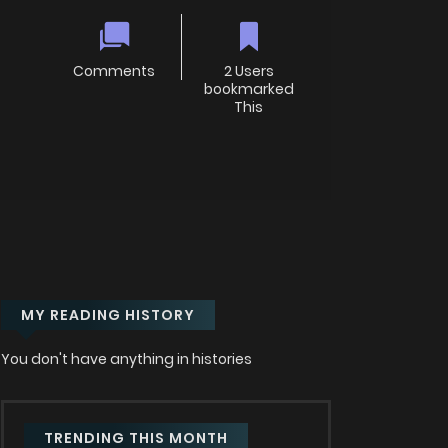
Comments
2 Users
bookmarked
This
MY READING HISTORY
You don't have anything in histories
TRENDING THIS MONTH