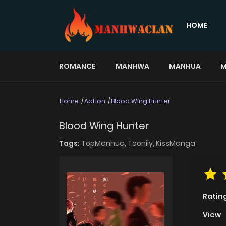
HOME
ROMANCE
MANHWA
MANHUA
M
Home
Action
Blood Wing Hunter
Blood Wing Hunter
Tags:
TopManhua,
Toonily,
KissManga
Ratin
View