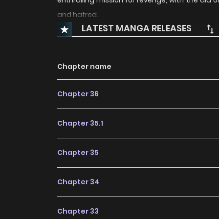
enthralling mission for revenge, with the aid 
and hatred.
LATEST MANGA RELEASES
Chapter name
Chapter 36
Chapter 35.1
Chapter 35
Chapter 34
Chapter 33