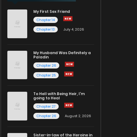
My First Sex Friend
Chapter 14
Chapter 13
July 4, 2026
My Husband Was Definitely a
Paladin
Chapter 26
Chapter 25
To Hell with Being Heir, I'm
going to Heal
Chapter 27
Chapter 26
August 2, 2026
Sister-in-law of the Heroine in