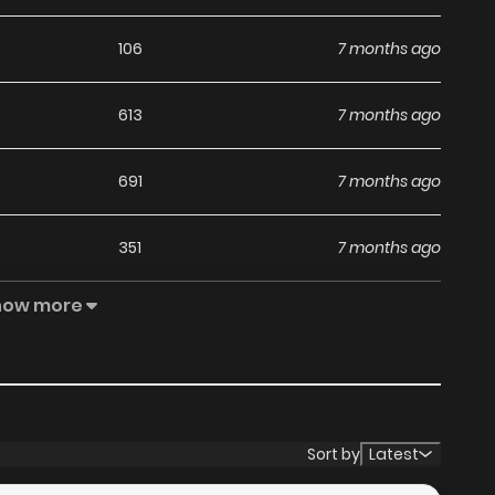
106
7 months ago
613
7 months ago
691
7 months ago
351
7 months ago
how more
996
8 months ago
148
8 months ago
316
8 months ago
Sort by
Latest