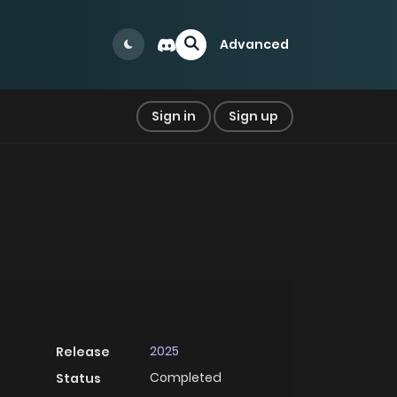
Advanced
Sign in
Sign up
2025
Release
Completed
Status