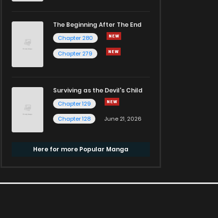
The Beginning After The End
Chapter 280
Chapter 279
Surviving as the Devil's Child
Chapter 129
Chapter 128
June 21, 2026
Here for more Popular Manga