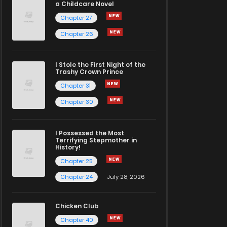
a Childcare Novel
Chapter 27
Chapter 26
I Stole the First Night of the
Trashy Crown Prince
Chapter 31
Chapter 30
I Possessed the Most
Terrifying Stepmother in
History!
Chapter 25
Chapter 24
July 28, 2026
Chicken Club
Chapter 40