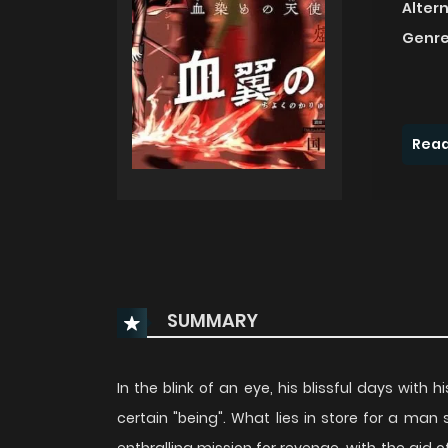
Alter
Genre
Read
SUMMARY
In the blink of an eye, his blissful days with h
certain "being". What lies in store for a ma