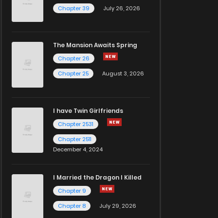
Chapter 39
July 26, 2026
The Mansion Awaits Spring
Chapter 26
Chapter 25
August 3, 2026
I have Twin Girlfriends
Chapter 2531
Chapter 2511
December 4, 2024
I Married the Dragon I Killed
Chapter 9
Chapter 8
July 29, 2026