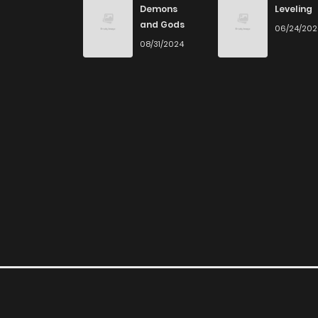
Demons
Leveling
and Gods
06/24/20
Chapter 17
08/31/2024
Chapter 16
Chapter 15
Chapter 14
Chapter 13
Chapter 12
Chapter 11