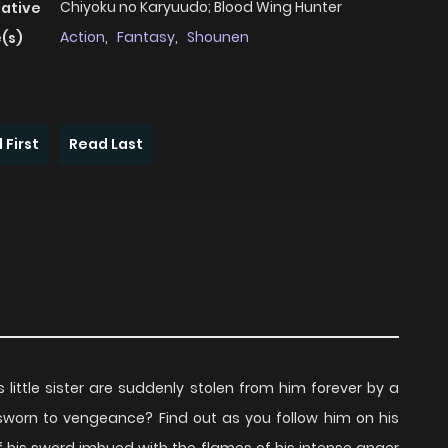
Chiyoku no Karyuudo; Blood Wing Hunter
native
Action
,
Fantasy
,
Shounen
(s)
 First
Read Last
is little sister are suddenly stolen from him forever by a
n sworn to vengeance? Find out as you follow him on his