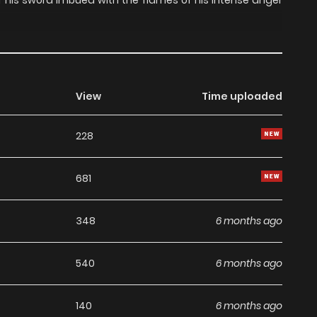
of his sword imbued with the flames of his intense anger
View
Time uploaded
228
681
348
6 months ago
540
6 months ago
140
6 months ago