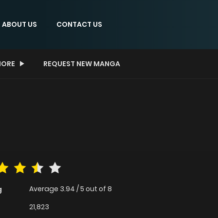
ABOUT US
CONTACT US
ORE
REQUEST NEW MANGA
Average
3.94
/
5
out of
8
g
21,823