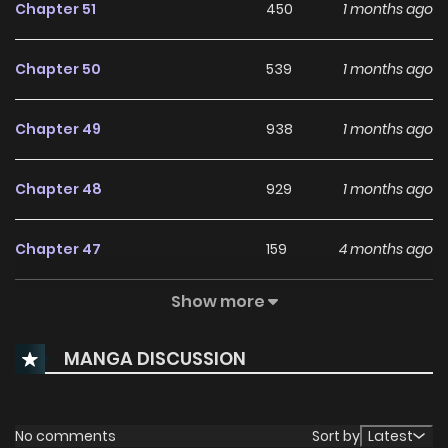
Chapter 51
450
1 months ago
Chapter 50
539
1 months ago
Chapter 49
938
1 months ago
Chapter 48
929
1 months ago
Chapter 47
159
4 months ago
Show more
Chapter 46
427
4 months ago
MANGA DISCUSSION
Chapter 45
519
4 months ago
Chapter 44
995
5 months ago
No comments
Sort by
Latest