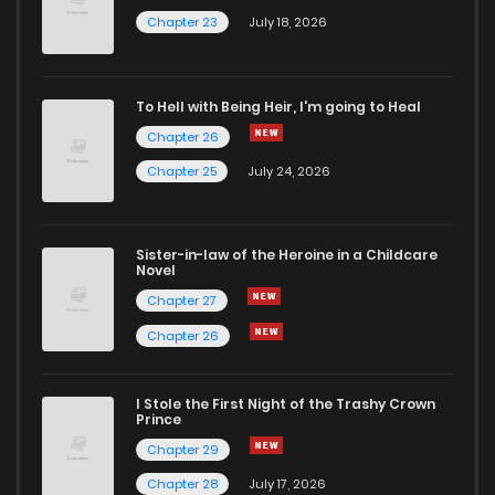
Chapter 21
198
6 months ago
Chapter 23
July 18, 2026
Chapter 20
175
6 months ago
To Hell with Being Heir, I'm going to Heal
Chapter 26
Chapter 19
772
6 months ago
Chapter 25
July 24, 2026
Chapter 18
164
6 months ago
Sister-in-law of the Heroine in a Childcare
Novel
Chapter 17
918
6 months ago
Chapter 27
Chapter 26
Chapter 16
946
7 months ago
I Stole the First Night of the Trashy Crown
Chapter 15
514
7 months ago
Prince
Chapter 29
Chapter 14
183
7 months ago
Chapter 28
July 17, 2026