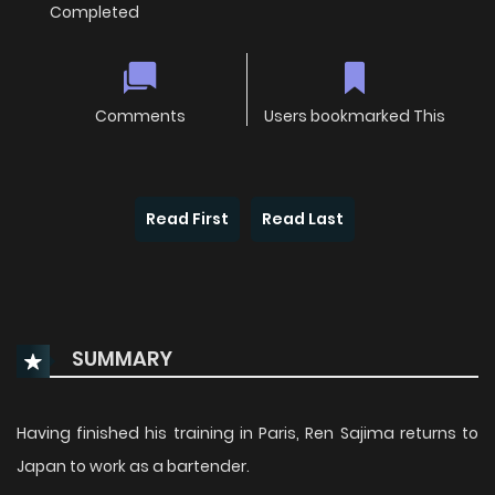
Completed
Comments
Users bookmarked This
Read First
Read Last
SUMMARY
Having finished his training in Paris, Ren Sajima returns to
Japan to work as a bartender.