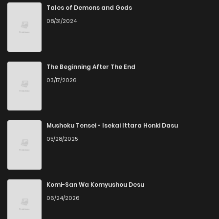
Chapter 36
342
5 months ago
Tales of Demons and Gods
08/31/2024
Chapter 35
223
5 months ago
Chapter 34
721
5 months ago
The Beginning After The End
03/17/2026
Chapter 33
292
6 months ago
Chapter 32
491
6 months ago
Mushoku Tensei - Isekai Ittara Honki Dasu
05/28/2025
Chapter 31
145
6 months ago
Chapter 30
161
6 months ago
Komi-San Wa Komyushou Desu
06/24/2026
Chapter 29
742
6 months ago