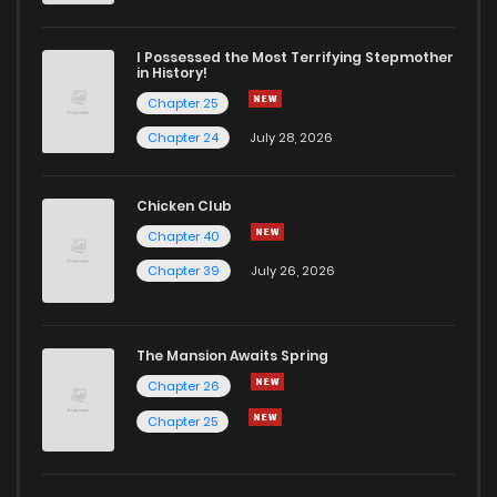
Chapter 13
761
7 months ago
I Possessed the Most Terrifying Stepmother
in History!
Chapter 25
Chapter 12
707
7 months ago
Chapter 24
July 28, 2026
Chapter 11
389
7 months ago
Chicken Club
Chapter 40
Chapter 10
110
7 months ago
Chapter 39
July 26, 2026
Chapter 9
411
7 months ago
The Mansion Awaits Spring
Chapter 8
302
7 months ago
Chapter 26
Chapter 25
Chapter 7
206
7 months ago