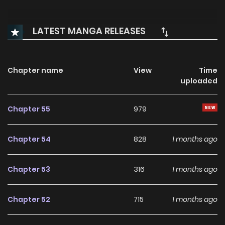
LATEST MANGA RELEASES
Chapter name
View
Time
uploaded
Chapter 55
979
Chapter 54
828
1 months ago
Chapter 53
316
1 months ago
Chapter 52
715
1 months ago