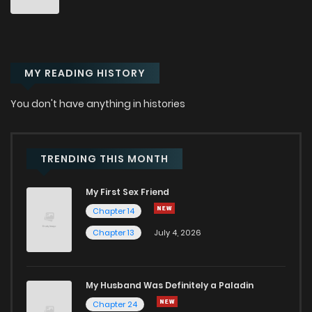
Chapter 28
965
6 months ago
MY READING HISTORY
Chapter 27
808
6 months ago
You don't have anything in histories
Chapter 26
1,001
6 months ago
Chapter 25
555
6 months ago
TRENDING THIS MONTH
My First Sex Friend
Chapter 24
906
6 months ago
Chapter 14
Chapter 13
July 4, 2026
Chapter 23
543
6 months ago
Chapter 22
904
6 months ago
My Husband Was Definitely a Paladin
Chapter 24