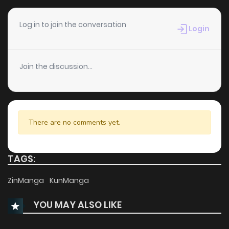
Chapter 43
202
5 months ago
Log in to join the conversation
Login
Chapter 42
137
5 months ago
Join the discussion...
Chapter 41
212
5 months ago
Chapter 40
698
5 months ago
There are no comments yet.
Chapter 39
125
5 months ago
TAGS:
Chapter 38
949
5 months ago
ZinManga
KunManga
YOU MAY ALSO LIKE
Chapter 37
614
5 months ago