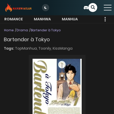
ROMANCE
MANHWA
MANHUA
MORE
Home
Drama
Bartender à Tokyo
Bartender à Tokyo
Tags:
TopManhua,
Toonily,
KissManga