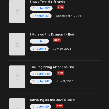
I have Twin Girlfriends
Chapter 6
944
7 months ago
Chapter 2531
Chapter 2511
December 4, 2024
I Married the Dragon I Killed
Chapter 9
Chapter 8
July 29, 2026
The Beginning After The End
Chapter 246
Chapter 245
July 31, 2026
Surviving as the Devil's Child
Chapter 129