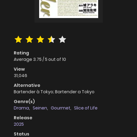
Rating
Average
3.75
/
5
out of
10
View
31,046
Alternative
Bartender à Tokyo; Bartender a Tokyo
Genre(s)
Drama
,
Seinen
,
Gourmet
,
Slice of Life
Release
2025
Status