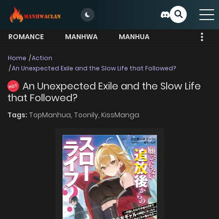
ROMANCE
MANHWA
MANHUA
MORE
Home
Action
An Unexpected Exile and the Slow Life that Followed?
An Unexpected Exile and the Slow Life
HOT
that Followed?
Tags:
TopManhua,
Toonily,
KissManga