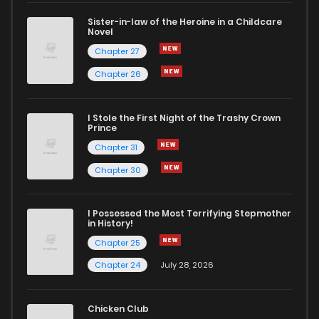
Sister-in-law of the Heroine in a Childcare
Novel
Chapter 27
Chapter 26
I Stole the First Night of the Trashy Crown
Prince
Chapter 31
Chapter 30
I Possessed the Most Terrifying Stepmother
in History!
Chapter 25
Chapter 24
July 28, 2026
Chicken Club