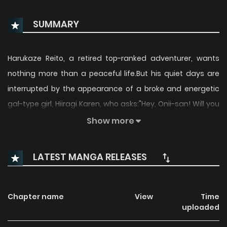
SUMMARY
Harukaze Reito, a retired top-ranked adventurer, wants
nothing more than a peaceful life.But his quiet days are
interrupted by the appearance of a broke and energetic
gal-type girl, Hiiragi Karen, who asks:"Hey, Onii-san! Will you
treat me to a meal?"Moved by her situation, Reito gives her
Show more
a basic crash course in dungeon crawling.Thanks to his
guidance, she clears her first dungeon and excitedly
LATEST MANGA RELEASES
declares:"I did it, Master!"Now, Reito's dreams of a laid-
back retirement start to crumble...
Chapter name
View
Time
uploaded