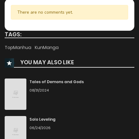
Chapter 3.1
455
1 years ago
There are no comments yet.
Chapter 3
965
1 years ago
TAGS:
Chapter 2.2
668
1 years ago
TopManhua
KunManga
YOU MAY ALSO LIKE
Chapter 2.1
438
1 years ago
Chapter 1
1,319
1 years ago
Tales of Demons and Gods
08/31/2024
Solo Leveling
06/24/2026