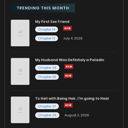
TRENDING THIS MONTH
My First Sex Friend
Chapter 14
Chapter 13
July 4, 2026
My Husband Was Definitely a Paladin
Chapter 26
Chapter 25
To Hell with Being Heir, I'm going to Heal
Chapter 27
Chapter 26
August 2, 2026