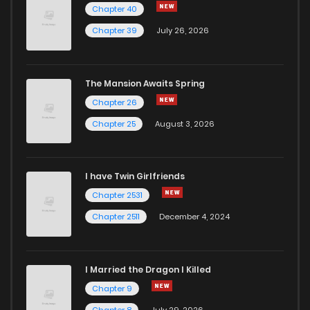
Chapter 40
Chapter 39
July 26, 2026
The Mansion Awaits Spring
Chapter 26
Chapter 25
August 3, 2026
I have Twin Girlfriends
Chapter 2531
Chapter 2511
December 4, 2024
I Married the Dragon I Killed
Chapter 9
Chapter 8
July 29, 2026