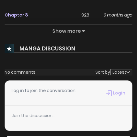
Chapter 8
928
9 months ago
Show more
Chapter 7
369
10 months ago
MANGA DISCUSSION
Chapter 6
742
11 months ago
Chapter 5
283
1 years ago
No comments
Sort by
Latest
Chapter 4.1
614
1 years ago
Log in to join the conversation
Login
Chapter 4
1,035
1 years ago
Join the discussion...
Chapter 3.2
196
1 years ago