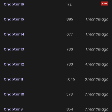
Chapter 16
172
Chapter 15
895
1 months ago
Chapter 14
677
1 months ago
Chapter 13
786
1 months ago
Chapter 12
780
4 months ago
Chapter 11
1,045
6 months ago
Chapter 10
578
7 months ago
Chapter 9
854
7 months ago