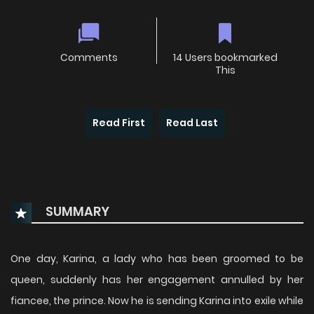
Comments
14 Users bookmarked
This
Read First
Read Last
SUMMARY
One day, Karina, a lady who has been groomed to be
queen, suddenly has her engagement annulled by her
fiancee, the prince. Now he is sending Karina into exile while