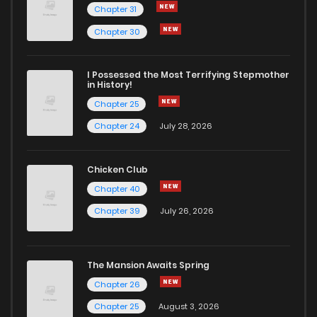
Chapter 31
Chapter 30
I Possessed the Most Terrifying Stepmother
in History!
Chapter 25
Chapter 24
July 28, 2026
Chicken Club
Chapter 40
Chapter 39
July 26, 2026
The Mansion Awaits Spring
Chapter 26
Chapter 25
August 3, 2026