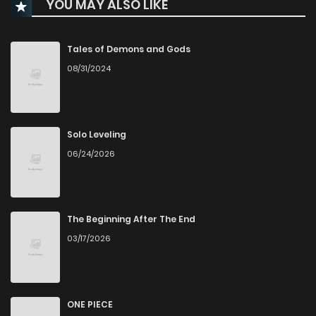
YOU MAY ALSO LIKE
Tales of Demons and Gods
08/31/2024
Solo Leveling
06/24/2026
The Beginning After The End
03/17/2026
ONE PIECE