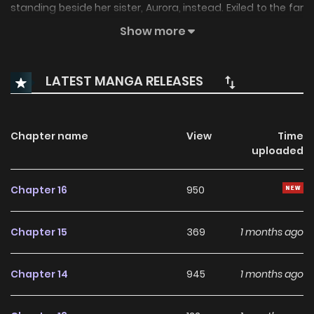
standing beside her sister, Aurora, instead. Exiled to the far
north, where monsters are said to dwell, Karina ventures
Show more
out to investigate the identity of a disturbing sound and
has a fateful encounter in the snow? A predatory love
LATEST MANGA RELEASES
fantasy between a lady sworn to revenge and a strange
girl seeking love
Chapter name
View
Time
uploaded
Chapter 16
950
Chapter 15
369
1 months ago
Chapter 14
945
1 months ago