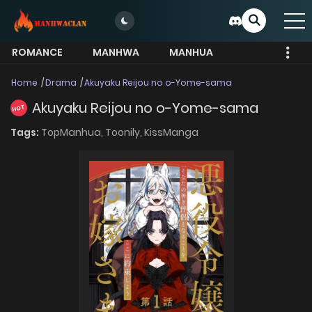
ROMANCE
MANHWA
MANHUA
MORE
Home
Drama
Akuyaku Reijou no o-Yome-sama
Akuyaku Reijou no o-Yome-sama
HOT
Tags:
TopManhua,
Toonily,
KissManga