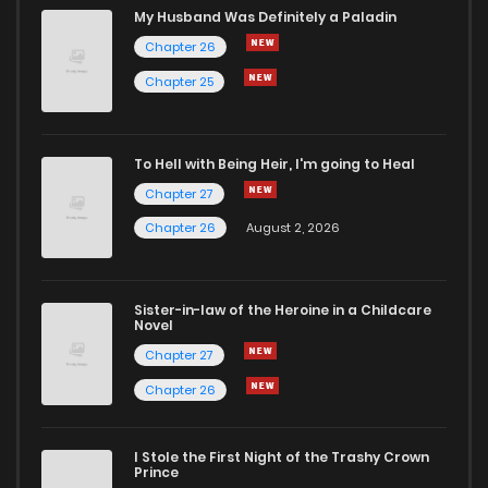
My Husband Was Definitely a Paladin
Chapter 26
Chapter 25
To Hell with Being Heir, I'm going to Heal
Chapter 27
Chapter 26
August 2, 2026
Sister-in-law of the Heroine in a Childcare
Novel
Chapter 27
Chapter 26
I Stole the First Night of the Trashy Crown
Prince