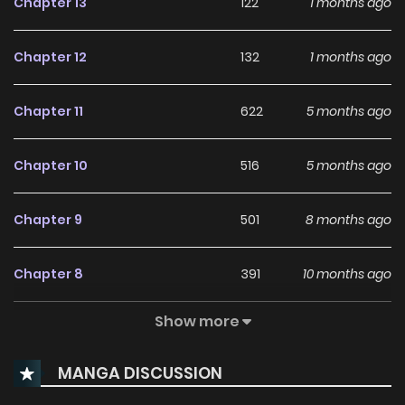
Chapter 13
122
1 months ago
Chapter 12
132
1 months ago
Chapter 11
622
5 months ago
Chapter 10
516
5 months ago
Chapter 9
501
8 months ago
Chapter 8
391
10 months ago
Show more
Chapter 7
352
11 months ago
MANGA DISCUSSION
Chapter 6
755
1 years ago