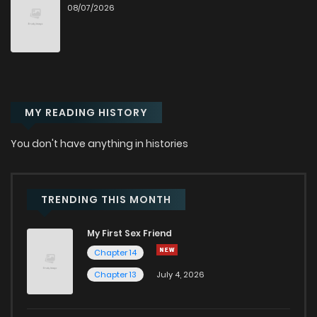
08/07/2026
MY READING HISTORY
You don't have anything in histories
TRENDING THIS MONTH
My First Sex Friend
Chapter 14
Chapter 13
July 4, 2026