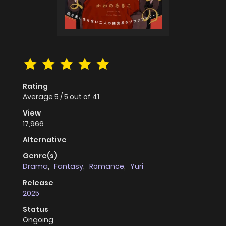
Rating
Average
5
/
5
out of
41
View
17,966
Alternative
Genre(s)
Drama
,
Fantasy
,
Romance
,
Yuri
Release
2025
Status
Ongoing