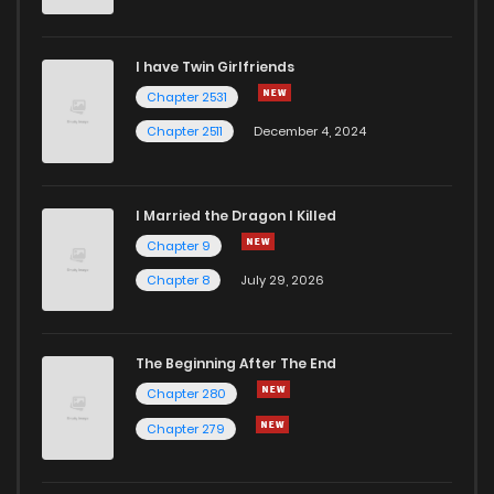
I have Twin Girlfriends
Chapter 2531
Chapter 2511
December 4, 2024
I Married the Dragon I Killed
Chapter 9
Chapter 8
July 29, 2026
The Beginning After The End
Chapter 280
Chapter 279