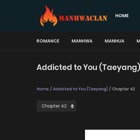
HOME
ROMANCE
MANHWA
MANHUA
M
Addicted to You (Taeyang)
Home
Addicted to You (Taeyang)
Chapter 42