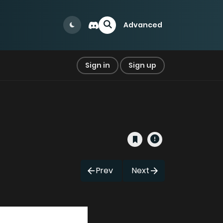
Advanced
Sign in
Sign up
Prev
Next