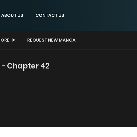
ABOUT US
CONTACT US
ORE
REQUEST NEW MANGA
 - Chapter 42