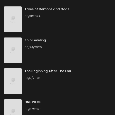
Chapter 50
6
1 years ago
Tales of Demons and Gods
08/31/2024
Chapter 49
7
1 years ago
Chapter 48
8
1 years ago
Solo Leveling
06/24/2026
Chapter 47
6
1 years ago
Chapter 46
6
1 years ago
The Beginning After The End
03/17/2026
Chapter 45
9
1 years ago
Chapter 44
8
1 years ago
ONE PIECE
08/07/2026