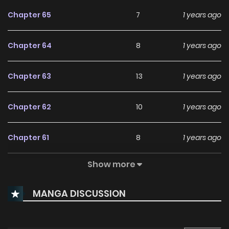
Wow. What Kind Of A Sucker Is This? “About Who Saved Me, I
Chapter 65
7
1 years ago
Cannot Remember Anything.” The Person Who Saved Him Is
Me, Yet I’m About To Be Done Dirty By Randos, Hell No. Thus,
Chapter 64
8
1 years ago
Unintentionally Gaining The Title Of Duchess, Seizel
Kickstarts Her ’Getting Her Money’s Worth’ Project. “As Long
Chapter 63
13
1 years ago
As You Pay The Promised Fees On Time, I Will Act As The
Perfect Duchess For A Year.” “That Would Not Be Necessary.
Chapter 62
10
1 years ago
Everything In This House Belongs To Your Ladyship Anyway.”
But This Man Was A Sucker Of Another Level That Was Never
Chapter 61
8
1 years ago
Before Seen Or Heard. Courteous, Pushy, Clingy. “W-What
Are You Doing Here, Your Grace?” “It’s Our First Night
Show more
Chapter 60
9
1 years ago
Together, My Lady.” …And Lecherous.
MANGA DISCUSSION
Chapter 59
9
1 years ago