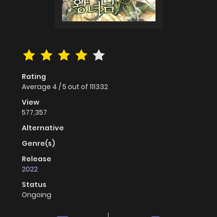
Rating
Average
4
/
5
out of
111332
View
577,357
Alternative
Genre(s)
Release
2022
Status
Ongoing