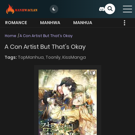
ROMANCE
MANHWA
MANHUA
MORE
Home
A Con Artist But That’s Okay
A Con Artist But That’s Okay
Tags:
TopManhua,
Toonily,
KissManga