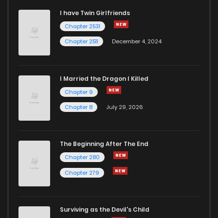
I have Twin Girlfriends
Chapter 20
4
1 years ago
Chapter 2531
Chapter 2511
December 4, 2024
I Married the Dragon I Killed
Chapter 9
Chapter 8
July 29, 2026
The Beginning After The End
Chapter 280
Chapter 279
Surviving as the Devil's Child