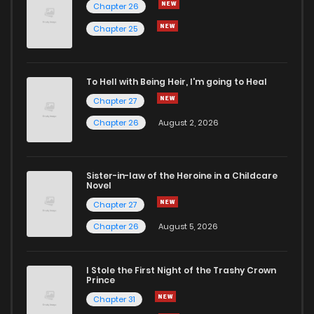
Chapter 26
Chapter 35
7
1 years ago
Chapter 25
Chapter 34
7
1 years ago
To Hell with Being Heir, I'm going to Heal
Chapter 27
Chapter 33
5
1 years ago
Chapter 26
August 2, 2026
Chapter 32
4
1 years ago
Sister-in-law of the Heroine in a Childcare
Novel
Chapter 31
5
1 years ago
Chapter 27
Chapter 26
August 5, 2026
Chapter 30
7
1 years ago
I Stole the First Night of the Trashy Crown
Chapter 29
5
1 years ago
Prince
Chapter 31