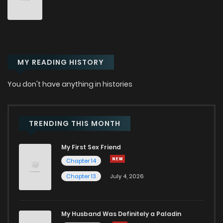
Chapter 43
9
1 years ago
Chapter 42
8
1 years ago
MY READING HISTORY
Chapter 41
11
1 years ago
You don't have anything in histories
Chapter 40
10
1 years ago
Chapter 39
9
1 years ago
TRENDING THIS MONTH
My First Sex Friend
Chapter 38
11
1 years ago
Chapter 14
Chapter 13
July 4, 2026
Chapter 37
10
1 years ago
Chapter 36
7
1 years ago
My Husband Was Definitely a Paladin