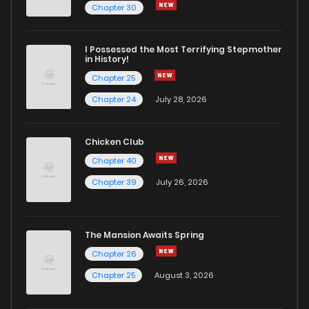
Chapter 28
5
1 years ago
Chapter 30
Chapter 27
7
1 years ago
I Possessed the Most Terrifying Stepmother
in History!
Chapter 25
Chapter 26
5
1 years ago
Chapter 24
July 28, 2026
Chapter 25
7
1 years ago
Chicken Club
Chapter 40
Chapter 24
6
1 years ago
Chapter 39
July 26, 2026
Chapter 23
6
1 years ago
The Mansion Awaits Spring
Chapter 22
5
1 years ago
Chapter 26
Chapter 25
August 3, 2026
Chapter 21
6
1 years ago