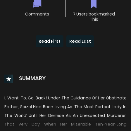
Comments
7 Users bookmarked
This
Read First
Read Last
SUMMARY
I. Want. To. Go. Back! Under The Guidance Of Her Obstinate
Father, Seizel Had Been Living As ’The Most Perfect Lady In
The World’ Until Her Demise As An Unexpected Murderer.
That Very Day When Her Miserable Ten-Year-Long