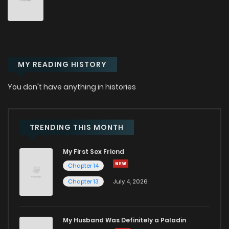
MY READING HISTORY
You don't have anything in histories
TRENDING THIS MONTH
My First Sex Friend
Chapter 14
Chapter 13
July 4, 2026
My Husband Was Definitely a Paladin