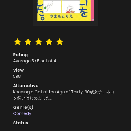
Rating
Average
5
/
5
out of
4
View
598
Alternative
Keeping a Cat at the Age of Thirty, 30歳女子、ネコ
を飼いはじめました。
Genre(s)
Comedy
Status