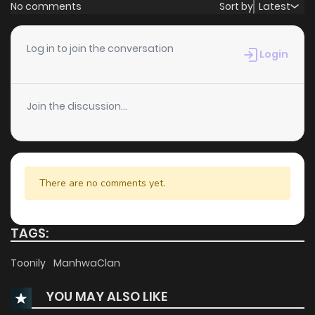
No comments
Sort by
Latest
Log in to join the conversation
Login
Join the discussion...
There are no comments yet.
TAGS:
Toonily
ManhwaClan
YOU MAY ALSO LIKE