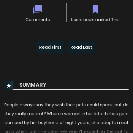
Comments
Users bookmarked This
Read First
Read Last
SUMMARY
People always say they wish their pets could speak, but do
they really mean it? When a woman in her late thirties gets
dumped by her boyfriend of eight years, she adopts a cat
on a whim, but she definitely wasn’t expecting the cat to