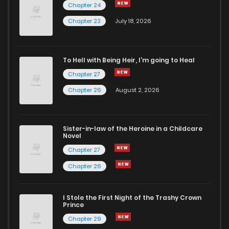
Chapter 24
Chapter 23
July 18, 2026
To Hell with Being Heir, I'm going to Heal
Chapter 27
Chapter 26
August 2, 2026
Sister-in-law of the Heroine in a Childcare
Novel
Chapter 27
Chapter 26
I Stole the First Night of the Trashy Crown
Prince
Chapter 29