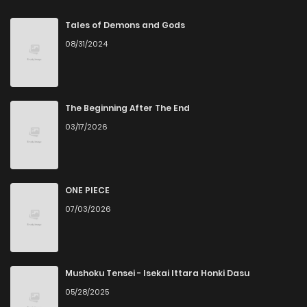
Tales of Demons and Gods
08/31/2024
The Beginning After The End
03/17/2026
ONE PIECE
07/03/2026
Mushoku Tensei - Isekai Ittara Honki Dasu
05/28/2025