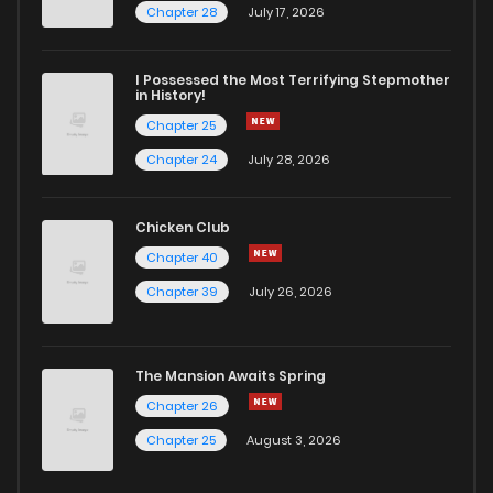
Chapter 28
July 17, 2026
I Possessed the Most Terrifying Stepmother
in History!
Chapter 25
Chapter 24
July 28, 2026
Chicken Club
Chapter 40
Chapter 39
July 26, 2026
The Mansion Awaits Spring
Chapter 26
Chapter 25
August 3, 2026