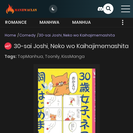
ROMANCE
MANHWA
MANHUA
MORE
Home
Comedy
30-sai Joshi, Neko wo Kaihajimemashita
30-sai Joshi, Neko wo Kaihajimemashita
HOT
Tags:
TopManhua,
Toonily,
KissManga