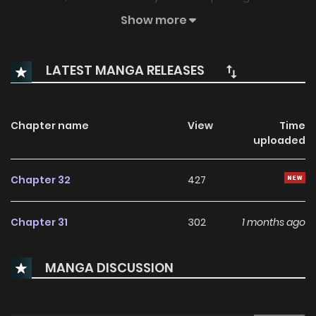
call her out on her life choices! (Source: Manga Planet)
Show more
LATEST MANGA RELEASES
Chapter name
View
Time
uploaded
Chapter 32
427
Chapter 31
302
1 months ago
MANGA DISCUSSION