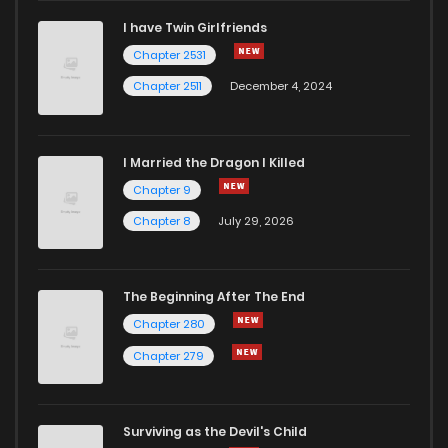
I have Twin Girlfriends
Chapter 2531
Chapter 2511
December 4, 2024
I Married the Dragon I Killed
Chapter 9
Chapter 8
July 29, 2026
The Beginning After The End
Chapter 280
Chapter 279
Surviving as the Devil's Child