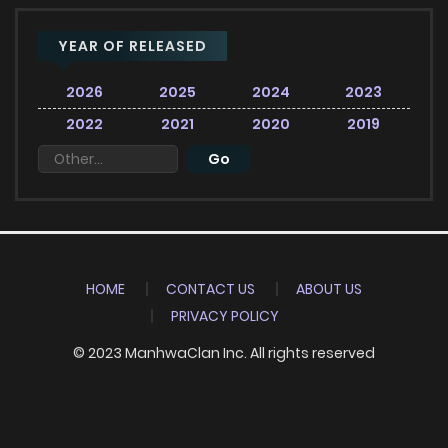
YEAR OF RELEASED
2026
2025
2024
2023
2022
2021
2020
2019
HOME
CONTACT US
ABOUT US
PRIVACY POLICY
© 2023 ManhwaClan Inc. All rights reserved