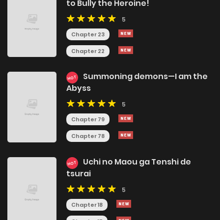
to Bully the Heroine!
5
Chapter 23
Chapter 22
Summoning demons—I am the
HOT
Abyss
5
Chapter 79
Chapter 78
Uchi no Maou ga Tenshi de
HOT
tsurai
5
Chapter 18