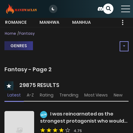
ROMANCE
MANHWA
MANHUA
MORE
Home
Fantasy
GENRES
Fantasy - Page 2
29875 RESULTS
Latest
A-Z
Rating
Trending
Most Views
New
I was reincarnated as the
NEW
strongest protagonist who would
eventually become a hero, but it
4.75
seems the burden was too heavy