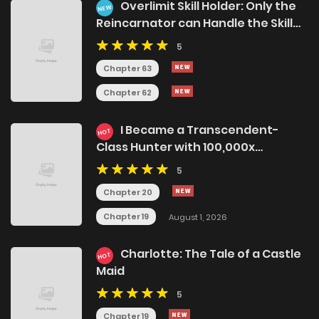
Overlimit Skill Holder: Only the
NEW
Reincarnator can Handle the Skill
that Exceeds the Natural Limit
5
Chapter 63
Chapter 62
I Became a Transcendent-
HOT
Class Hunter with 100,000x
Experience
5
Chapter 20
Chapter 19
August 1, 2026
Charlotte: The Tale of a Castle
HOT
Maid
5
Chapter 19