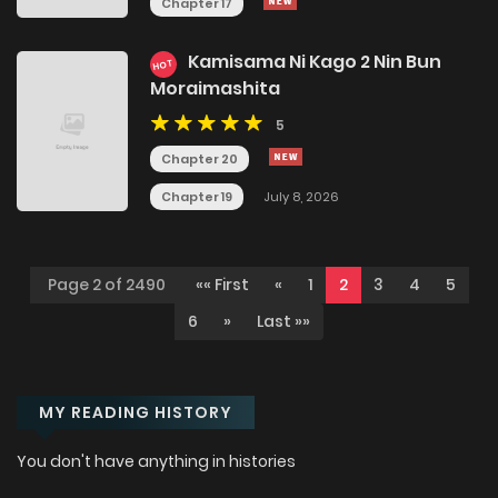
Chapter 17
Kamisama Ni Kago 2 Nin Bun
HOT
Moraimashita
5
Chapter 20
Chapter 19
July 8, 2026
Page 2 of 2490
«« First
«
1
2
3
4
5
6
»
Last »»
MY READING HISTORY
You don't have anything in histories