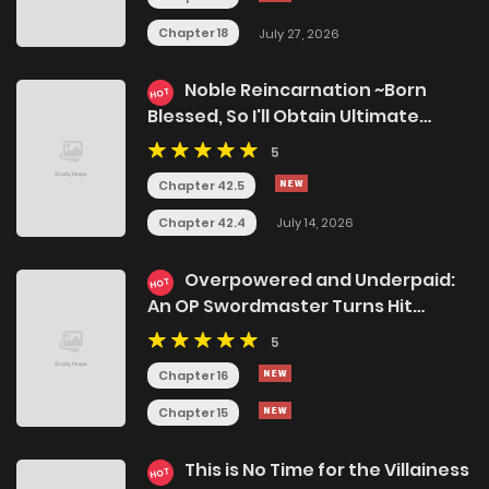
Chapter 18
July 27, 2026
Noble Reincarnation ~Born
HOT
Blessed, So I'll Obtain Ultimate
Power~
5
Chapter 42.5
Chapter 42.4
July 14, 2026
Overpowered and Underpaid:
HOT
An OP Swordmaster Turns Hit
Streamer
5
Chapter 16
Chapter 15
This is No Time for the Villainess
HOT