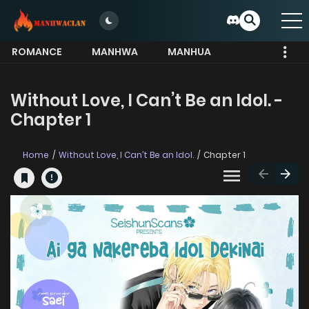
ROMANCE
MANHWA
MANHUA
MORE
Without Love, I Can’t Be an Idol. -
Chapter 1
Home
Without Love, I Can’t Be an Idol.
Chapter 1