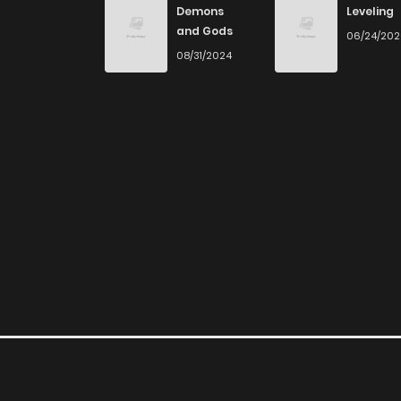
Demons
Leveling
and Gods
06/24/20
Chapter 57
08/31/2024
Chapter 56
Chapter 55
Chapter 54
Chapter 53
Chapter 52
Chapter 51