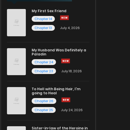
My First Sex Friend
Chapter 14
Chapter 13
July 4, 2026
My Husband Was Definitely a
Paladin
Chapter 24
Chapter 23
July 18, 2026
To Hell with Being Heir, I'm
going to Heal
Chapter 26
Chapter 25
July 24, 2026
Sister-in-law of the Heroine in