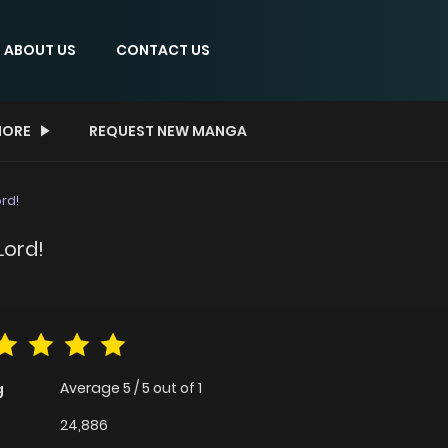
ABOUT US
CONTACT US
ORE
REQUEST NEW MANGA
rd!
Lord!
Average
5
/
5
out of
1
g
24,886