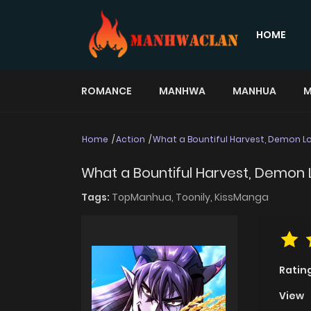
HOME
ROMANCE
MANHWA
MANHUA
M
Home
Action
What a Bountiful Harvest, Demon Lo
What a Bountiful Harvest, Demon 
Tags:
TopManhua,
Toonily,
KissManga
Ratin
View