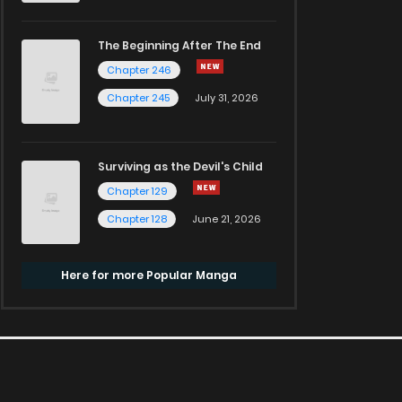
The Beginning After The End
Chapter 246
Chapter 245
July 31, 2026
Surviving as the Devil's Child
Chapter 129
Chapter 128
June 21, 2026
Here for more Popular Manga