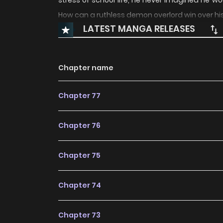
stress of school life, he never imagined he wo
How can a ruthless demon overlord win over hi
LATEST MANGA RELEASES
Chapter name
Chapter 77
Chapter 76
Chapter 75
Chapter 74
Chapter 73