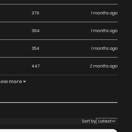
379
1 months ago
364
1 months ago
354
1 months ago
447
2 months ago
how more
255
2 months ago
405
2 months ago
348
2 months ago
Sort by
Latest