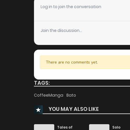
Chapter 65
Log in to join the conversation
Chapter 64
Join the discussion...
Chapter 63
Chapter 62
There are no comments yet.
Chapter 61
TAGS:
Chapter 60
CoffeeManga
Bato
YOU MAY ALSO LIKE
Chapter 59
Chapter 58
Tales of
Solo