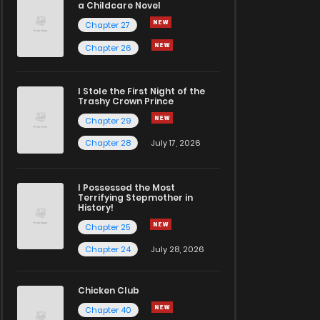
a Childcare Novel
Chapter 27
Chapter 26
I Stole the First Night of the
Trashy Crown Prince
Chapter 29
Chapter 28
July 17, 2026
I Possessed the Most
Terrifying Stepmother in
History!
Chapter 25
Chapter 24
July 28, 2026
Chicken Club
Chapter 40