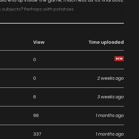
uld end up inside the game, much less as its final boss.
s subjects? Perhaps with potatoes.
View
Time uploaded
0
0
2 weeks ago
6
3 weeks ago
96
1 months ago
337
1 months ago