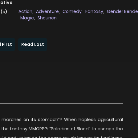
native
Action
,
Adventure
,
Comedy
,
Fantasy
,
Gender Bende
(s)
Magic
,
Shounen
 First
Read Last
 marches on its stomach”? When hapless agricultural
g the fantasy MMORPG “Paladins of Blood” to escape the