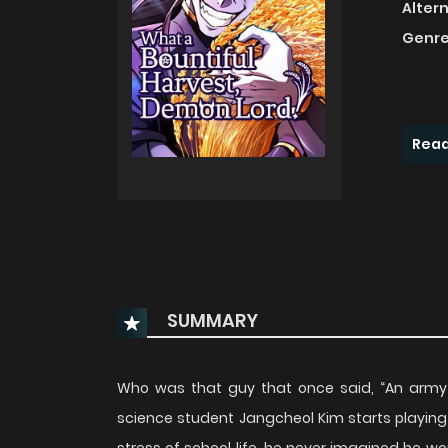
Alter
Genre
Read
SUMMARY
Who was that guy that once said, “An army
science student Jangcheol Kim starts playin