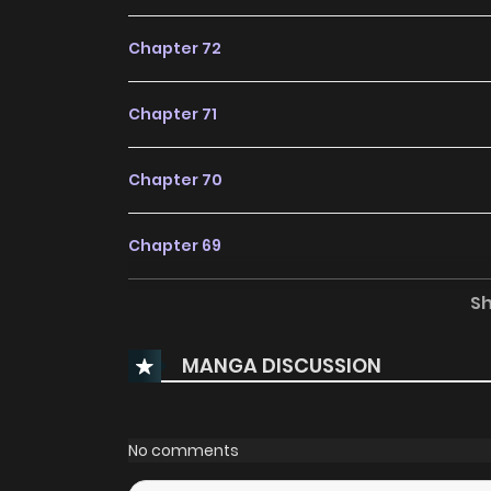
Chapter 72
Chapter 71
Chapter 70
Chapter 69
S
Chapter 68
MANGA DISCUSSION
Chapter 67
Chapter 66
No comments