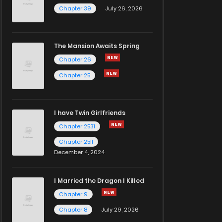
Chapter 39
July 26, 2026
The Mansion Awaits Spring
Chapter 26
Chapter 25
I have Twin Girlfriends
Chapter 2531
Chapter 2511
December 4, 2024
I Married the Dragon I Killed
Chapter 9
Chapter 8
July 29, 2026