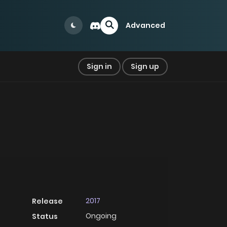
Advanced
Sign in
Sign up
2017
Release
Ongoing
Status