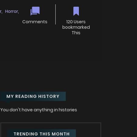
r
,
Horror
,
Comments
120 Users
bookmarked
This
MY READING HISTORY
You don't have anything in histories
TRENDING THIS MONTH