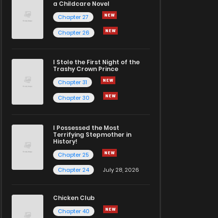
a Childcare Novel
Chapter 27
Chapter 26
I Stole the First Night of the
Trashy Crown Prince
Chapter 31
Chapter 30
I Possessed the Most
Terrifying Stepmother in
History!
Chapter 25
Chapter 24
July 28, 2026
Chicken Club
Chapter 40