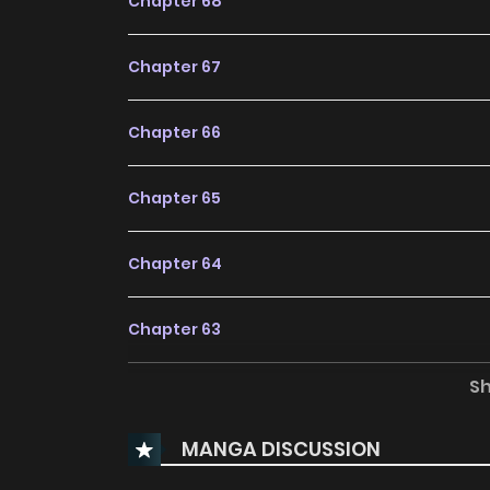
Chapter 68
Chapter 67
Chapter 66
Chapter 65
Chapter 64
Chapter 63
S
Chapter 62
MANGA DISCUSSION
Chapter 61