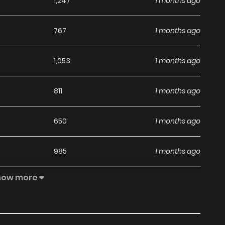
1,247
1 months ago
767
1 months ago
1,053
1 months ago
811
1 months ago
650
1 months ago
985
1 months ago
how more
860
5 months ago
411
5 months ago