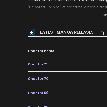
Lumiere suffers from amnesia. While searching
"Do not fall for him." At that time, a man claim
even the parts you don't know yourself." Thi
S
herself increasingly attracted to him... Were 
truth really the right thing for me?
LATEST MANGA RELEASES
Chapter name
Chapter 71
Chapter 70
Chapter 69