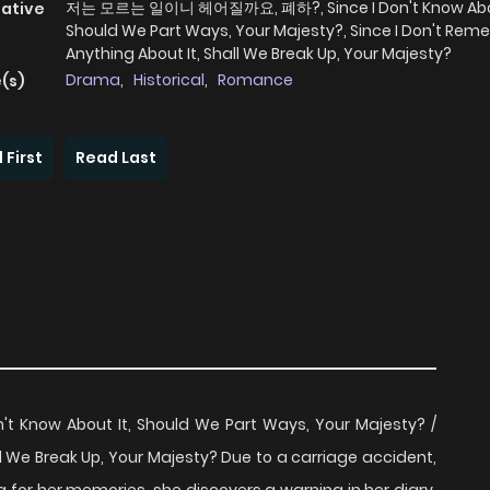
저는 모르는 일이니 헤어질까요, 폐하?, Since I Don't Know Abou
native
Should We Part Ways, Your Majesty?, Since I Don't Re
Anything About It, Shall We Break Up, Your Majesty?
Drama
,
Historical
,
Romance
(s)
 First
Read Last
ow About It, Should We Part Ways, Your Majesty? /
l We Break Up, Your Majesty? Due to a carriage accident,