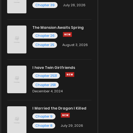
Chapter 39
July 26, 2026
The Mansion Awaits Spring
Chapter 26
Chapter 25
August 3, 2026
I have Twin Girlfriends
Chapter 2531
Chapter 2511
December 4, 2024
I Married the Dragon I Killed
Chapter 9
Chapter 8
July 29, 2026