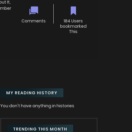
t It,
member
Comments
184 Users
bookmarked
This
MY READING HISTORY
You don't have anything in histories
TRENDING THIS MONTH