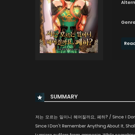
Alter
Genre
Read
SUMMARY
저는 모르는 일이니 헤어질까요, 폐하? / Since I Don't Kn
Since I Don't Remember Anything About It, Shal