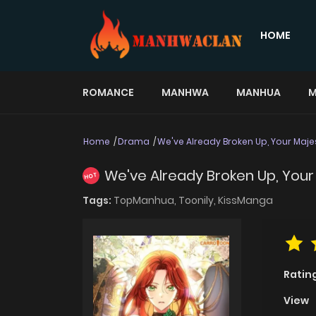
HOME
ROMANCE
MANHWA
MANHUA
M
Home
Drama
We've Already Broken Up, Your Maje
We've Already Broken Up, Your
HOT
Tags:
TopManhua,
Toonily,
KissManga
Ratin
View