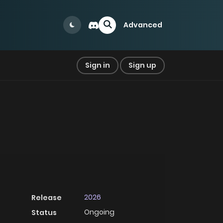
Advanced
Sign in
Sign up
2026
Release
Ongoing
Status