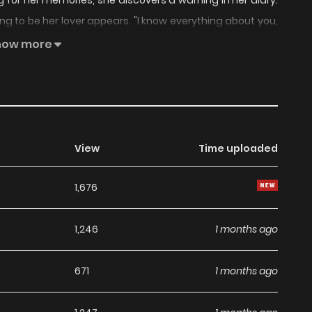
 for her memories, she discovers a warning in her diary.
ing to be her lover appears. "I know everything about you,
s man, who doesn't exist in her memories. But she finds
how more
we really lovers? Why did we break up? Is approaching the
View
Time uploaded
1,676
1,246
1 months ago
671
1 months ago