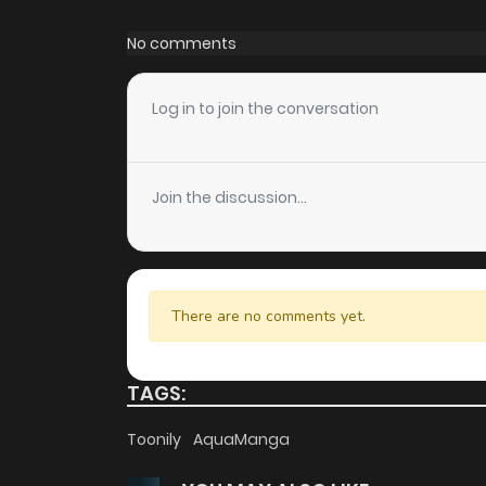
Chapter 60
No comments
Chapter 59
Log in to join the conversation
Chapter 58
Join the discussion...
Chapter 57
Chapter 56
There are no comments yet.
Chapter 55
TAGS:
Chapter 54
Toonily
AquaManga