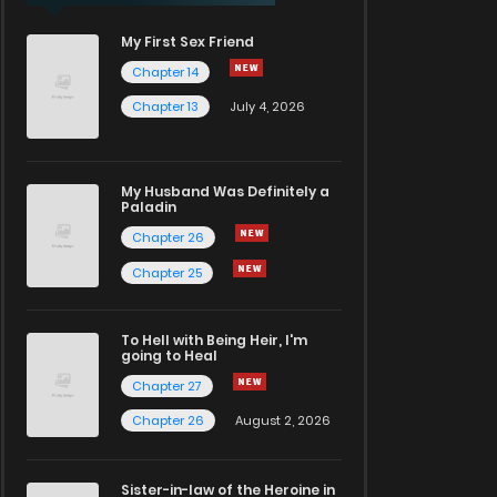
My First Sex Friend
Chapter 14
Chapter 13
July 4, 2026
My Husband Was Definitely a
Paladin
Chapter 26
Chapter 25
To Hell with Being Heir, I'm
going to Heal
Chapter 27
Chapter 26
August 2, 2026
Sister-in-law of the Heroine in