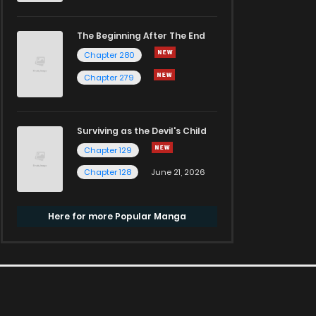
The Beginning After The End
Chapter 280
Chapter 279
Surviving as the Devil's Child
Chapter 129
Chapter 128
June 21, 2026
Here for more Popular Manga