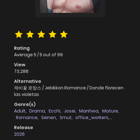
Rating
Average
5
/
5
out of
99
View
73,288
Alternative
제비꽃 로망스 / Jebikkon Romance / Donde florecen
las violetas
Genre(s)
Adult
,
Drama
,
Ecchi
,
Josei
,
Manhwa
,
Mature
,
Romance
,
Seinen
,
Smut
,
office_workers
,
Mystery
,
Webtoons
Release
2026