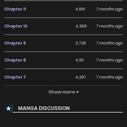
Chapter 11
4,561
7 months ago
Chapter 10
4,369
7 months ago
Chapter 9
3,728
7 months ago
Chapter 8
4,151
7 months ago
Chapter 7
4,287
7 months ago
Show more
Chapter 6
4,259
7 months ago
MANGA DISCUSSION
Chapter 5
5,018
7 months ago