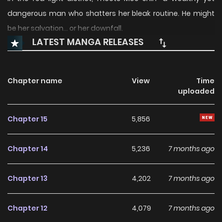
dangerous man who shatters her bleak routine. He might
be her salvation… or her downfall.
LATEST MANGA RELEASES
Chapter name
View
Time
uploaded
Chapter 15
5,856
Chapter 14
5,236
7 months ago
Chapter 13
4,202
7 months ago
Chapter 12
4,079
7 months ago