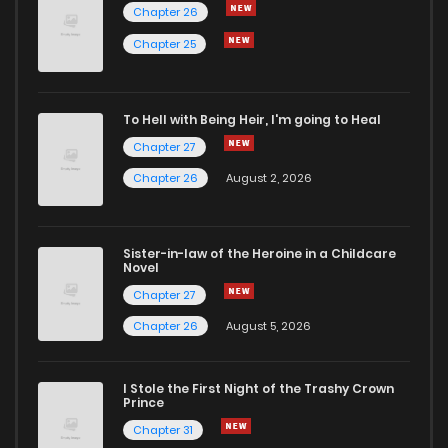
Chapter 26
Chapter 25
To Hell with Being Heir, I'm going to Heal
Chapter 27
Chapter 26
August 2, 2026
Sister-in-law of the Heroine in a Childcare
Novel
Chapter 27
Chapter 26
August 5, 2026
I Stole the First Night of the Trashy Crown
Prince
Chapter 31