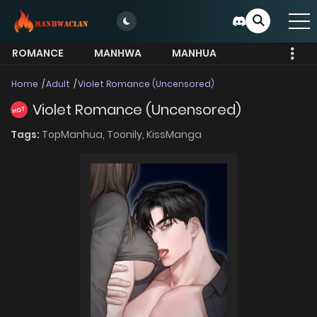
ROMANCE
MANHWA
MANHUA
MORE
Home
Adult
Violet Romance (Uncensored)
Violet Romance (Uncensored)
HOT
Tags:
TopManhua,
Toonily,
KissManga