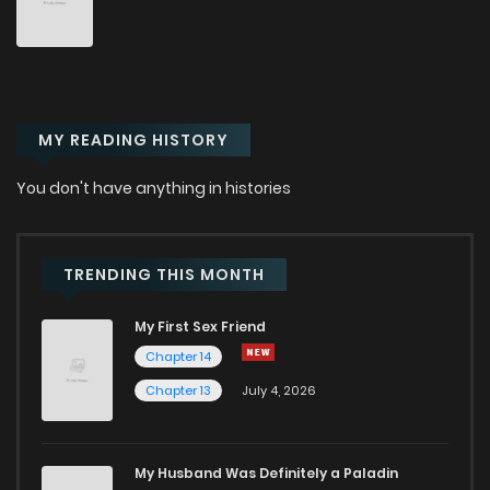
MY READING HISTORY
You don't have anything in histories
TRENDING THIS MONTH
My First Sex Friend
Chapter 14
Chapter 13
July 4, 2026
My Husband Was Definitely a Paladin