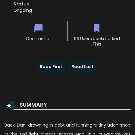
Status
Ongoing
Comments
63 Users bookmarked
This
Read First
Read Last
SUMMARY
Baek-Dan, drowning in debt and running a tiny udon shop
in the red-light district, meets Moo-Shin—a wealthy yet