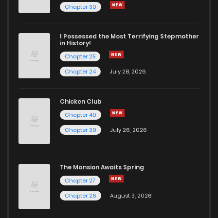
Chapter 30
I Possessed the Most Terrifying Stepmother
in History!
Chapter 25
Chapter 24
July 28, 2026
Chicken Club
Chapter 40
Chapter 39
July 26, 2026
The Mansion Awaits Spring
Chapter 27
Chapter 26
August 3, 2026