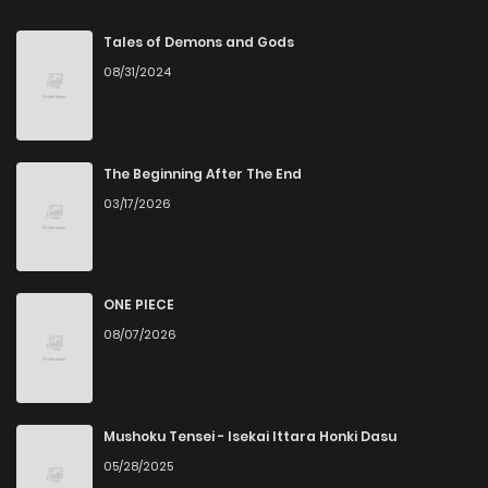
Tales of Demons and Gods
08/31/2024
The Beginning After The End
03/17/2026
ONE PIECE
08/07/2026
Mushoku Tensei - Isekai Ittara Honki Dasu
05/28/2025