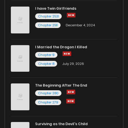
I have Twin Girlfriends
Chapter 2531
Chapter 2511
December 4, 2024
I Married the Dragon I Killed
Chapter 9
Chapter 8
July 29, 2026
The Beginning After The End
Chapter 280
Chapter 279
Surviving as the Devil's Child