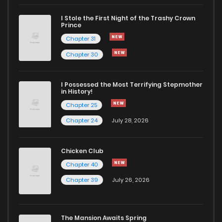
I Stole the First Night of the Trashy Crown
Chapter 10
349
6 months ago
Prince
Chapter 31
Chapter 9
696
6 months ago
Chapter 30
Chapter 8
597
6 months ago
I Possessed the Most Terrifying Stepmother
in History!
Chapter 25
Chapter 7
835
6 months ago
Chapter 24
July 28, 2026
Chapter 6
1,121
6 months ago
Chicken Club
Chapter 40
Chapter 5
588
6 months ago
Chapter 39
July 26, 2026
Chapter 4
933
6 months ago
The Mansion Awaits Spring