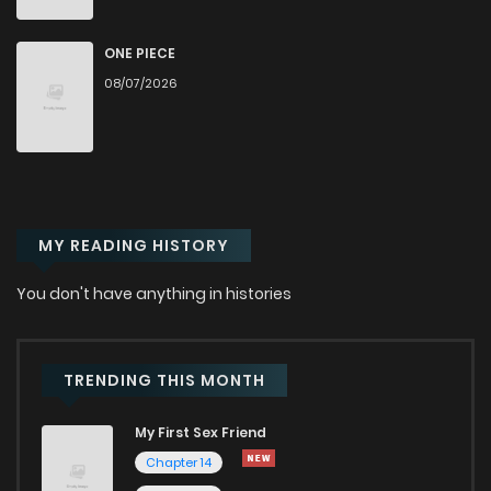
Chapter 25
1,057
6 months ago
ONE PIECE
08/07/2026
Chapter 24
294
6 months ago
Chapter 23
271
6 months ago
MY READING HISTORY
Chapter 22
252
6 months ago
You don't have anything in histories
Chapter 21
369
6 months ago
Chapter 20
513
6 months ago
TRENDING THIS MONTH
My First Sex Friend
Chapter 19
623
6 months ago
Chapter 14