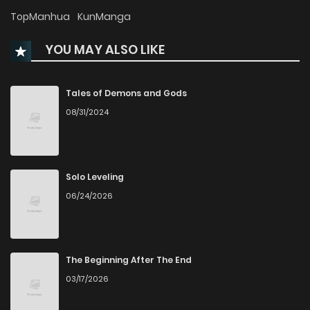
Chapter 33
133
TopManhua
KunManga
YOU MAY ALSO LIKE
Chapter 32
929
Chapter 31
874
Tales of Demons and Gods
08/31/2024
Chapter 30
721
Chapter 29
388
5 months ago
Solo Leveling
06/24/2026
Chapter 28
610
5 months ago
Chapter 27
505
6 months ago
The Beginning After The End
03/17/2026
Chapter 26
572
6 months ago