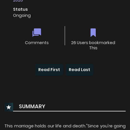
2026
Status
Ongoing
Comments
26 Users bookmarked
This
Read First
Read Last
SUMMARY
This marriage holds our life and death."Since you're going