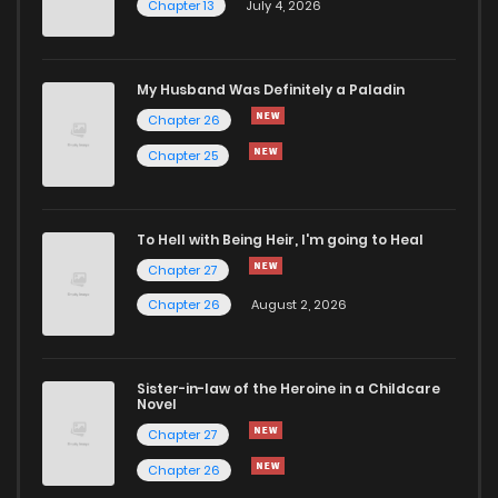
Chapter 13
July 4, 2026
Chapter 18
944
6 months ago
Chapter 17
911
6 months ago
My Husband Was Definitely a Paladin
Chapter 26
Chapter 16
565
6 months ago
Chapter 25
Chapter 15
564
6 months ago
To Hell with Being Heir, I'm going to Heal
Chapter 27
Chapter 14
656
6 months ago
Chapter 26
August 2, 2026
Chapter 13
582
6 months ago
Sister-in-law of the Heroine in a Childcare
Novel
Chapter 12
1,066
6 months ago
Chapter 27
Chapter 26
Chapter 11
491
6 months ago