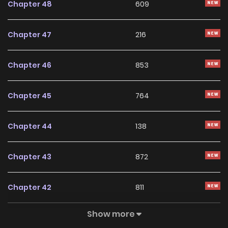
Chapter 48
609
Chapter 47
216
Chapter 46
853
Chapter 45
764
Chapter 44
138
Chapter 43
872
Chapter 42
811
Show more
Chapter 41
120