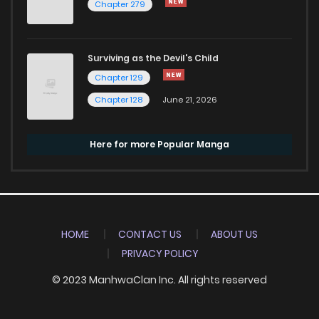
Chapter 279
Surviving as the Devil's Child
Chapter 129
Chapter 128
June 21, 2026
Here for more Popular Manga
HOME
CONTACT US
ABOUT US
PRIVACY POLICY
© 2023 ManhwaClan Inc. All rights reserved