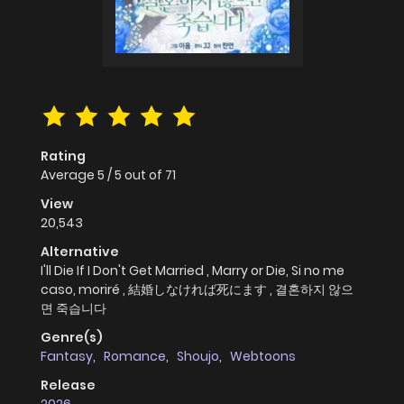
Rating
Average
5
/
5
out of
71
View
20,543
Alternative
I'll Die If I Don't Get Married , Marry or Die, Si no me
caso, moriré , 結婚しなければ死にます , 결혼하지 않으
면 죽습니다
Genre(s)
Fantasy
,
Romance
,
Shoujo
,
Webtoons
Release