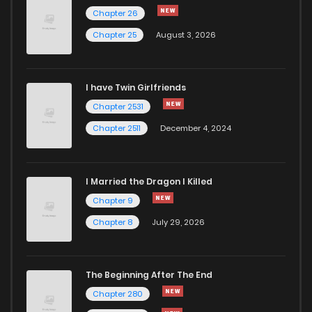
Chapter 3
1,128
6 months ago
Chapter 26
Chapter 25
August 3, 2026
Chapter 2
1,023
6 months ago
I have Twin Girlfriends
Chapter 1
1,254
6 months ago
Chapter 2531
Chapter 2511
December 4, 2024
I Married the Dragon I Killed
Chapter 9
Chapter 8
July 29, 2026
The Beginning After The End
Chapter 280