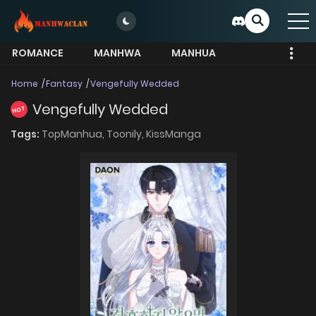
ROMANCE
MANHWA
MANHUA
MORE
Home
Fantasy
Vengefully Wedded
Vengefully Wedded
HOT
Tags:
TopManhua,
Toonily,
KissManga