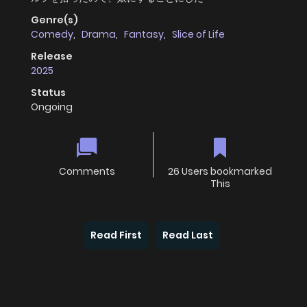
Genre(s)
Comedy
,
Drama
,
Fantasy
,
Slice of Life
Release
2025
Status
Ongoing
Comments
26 Users bookmarked
This
Read First
Read Last