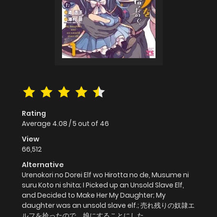
Rating
Average
4.08
/
5
out of
46
View
66,512
Alternative
Urenokori no Dorei Elf wo Hirotta no de, Musume ni
suru Koto ni shita; I Picked up an Unsold Slave Elf,
and Decided to Make Her My Daughter; My
daughter was an unsold slave elf.; 売れ残りの奴隷エ
ルフを拾ったので、娘にすることにした