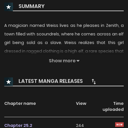
SUMMARY
A magician named Weiss lives as he pleases in Zenith, a
town filled with scoundrels, where he comes across an elf
girl being sold as a slave. Weiss realizes that this girl
dressed in ragged clothing is a high elf, a rare species that
was supposed to have gone extinct, so he buys her and
Show more
decides to raise her as his "daughter." This is a warm and
fluffy fantasy featuring the rookie dad Weiss and his cute
LATEST MANGA RELEASES
little elf girl★(Source: Young Champion)
Chapter name
View
Time
uploaded
Chapter 25.2
244