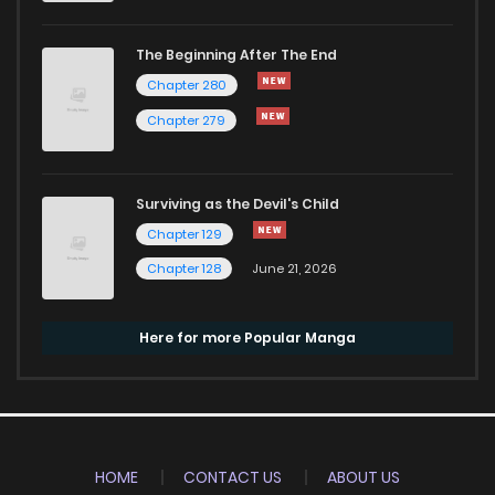
The Beginning After The End
Chapter 280
Chapter 279
Surviving as the Devil's Child
Chapter 129
Chapter 128
June 21, 2026
Here for more Popular Manga
HOME
CONTACT US
ABOUT US