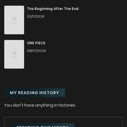
Chapter 14.1
644
1 years ago
The Beginning After The End
03/17/2026
Chapter 13.2
609
1 years ago
Chapter 13.1
362
1 years ago
ONE PIECE
08/07/2026
Chapter 12.2
1,047
1 years ago
Chapter 12.1
542
1 years ago
MY READING HISTORY
Chapter 11.2
708
1 years ago
You don't have anything in histories
Chapter 11.1
1,060
1 years ago
Chapter 10.2
466
1 years ago