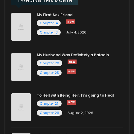
TRENDING THIS MONTH
My First Sex Friend
Chapter 10.1
701
1 years ago
Chapter 14
Chapter 13
July 4, 2026
Chapter 10
509
1 years ago
Chapter 9
503
1 years ago
My Husband Was Definitely a Paladin
Chapter 26
Chapter 8
975
1 years ago
Chapter 25
Chapter 7
752
1 years ago
To Hell with Being Heir, I'm going to Heal
Chapter 27
Chapter 6
719
1 years ago
Chapter 26
August 2, 2026
Chapter 5
974
1 years ago