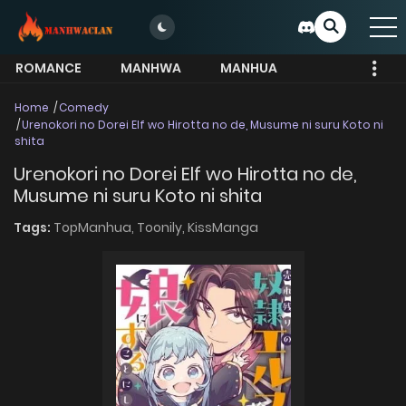
ROMANCE
MANHWA
MANHUA
MORE
Home
Comedy
Urenokori no Dorei Elf wo Hirotta no de, Musume ni suru Koto ni
shita
Urenokori no Dorei Elf wo Hirotta no de,
Musume ni suru Koto ni shita
Tags:
TopManhua,
Toonily,
KissManga