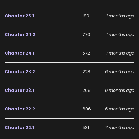
Chapter 25.1
189
1 months ago
Chapter 24.2
776
1 months ago
Chapter 24.1
572
1 months ago
Chapter 23.2
228
6 months ago
Chapter 23.1
268
6 months ago
Chapter 22.2
606
6 months ago
Chapter 22.1
581
7 months ago