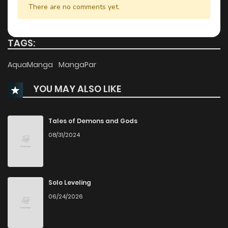
There are no comments yet.
Chapter 17.2
798
9 months ago
TAGS:
Chapter 17.1
435
11 months ago
AquaManga
MangaPar
YOU MAY ALSO LIKE
Chapter 16.2
540
11 months ago
Chapter 16.1
514
1 years ago
Tales of Demons and Gods
08/31/2024
Chapter 15.2
1,074
1 years ago
Chapter 15.1
1,024
1 years ago
Solo Leveling
06/24/2026
Chapter 14.2
790
1 years ago