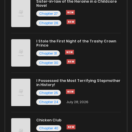
Sister-in-law of the Heroine in a Childcare
Novel
Chapter 4
434
1 years ago
Chapter 27
Chapter 26
Chapter 3
1,107
1 years ago
I Stole the First Night of the Trashy Crown
Chapter 2
1,115
1 years ago
Prince
Chapter 31
Chapter 1
363
1 years ago
Chapter 30
Chapter 0
347
1 years ago
I Possessed the Most Terrifying Stepmother
in History!
Chapter 25
Chapter 24
July 28, 2026
Chicken Club
Chapter 40