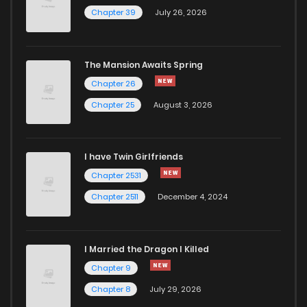
Chapter 39
July 26, 2026
The Mansion Awaits Spring
Chapter 26
Chapter 25
August 3, 2026
I have Twin Girlfriends
Chapter 2531
Chapter 2511
December 4, 2024
I Married the Dragon I Killed
Chapter 9
Chapter 8
July 29, 2026