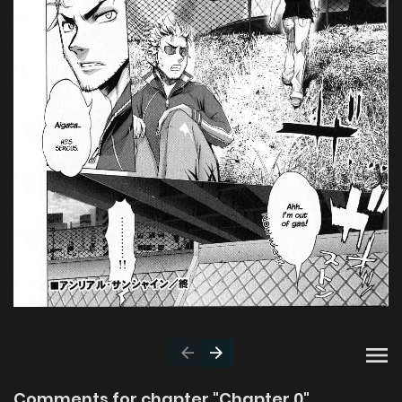
Comments for chapter "Chapter 0"