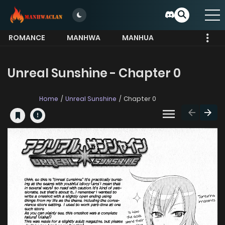
ROMANCE
MANHWA
MANHUA
MORE
Unreal Sunshine - Chapter 0
Home
Unreal Sunshine
Chapter 0