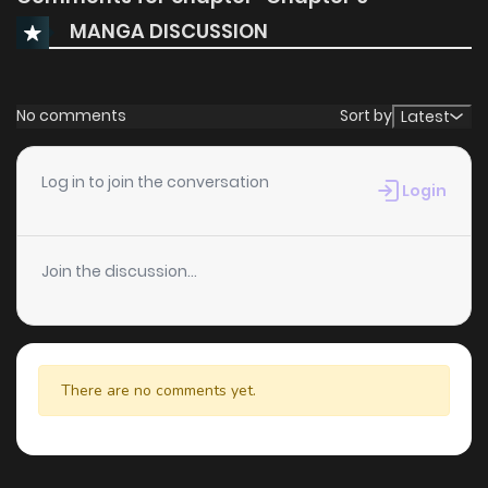
MANGA DISCUSSION
No comments
Sort by
Latest
Log in to join the conversation
Login
Join the discussion...
There are no comments yet.