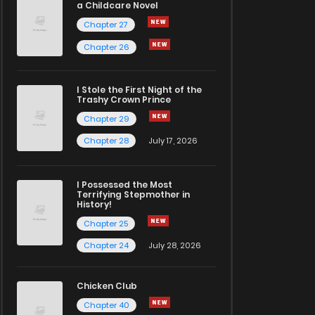
a Childcare Novel
Chapter 27
Chapter 26
I Stole the First Night of the
Trashy Crown Prince
Chapter 29
Chapter 28
July 17, 2026
I Possessed the Most
Terrifying Stepmother in
History!
Chapter 25
Chapter 24
July 28, 2026
Chicken Club
Chapter 40