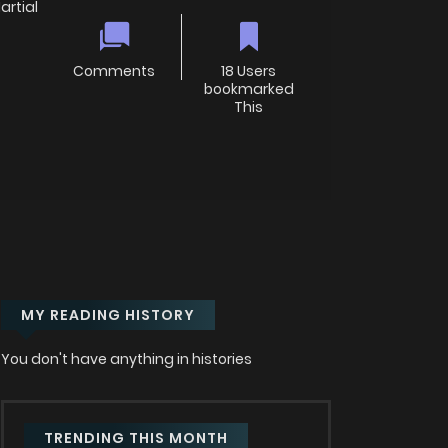
rtial
Comments
18 Users
bookmarked
This
MY READING HISTORY
You don't have anything in histories
TRENDING THIS MONTH