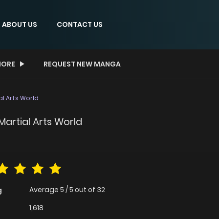
ABOUT US
CONTACT US
ORE
REQUEST NEW MANGA
al Arts World
Martial Arts World
Average
5
/
5
out of
32
g
1,618