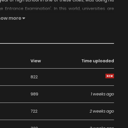
 year of high school in one of these cities, was doing his
ge Entrance Examination'. In this world, universities are
rtal Gate', Tier 2 universities for the 'Divine Sect', Tier 3
how more
mbition was initially modest, as he focused his choices on
ng to the Divine Sect... but everything turned upside down
world of High Martial Arts. From here, his ambitions and
ferent path."
View
Time uploaded
822
989
1 weeks ago
722
2 weeks ago