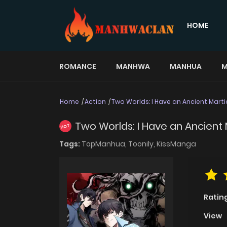
HOME
ROMANCE
MANHWA
MANHUA
M
Home
Action
Two Worlds: I Have an Ancient Marti
Two Worlds: I Have an Ancient 
HOT
Tags:
TopManhua,
Toonily,
KissManga
Ratin
View