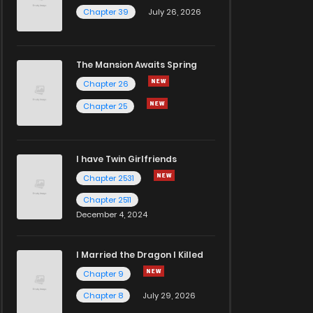
Chapter 39
July 26, 2026
The Mansion Awaits Spring
Chapter 26
Chapter 25
I have Twin Girlfriends
Chapter 2531
Chapter 2511
December 4, 2024
I Married the Dragon I Killed
Chapter 9
Chapter 8
July 29, 2026