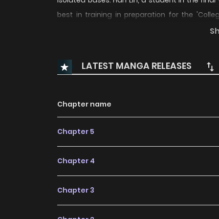
isolated bases. Han Lin, a student in the final
best in training in preparation for the 'Colle
classified into: Tier 1 universities for the 'Immo
S
universities for the 'Dao Academy'. Han Lin's a
enrolling in one of the 36 universities belongi
LATEST MANGA RELEASES
when he discovered his ability to move to the 
university goals began to take a completely dif
Chapter name
Chapter 5
Chapter 4
Chapter 3