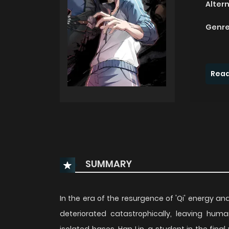
Alter
Genre
Read
SUMMARY
In the era of the resurgence of 'Qi' energy 
deteriorated catastrophically, leaving huma