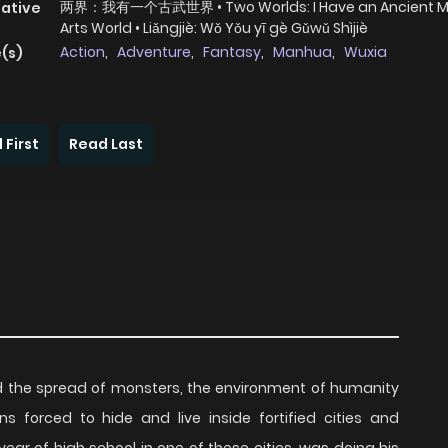
两界：我有一个古武世界 • Two Worlds: I Have an Ancient Ma
native
Arts World • Liǎngjiè: Wǒ Yǒu yī gè Gǔwǔ Shìjiè
Action
,
Adventure
,
Fantasy
,
Manhua
,
Wuxia
(s)
 First
Read Last
and the spread of monsters, the environment of humanity
ns forced to hide and live inside fortified cities and