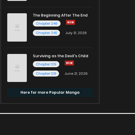
The Beginning After The End
Chapter 246
Chapter 245
July 31, 2026
Surviving as the Devil's Child
Chapter 129
Chapter 128
June 21, 2026
Here for more Popular Manga