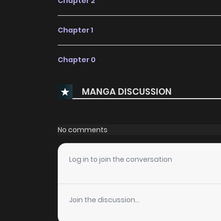
Chapter 2
Chapter 1
Chapter 0
MANGA DISCUSSION
No comments
Log in to join the conversation
Join the discussion...