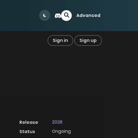
Advanced
Sign in
Sign up
2026
Release
Ongoing
Status