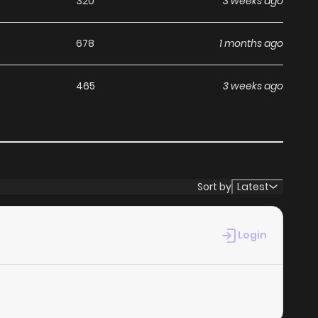
320
3 weeks ago
678
1 months ago
465
3 weeks ago
Sort by
Latest
Login