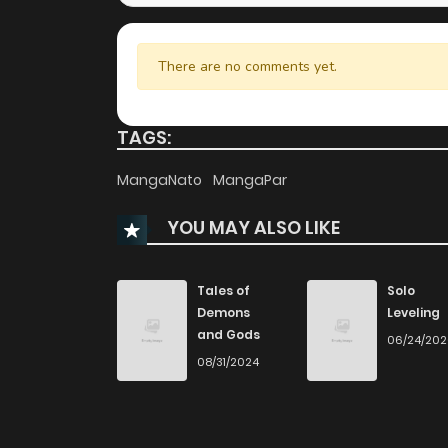
There are no comments yet.
TAGS:
MangaNato
MangaPar
YOU MAY ALSO LIKE
Tales of
Solo
Demons
Leveling
and Gods
06/24/20
08/31/2024