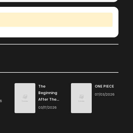
The
ONE PIECE
Beginning
07/03/2026
After The
26
End
03/17/2026