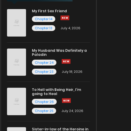
My First Sex Friend
Chapter 14
Chapter 13
July 4, 2026
My Husband Was Definitely a
Paladin
Chapter 24
Chapter 23
July 18, 2026
To Hell with Being Heir, I'm
going to Heal
Chapter 26
Chapter 25
July 24, 2026
Sister-in-law of the Heroine in