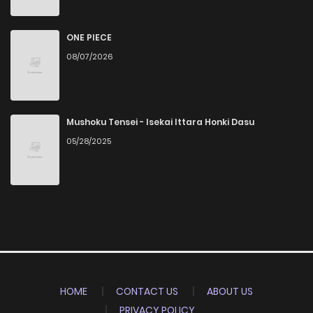
ONE PIECE
08/07/2026
Mushoku Tensei - Isekai Ittara Honki Dasu
05/28/2025
HOME
CONTACT US
ABOUT US
PRIVACY POLICY