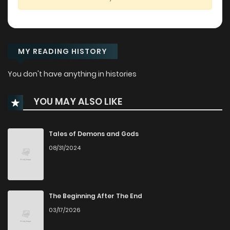
MY READING HISTORY
You don't have anything in histories
YOU MAY ALSO LIKE
Tales of Demons and Gods
08/31/2024
The Beginning After The End
03/17/2026