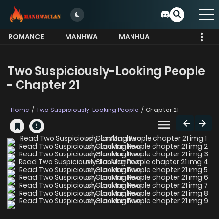
ROMANCE
MANHWA
MANHUA
MORE
Two Suspiciously-Looking People
- Chapter 21
Home
Two Suspiciously-Looking People
Chapter 21