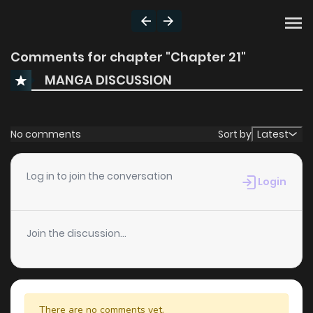
Comments for chapter "Chapter 21"
MANGA DISCUSSION
No comments
Sort by
Latest
Log in to join the conversation
Login
Join the discussion...
There are no comments yet.