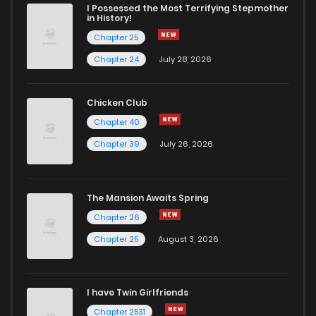
Chapter 13
1,413
1 months ago
I Possessed the Most Terrifying Stepmother
in History!
Chapter 25
Chapter 12
1,088
1 months ago
Chapter 24
July 28, 2026
Chapter 11
996
1 months ago
Chicken Club
Chapter 40
Chapter 10
1,251
1 months ago
Chapter 39
July 26, 2026
Chapter 9
1,100
1 months ago
The Mansion Awaits Spring
Chapter 8
1,024
1 months ago
Chapter 26
Chapter 25
August 3, 2026
Chapter 7
671
1 months ago
I have Twin Girlfriends
Chapter 6
1,137
1 months ago
Chapter 2531