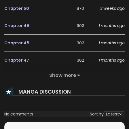
Chapter 50
870
3 weeks ago
Chapter 49
903
1 months ago
Chapter 48
303
1 months ago
Chapter 47
362
1 months ago
Show more
Chapter 46
706
1 months ago
MANGA DISCUSSION
Chapter 45
305
1 months ago
Chapter 44
481
1 months ago
No comments
Sort by
Latest