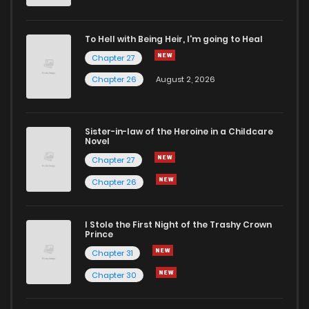
Chapter 20
888
1 months ago
To Hell with Being Heir, I'm going to Heal
Chapter 27
Chapter 19
1,088
1 months ago
Chapter 26
August 2, 2026
Chapter 18
781
1 months ago
Sister-in-law of the Heroine in a Childcare
Novel
Chapter 17
1,357
1 months ago
Chapter 27
Chapter 26
Chapter 16
881
1 months ago
I Stole the First Night of the Trashy Crown
Chapter 15
1,151
1 months ago
Prince
Chapter 31
Chapter 14
593
1 months ago
Chapter 30