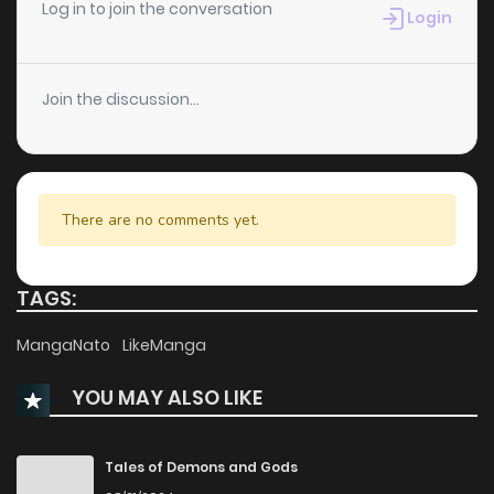
Chapter 43
1,157
1 months ago
Log in to join the conversation
Login
Chapter 42
630
1 months ago
Join the discussion...
Chapter 41
1,134
1 months ago
Chapter 40
1,203
1 months ago
There are no comments yet.
Chapter 39
733
1 months ago
TAGS:
Chapter 38
1,121
1 months ago
MangaNato
LikeManga
YOU MAY ALSO LIKE
Chapter 37
450
1 months ago
Chapter 36
715
1 months ago
Tales of Demons and Gods