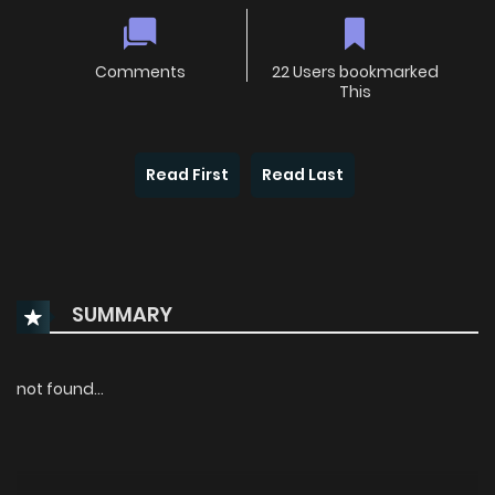
Comments
22 Users bookmarked
This
Read First
Read Last
SUMMARY
not found...