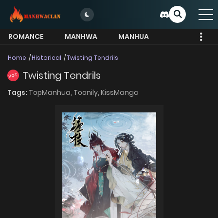
ROMANCE
MANHWA
MANHUA
MORE
Home
Historical
Twisting Tendrils
Twisting Tendrils
HOT
Tags:
TopManhua,
Toonily,
KissManga