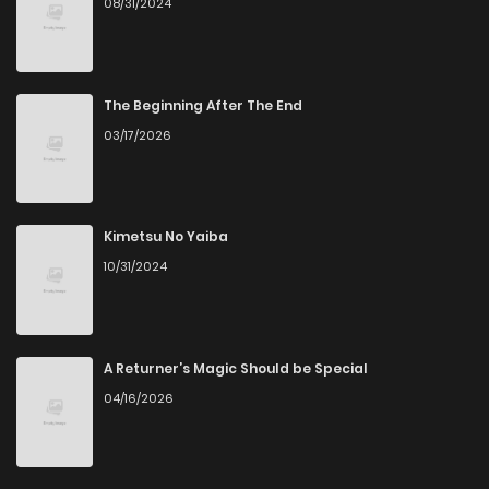
08/31/2024
Chapter 35
1,035
1 months ago
Chapter 34
996
1 months ago
The Beginning After The End
03/17/2026
Chapter 33
948
1 months ago
Chapter 32
906
1 months ago
Kimetsu No Yaiba
10/31/2024
Chapter 31
1,024
1 months ago
Chapter 30
772
1 months ago
A Returner’s Magic Should be Special
04/16/2026
Chapter 29
591
1 months ago