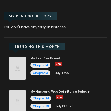
Chapter 28
714
1 months ago
MY READING HISTORY
Chapter 27
618
1 months ago
You don't have anything in histories
Chapter 26
1,293
1 months ago
Chapter 25
1,208
1 months ago
TRENDING THIS MONTH
My First Sex Friend
Chapter 24
1,073
1 months ago
Chapter 14
Chapter 13
July 4, 2026
Chapter 23
819
1 months ago
Chapter 22
1,025
1 months ago
My Husband Was Definitely a Paladin
Chapter 24
Chapter 21
666
1 months ago
Chapter 23
July 18, 2026