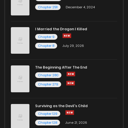
Chapter 2511
December 4, 2024
I Married the Dragon I Killed
Chapter 9
Chapter 8
July 29, 2026
The Beginning After The End
Chapter 280
Chapter 279
Surviving as the Devil's Child
Chapter 129
Chapter 128
June 21, 2026