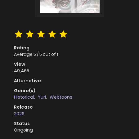
Rating
Average
5
/
5
out of
1
View
49,465
Alternative
Genre(s)
Historical
,
Yuri
,
Webtoons
Release
2026
Status
Ongoing