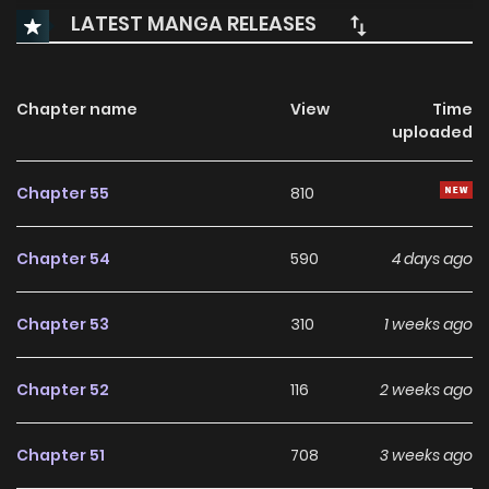
LATEST MANGA RELEASES
Chapter name
View
Time
uploaded
Chapter 55
810
Chapter 54
590
4 days ago
Chapter 53
310
1 weeks ago
Chapter 52
116
2 weeks ago
Chapter 51
708
3 weeks ago