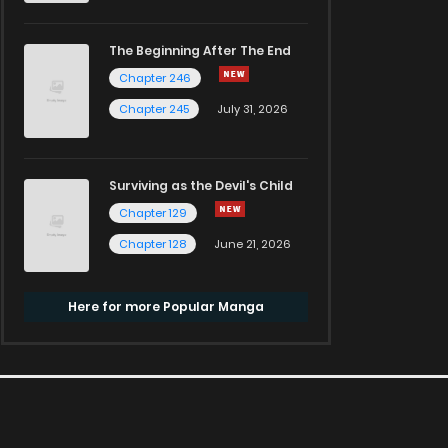
The Beginning After The End
Chapter 246
Chapter 245
July 31, 2026
Surviving as the Devil's Child
Chapter 129
Chapter 128
June 21, 2026
Here for more Popular Manga