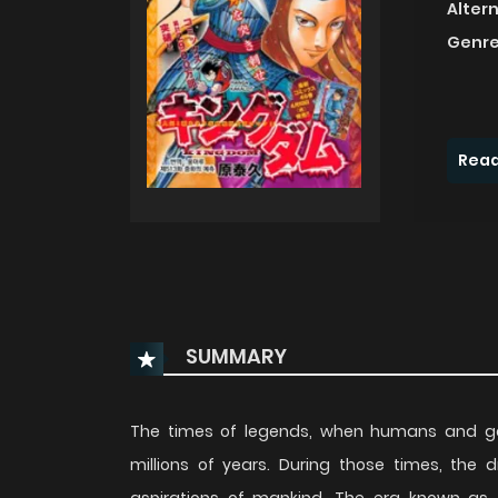
Alter
Genre
Read
SUMMARY
The times of legends, when humans and go
millions of years. During those times, the