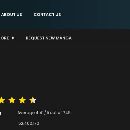
ABOUT US
CONTACT US
ORE
REQUEST NEW MANGA
Average
4.41
/
5
out of
745
g
152,460,170