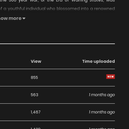
the 500 year war, or the Era of Warring States, was
 of a youthful individual who blossomed into a renowned
violent incidents that accompanied his rise.
how more
View
Time uploaded
855
563
1 months ago
1,467
1 months ago