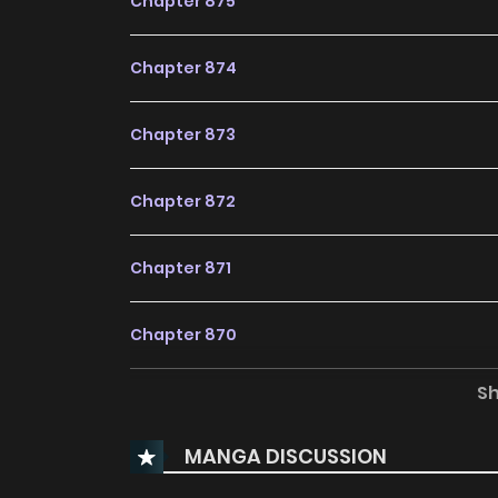
Chapter 875
Chapter 874
Chapter 873
Chapter 872
Chapter 871
Chapter 870
S
Chapter 869
MANGA DISCUSSION
Chapter 868