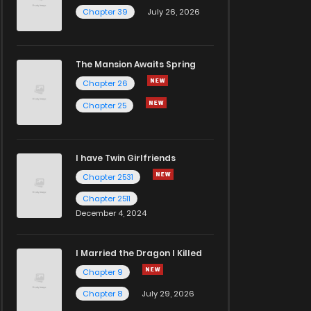
Chapter 39
July 26, 2026
The Mansion Awaits Spring
Chapter 26
Chapter 25
I have Twin Girlfriends
Chapter 2531
Chapter 2511
December 4, 2024
I Married the Dragon I Killed
Chapter 9
Chapter 8
July 29, 2026