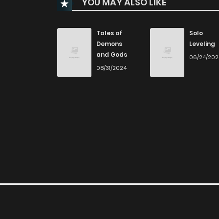
YOU MAY ALSO LIKE
Chapter 860
Chapter 859
Tales of
Solo
Demons
Leveling
and Gods
06/24/20
Chapter 858
08/31/2024
Chapter 857
Chapter 856
Chapter 855
Chapter 854
Chapter 853