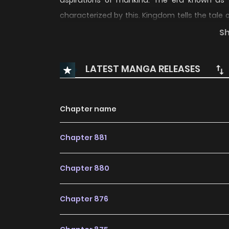
aspirations of mankind. The era known as 
characterized by this. Kingdom tells the tale
commander and the tumultuous challenges and 
S
LATEST MANGA RELEASES
Chapter name
Chapter 881
Chapter 880
Chapter 876