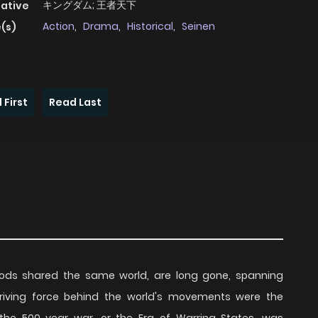
キングダム; 王者天下
native
Action
,
Drama
,
Historical
,
Seinen
(s)
 First
Read Last
ds shared the same world, are long gone, spanning
 driving force behind the world's movements were the