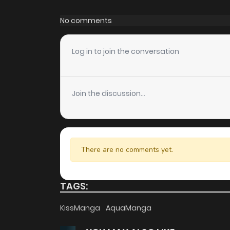
Chapter 867
No comments
Chapter 866
Log in to join the conversation
Chapter 865
Join the discussion...
Chapter 864
Chapter 863
There are no comments yet.
Chapter 862
TAGS:
Chapter 861
KissManga
AquaManga