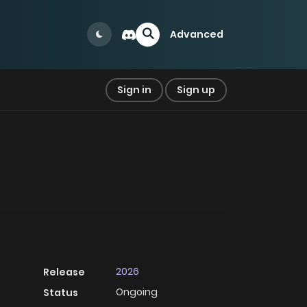
Advanced
Sign in
Sign up
2026
Release
Ongoing
Status