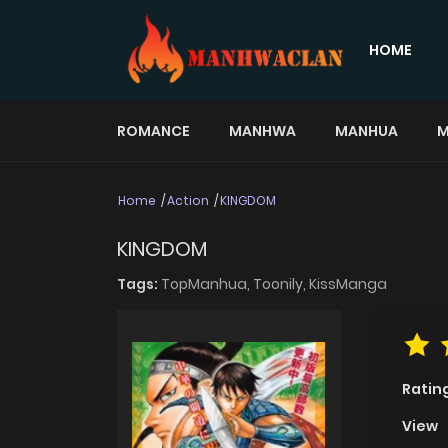
HOME
ROMANCE
MANHWA
MANHUA
M
Home
Action
KINGDOM
KINGDOM
Tags:
TopManhua,
Toonily,
KissManga
Ratin
View