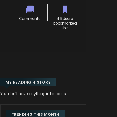
Comments
46 Users
bookmarked
This
MY READING HISTORY
You don't have anything in histories
TRENDING THIS MONTH