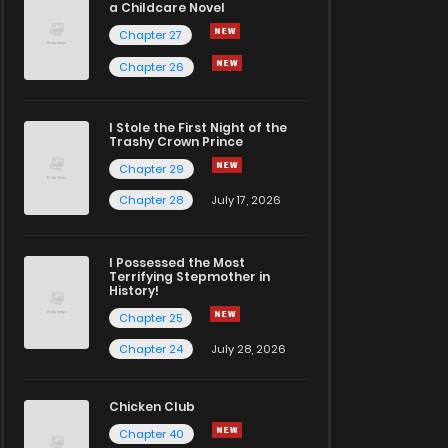
a Childcare Novel
Chapter 27
Chapter 26
I Stole the First Night of the
Trashy Crown Prince
Chapter 29
Chapter 28
July 17, 2026
I Possessed the Most
Terrifying Stepmother in
History!
Chapter 25
Chapter 24
July 28, 2026
Chicken Club
Chapter 40