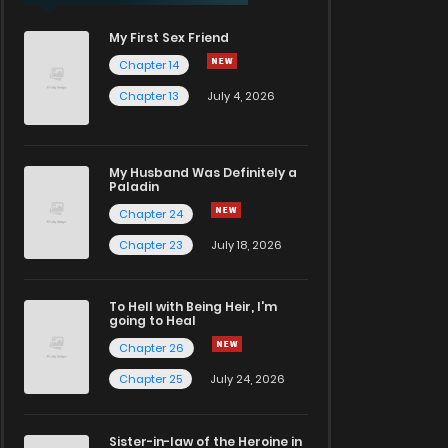
My First Sex Friend
Chapter 14
Chapter 13
July 4, 2026
My Husband Was Definitely a
Paladin
Chapter 24
Chapter 23
July 18, 2026
To Hell with Being Heir, I'm
going to Heal
Chapter 26
Chapter 25
July 24, 2026
Sister-in-law of the Heroine in