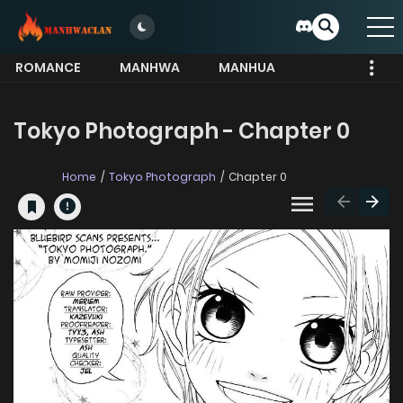
ROMANCE
MANHWA
MANHUA
MORE
Tokyo Photograph - Chapter 0
Home
Tokyo Photograph
Chapter 0