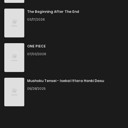
The Beginning After The End
03/17/2026
ONE PIECE
07/03/2026
Mushoku Tensei - Isekai Ittara Honki Dasu
05/28/2025