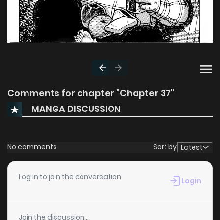
Comments for chapter "Chapter 37"
MANGA DISCUSSION
No comments
Sort by
Latest
Log in to join the conversation
Login
Join the discussion...