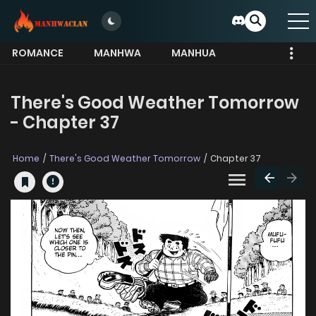
ROMANCE
MANHWA
MANHUA
MORE
There's Good Weather Tomorrow
- Chapter 37
Home
There's Good Weather Tomorrow
Chapter 37