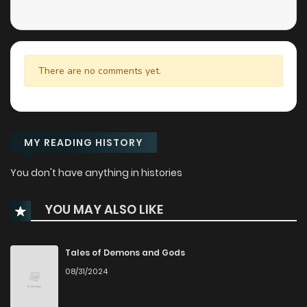
There are no comments yet.
MY READING HISTORY
You don't have anything in histories
YOU MAY ALSO LIKE
Tales of Demons and Gods
08/31/2024