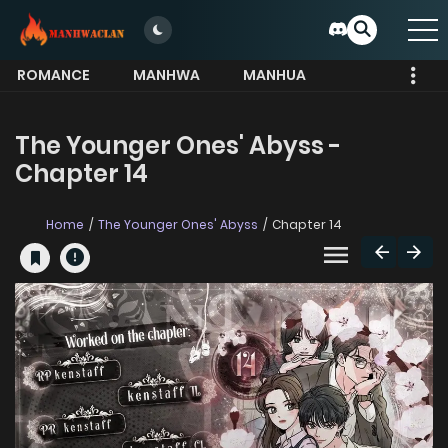
ROMANCE
MANHWA
MANHUA
MORE
The Younger Ones' Abyss -
Chapter 14
Home
The Younger Ones' Abyss
Chapter 14