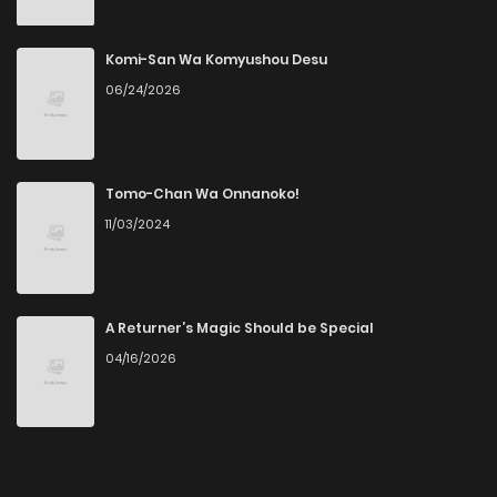
Komi-San Wa Komyushou Desu
06/24/2026
Tomo-Chan Wa Onnanoko!
11/03/2024
A Returner’s Magic Should be Special
04/16/2026