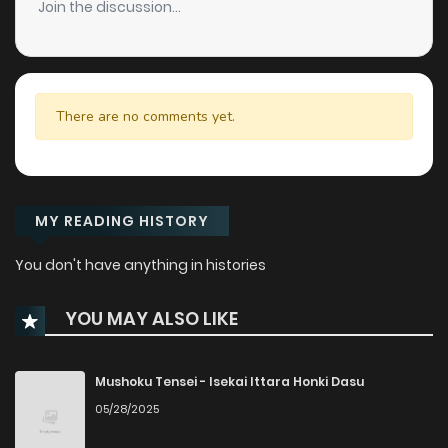
Join the discussion...
There are no comments yet.
MY READING HISTORY
You don't have anything in histories
YOU MAY ALSO LIKE
Mushoku Tensei - Isekai Ittara Honki Dasu
05/28/2025