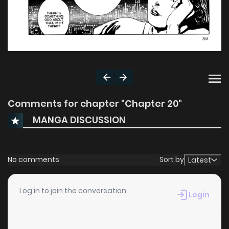
Comments for chapter "Chapter 20"
MANGA DISCUSSION
No comments
Sort by
Latest
Log in to join the conversation
Login