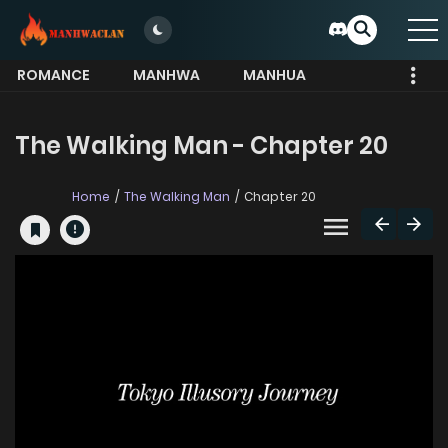
ROMANCE
MANHWA
MANHUA
MORE
The Walking Man - Chapter 20
Home
The Walking Man
Chapter 20