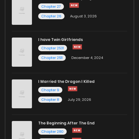
Chapter 27
705
1 years ago
Chapter 27
Chapter 26
August 3, 2026
Chapter 26
694
1 years ago
I have Twin Girlfriends
Chapter 25
706
1 years ago
Chapter 2531
Chapter 2511
December 4, 2024
I Married the Dragon I Killed
Chapter 9
Chapter 8
July 29, 2026
The Beginning After The End
Chapter 280