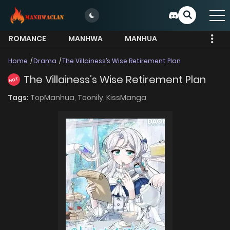
ROMANCE
MANHWA
MANHUA
MORE
Home
Drama
The Villainess’s Wise Retirement Plan
The Villainess’s Wise Retirement Plan
HOT
Tags:
TopManhua,
Toonily,
KissManga