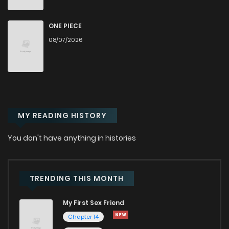
Chapter 49
494
9 months ago
ONE PIECE
08/07/2026
Chapter 48
559
9 months ago
Chapter 47
559
10 months ago
MY READING HISTORY
Chapter 46
575
10 months ago
You don't have anything in histories
Chapter 45
586
10 months ago
Chapter 44
623
10 months ago
TRENDING THIS MONTH
My First Sex Friend
Chapter 43
640
11 months ago
Chapter 14