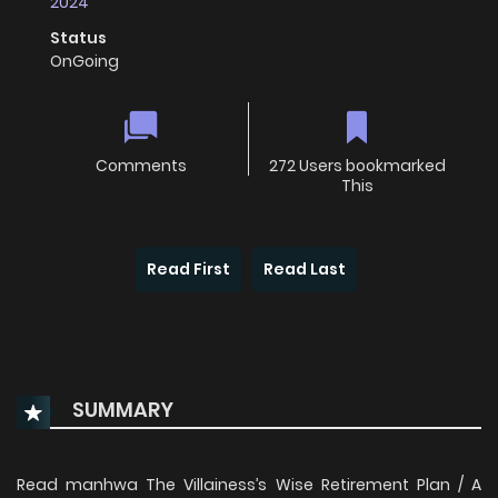
2024
Status
OnGoing
Comments
272 Users bookmarked
This
Read First
Read Last
SUMMARY
Read manhwa The Villainess’s Wise Retirement Plan / A