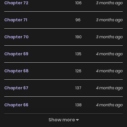
Chapter 72
106
3 months ago
Chapter 71
96
3 months ago
Chapter 70
190
3 months ago
Chapter 69
135
4 months ago
Chapter 68
126
4 months ago
Chapter 67
137
4 months ago
Chapter 66
138
4 months ago
Show more
Chapter 65
224
5 months ago