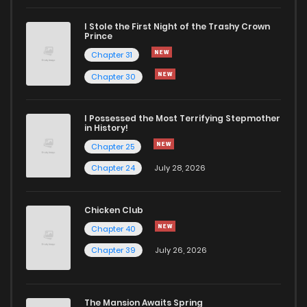
I Stole the First Night of the Trashy Crown
Chapter 34
1,501
1 years ago
Prince
Chapter 31
Chapter 33
659
1 years ago
Chapter 30
Chapter 32
694
1 years ago
I Possessed the Most Terrifying Stepmother
in History!
Chapter 25
Chapter 31
683
1 years ago
Chapter 24
July 28, 2026
Chapter 30
711
1 years ago
Chicken Club
Chapter 40
Chapter 29
675
1 years ago
Chapter 39
July 26, 2026
Chapter 28
700
1 years ago
The Mansion Awaits Spring