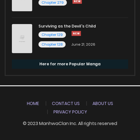
Chapter 279
Surviving as the Devil's Child
Chapter 129
Chapter 128
June 21, 2026
Here for more Popular Manga
HOME
CONTACT US
ABOUT US
PRIVACY POLICY
© 2023 ManhwaClan Inc. All rights reserved