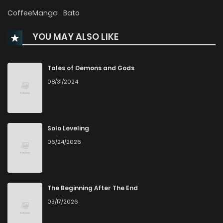
Chapter 57
313
6 months ago
CoffeeManga
Bato
YOU MAY ALSO LIKE
Chapter 56
499
7 months ago
Chapter 55
461
7 months ago
Tales of Demons and Gods
08/31/2024
Chapter 54
430
7 months ago
Chapter 53
478
8 months ago
Solo Leveling
06/24/2026
Chapter 52
476
8 months ago
Chapter 51
505
8 months ago
The Beginning After The End
03/17/2026
Chapter 50
531
9 months ago