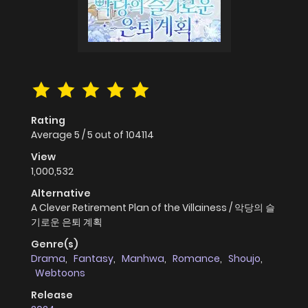
Rating
Average
5
/
5
out of
104114
View
1,000,532
Alternative
A Clever Retirement Plan of the Villainess / 악당의 슬
기로운 은퇴 계획
Genre(s)
Drama
,
Fantasy
,
Manhwa
,
Romance
,
Shoujo
,
Webtoons
Release