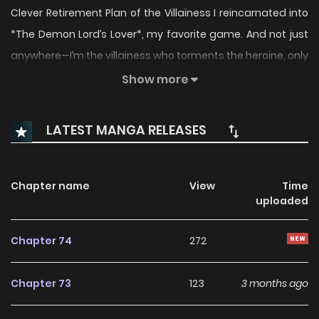
Clever Retirement Plan of the Villainess I reincarnated into
*The Demon Lord’s Lover*, my favorite game. And not just
anywhere—I’m the villainess who torments the heroine, only
to meet a tragic end! On top of that, I’m cursed with a
Show more
terminal condition: my life force drains each time I use
magic, thanks to this human mana stone?! What kind of
LATEST MANGA RELEASES
life is this…? No problem. I’ll just avoid using magic, protect
my mana (a.k.a. my life force), save up a stash, and
escape to a warm, peaceful land in the south with my
Chapter name
View
Time
uploaded
sister… That was the plan, until— “Take this, Lilian. Your very
own doll.” My father threw the male lead, the same one
Chapter 74
272
destined to become the future psychotic, possessive
emperor, at my feet. “The Villainess’s Wise Retirement Plan
Chapter 73
123
3 months ago
Manhwa” is sames name: 악당의 슬기로운 은퇴 계획