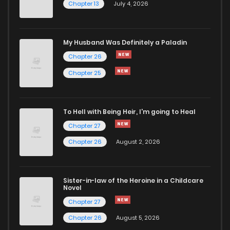
Chapter 13
July 4, 2026
Chapter 42
595
11 months ago
Chapter 41
663
11 months ago
My Husband Was Definitely a Paladin
Chapter 26
Chapter 40
701
1 years ago
Chapter 25
Chapter 39
620
1 years ago
To Hell with Being Heir, I'm going to Heal
Chapter 27
Chapter 38
592
1 years ago
Chapter 26
August 2, 2026
Chapter 37
612
1 years ago
Sister-in-law of the Heroine in a Childcare
Novel
Chapter 36
595
1 years ago
Chapter 27
Chapter 26
August 5, 2026
Chapter 35
1,475
1 years ago