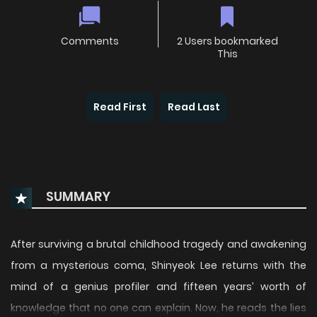
Comments
2 Users bookmarked
This
Read First
Read Last
SUMMARY
After surviving a brutal childhood tragedy and awakening
from a mysterious coma, Shinyeok Lee returns with the
mind of a genius profiler and fifteen years’ worth of
knowledge that no one can explain. Now, he reads the lies