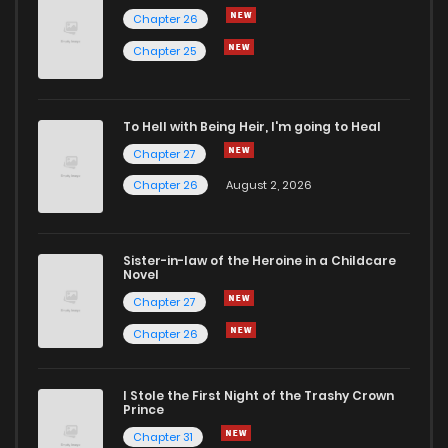
Chapter 26
Chapter 4
17
7 months ago
Chapter 25
Chapter 3
22
7 months ago
To Hell with Being Heir, I'm going to Heal
Chapter 27
Chapter 2
23
7 months ago
Chapter 26
August 2, 2026
Chapter 1
43
7 months ago
Sister-in-law of the Heroine in a Childcare
Novel
Chapter 27
Chapter 26
I Stole the First Night of the Trashy Crown
Prince
Chapter 31