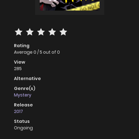
Rating
Average
0
/
5
out of
0
View
285
Alternative
Genre(s)
Mystery
Release
2017
Status
Ongoing