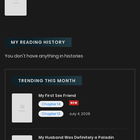
Chapter 12
8
6 months ago
Chapter 11
12
6 months ago
MY READING HISTORY
Chapter 10
11
6 months ago
You don't have anything in histories
Chapter 9
19
6 months ago
Chapter 8
15
7 months ago
TRENDING THIS MONTH
My First Sex Friend
Chapter 7
20
7 months ago
Chapter 14
Chapter 13
July 4, 2026
Chapter 6
15
7 months ago
Chapter 5
18
7 months ago
My Husband Was Definitely a Paladin