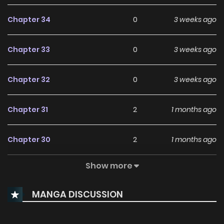
Chapter 34
0
3 weeks ago
Chapter 33
0
3 weeks ago
Chapter 32
0
3 weeks ago
Chapter 31
2
1 months ago
Chapter 30
2
1 months ago
Show more
Chapter 29
2
1 months ago
MANGA DISCUSSION
Chapter 28
1
1 months ago