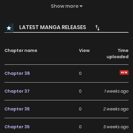
of the living and uncovers the truths of the dead, solving
Show more
crimes no one else can. But every case brings him closer to
the murderer who destroyed his family. Can Shinhyeok
LATEST MANGA RELEASES
expose the ultimate villain, or will the darkness he studies
consume him first?
Chapter name
View
Time
uploaded
Chapter 38
0
Chapter 37
0
1 weeks ago
Chapter 36
0
2 weeks ago
Chapter 35
0
3 weeks ago