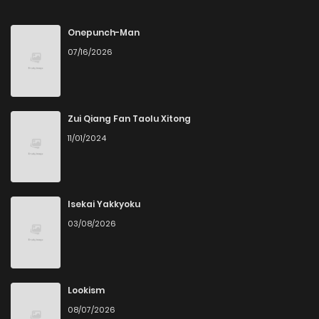
Chapter 19
3
4 months ago
Onepunch-Man
07/16/2026
Chapter 18
3
4 months ago
Chapter 17
3
4 months ago
Zui Qiang Fan Taolu Xitong
11/01/2024
Chapter 16
8
5 months ago
Chapter 15
5
5 months ago
Isekai Yakkyoku
03/08/2026
Chapter 14
8
5 months ago
Chapter 13
13
5 months ago
Lookism
08/07/2026