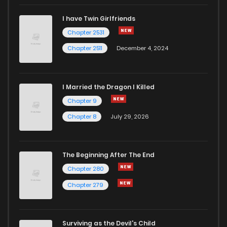
I have Twin Girlfriends
Chapter 2531
Chapter 2511
December 4, 2024
I Married the Dragon I Killed
Chapter 9
Chapter 8
July 29, 2026
The Beginning After The End
Chapter 280
Chapter 279
Surviving as the Devil's Child