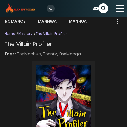
ROMANCE
MANHWA
MANHUA
MORE
Home
Mystery
The Villain Profiler
The Villain Profiler
Tags:
TopManhua,
Toonily,
KissManga