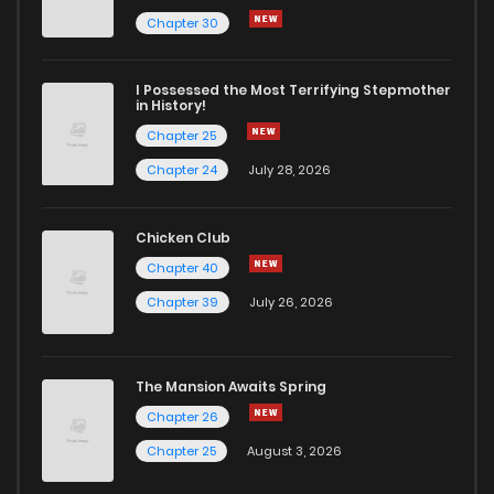
Chapter 30
I Possessed the Most Terrifying Stepmother
in History!
Chapter 25
Chapter 24
July 28, 2026
Chicken Club
Chapter 40
Chapter 39
July 26, 2026
The Mansion Awaits Spring
Chapter 26
Chapter 25
August 3, 2026